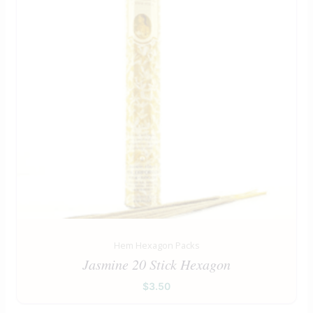
Hem Hexagon Packs
Jasmine 20 Stick Hexagon
$
3.50