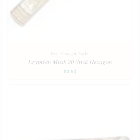
Hem Hexagon Packs
Egyptian Musk 20 Stick Hexagon
$
3.50