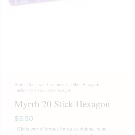
Home
/
Incense
/
Stick Incense
/
Hem Hexagon
Packs
/ Myrrh 20 Stick Hexagon
Myrrh 20 Stick Hexagon
$
3.50
HEM is world famous for its traditional, hand