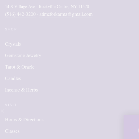
14 S Village Ave · Rockville Centre, NY 11570
(516) 442-3200
atimeforkarma@gmail.com
·
SHOP
Crystals
Gemstone Jewelry
Tarot & Oracle
Candles
Incense & Herbs
VISIT
Hours & Directions
OUR ONLI
Classes