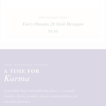
Hem Hexagon Packs
Fairy Dreams 20 Stick Hexagon
$
3.50
EST. ROCKVILLE CENTRE
A TIME FOR
Karma
A spiritual shop and gathering place — crystals,
candles, decks, jewelry, classes, and guidance for
everyday practice.