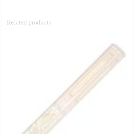
Related products