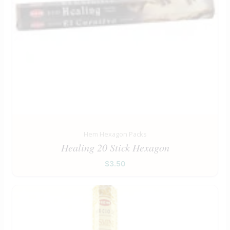
Hem Hexagon Packs
Healing 20 Stick Hexagon
$
3.50