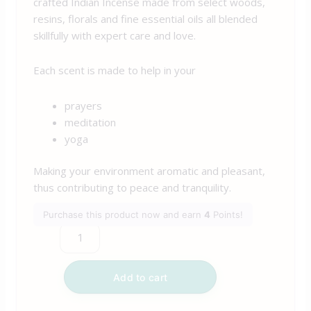
crafted Indian Incense made from select woods,
resins, florals and fine essential oils all blended
skillfully with expert care and love.
Each scent is made to help in your
prayers
meditation
yoga
Making your environment aromatic and pleasant,
thus contributing to peace and tranquility.
Purchase this product now and earn
4
Points!
Add to cart