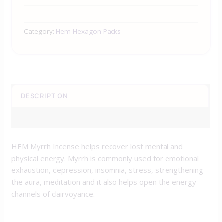
Category:
Hem Hexagon Packs
DESCRIPTION
REVIEWS (0)
HEM Myrrh Incense helps recover lost mental and
physical energy. Myrrh is commonly used for emotional
exhaustion, depression, insomnia, stress, strengthening
the aura, meditation and it also helps open the energy
channels of clairvoyance.