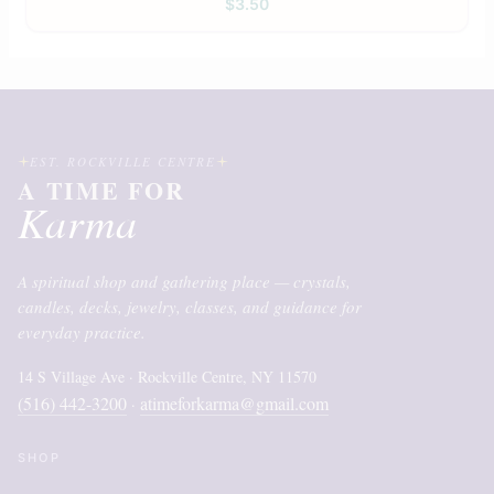
$
3.50
EST. ROCKVILLE CENTRE
A TIME FOR
Karma
A spiritual shop and gathering place — crystals,
candles, decks, jewelry, classes, and guidance for
everyday practice.
14 S Village Ave · Rockville Centre, NY 11570
(516) 442-3200
atimeforkarma@gmail.com
·
SHOP