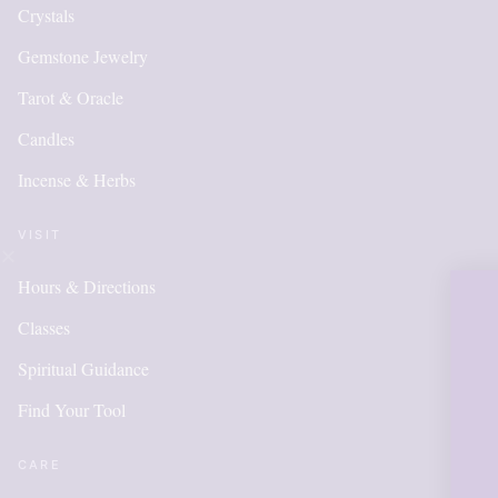
Crystals
Gemstone Jewelry
Tarot & Oracle
Candles
Incense & Herbs
VISIT
Hours & Directions
OUR ON
Classes
IS NEW
Spiritual Guidance
Find Your Tool
ITEMS
ADDE
CARE