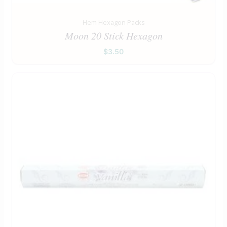
Hem Hexagon Packs
Moon 20 Stick Hexagon
$
3.50