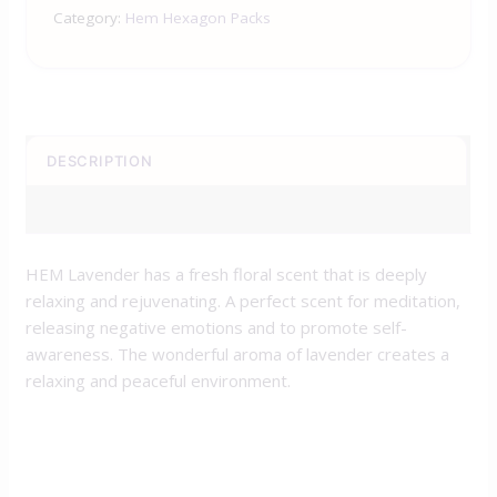
Category:
Hem Hexagon Packs
DESCRIPTION
REVIEWS (0)
HEM Lavender has a fresh floral scent that is deeply
relaxing and rejuvenating. A perfect scent for meditation,
releasing negative emotions and to promote self-
awareness. The wonderful aroma of lavender creates a
relaxing and peaceful environment.