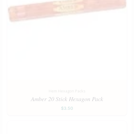
Hem Hexagon Packs
Amber 20 Stick Hexagon Pack
$
3.50