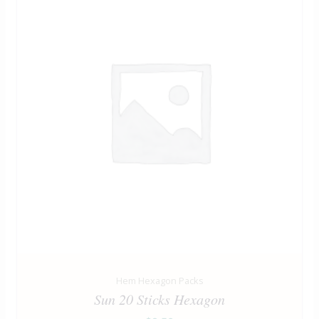
Hem Hexagon Packs
Sun 20 Sticks Hexagon