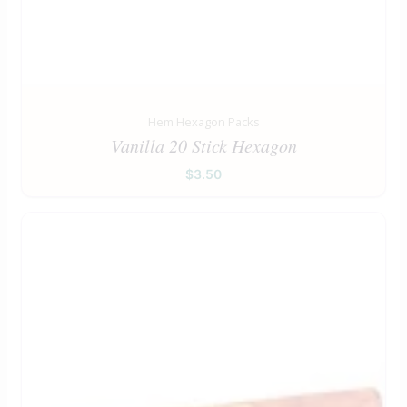
Hem Hexagon Packs
Vanilla 20 Stick Hexagon
$
3.50