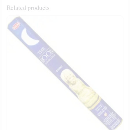
Related products