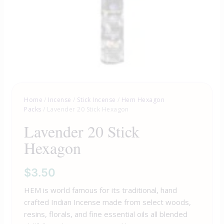
Home
/
Incense
/
Stick Incense
/
Hem Hexagon
Packs
/ Lavender 20 Stick Hexagon
Lavender 20 Stick
Hexagon
$
3.50
HEM is world famous for its traditional, hand
crafted Indian Incense made from select woods,
resins, florals, and fine essential oils all blended