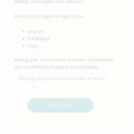
skillfully with expert care and love.
Each scent is made to help in your
prayers
meditation
yoga
Making your environment aromatic and pleasant,
thus contributing to peace and tranquility.
Purchase this product now and earn
4
Points!
Add to cart