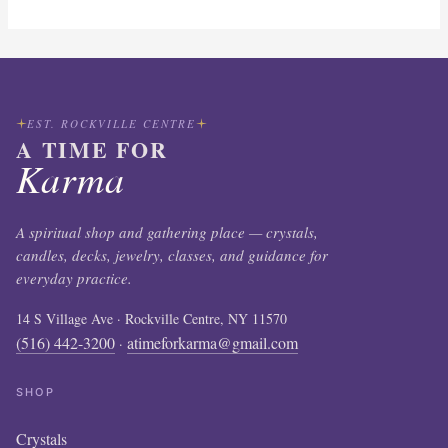
EST. ROCKVILLE CENTRE
A TIME FOR
Karma
A spiritual shop and gathering place — crystals,
candles, decks, jewelry, classes, and guidance for
everyday practice.
14 S Village Ave · Rockville Centre, NY 11570
(516) 442-3200
atimeforkarma@gmail.com
·
SHOP
Crystals