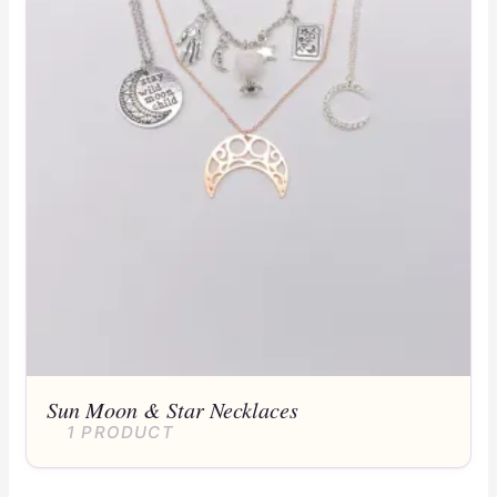
Sun Moon & Star Necklaces
1 PRODUCT