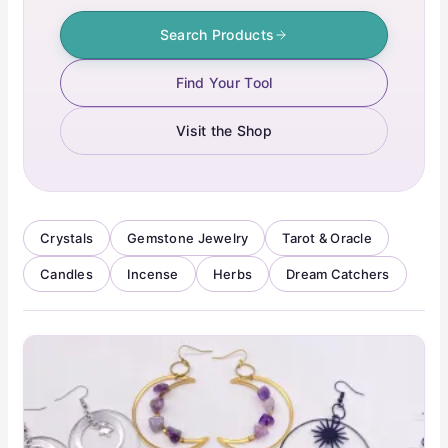
Search Products
Find Your Tool
Visit the Shop
Crystals
Gemstone Jewelry
Tarot & Oracle
Candles
Incense
Herbs
Dream Catchers