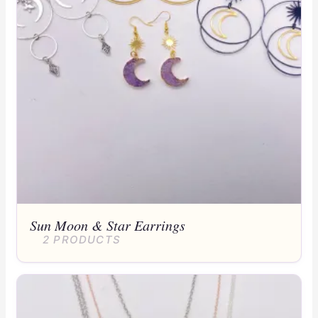
Sun Moon & Star Earrings
2 PRODUCTS