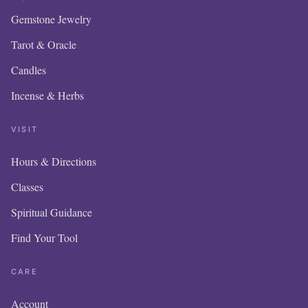
Gemstone Jewelry
Tarot & Oracle
Candles
Incense & Herbs
VISIT
Hours & Directions
Classes
Spiritual Guidance
Find Your Tool
CARE
Account