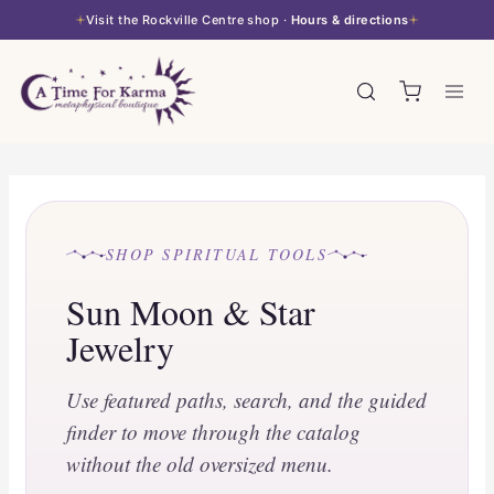
Skip
Visit the Rockville Centre shop ·
Hours & directions
to
content
SHOP SPIRITUAL TOOLS
Sun Moon & Star
Jewelry
Use featured paths, search, and the guided
finder to move through the catalog
without the old oversized menu.