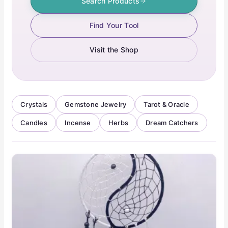
Search Products
Find Your Tool
Visit the Shop
Crystals
Gemstone Jewelry
Tarot & Oracle
Candles
Incense
Herbs
Dream Catchers