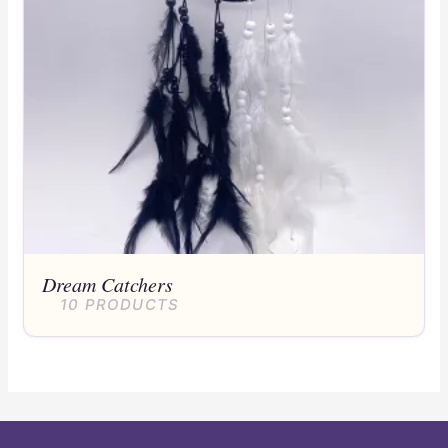
Dream Catchers
10 PRODUCTS