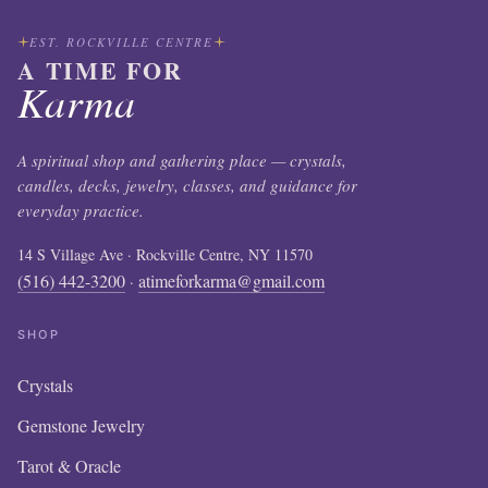
EST. ROCKVILLE CENTRE
A TIME FOR
Karma
A spiritual shop and gathering place — crystals,
candles, decks, jewelry, classes, and guidance for
everyday practice.
14 S Village Ave · Rockville Centre, NY 11570
(516) 442-3200
atimeforkarma@gmail.com
·
SHOP
Crystals
Gemstone Jewelry
Tarot & Oracle