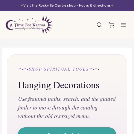
Skip
Visit the Rockville Centre shop ·
Hours & directions
to
content
SHOP SPIRITUAL TOOLS
Hanging Decorations
Use featured paths, search, and the guided
finder to move through the catalog
without the old oversized menu.