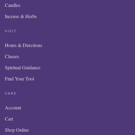
Candles
Incense & Herbs
VISIT
Hours & Directions
Classes
Spiritual Guidance
Find Your Tool
CARE
Account
Cart
Shop Online