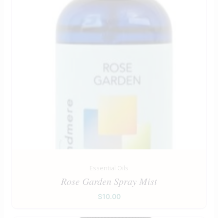
Essential Oils
Rose Garden Spray Mist
$
10.00