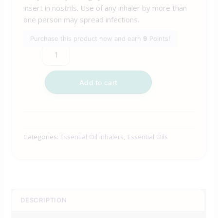
insert in nostrils. Use of any inhaler by more than
one person may spread infections.
Purchase this product now and earn
9
Points!
Add to cart
Categories:
Essential Oil Inhalers
,
Essential Oils
DESCRIPTION