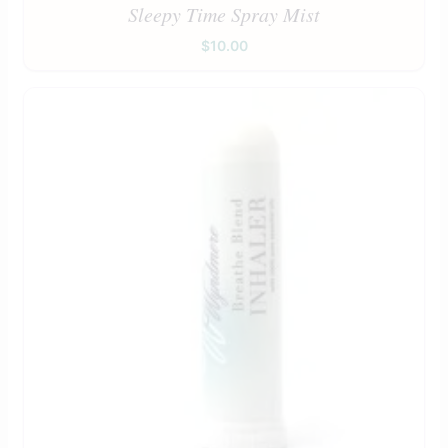
Sleepy Time Spray Mist
$
10.00