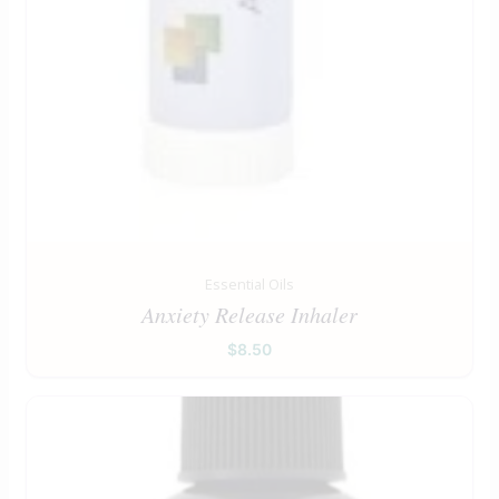
Essential Oils
Anxiety Release Inhaler
$
8.50