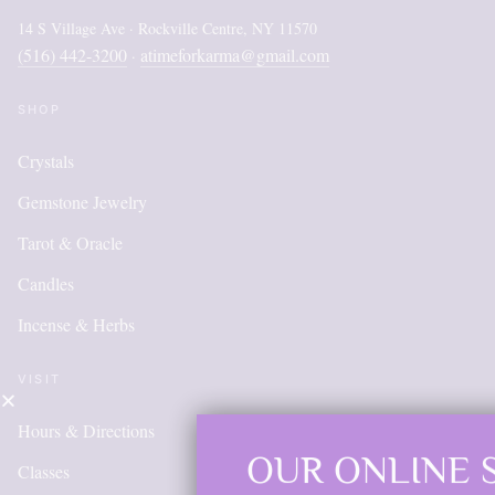
14 S Village Ave · Rockville Centre, NY 11570
(516) 442-3200
atimeforkarma@gmail.com
·
SHOP
Crystals
Gemstone Jewelry
Tarot & Oracle
Candles
Incense & Herbs
VISIT
Hours & Directions
OUR ONLINE SHOP
Classes