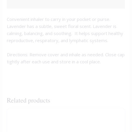
REVIEWS (0)
Convenient inhaler to carry in your pocket or purse.
Lavender has a subtle, sweet floral scent. Lavender is
calming, balancing, and soothing. It helps support healthy
reproductive, respiratory, and lymphatic systems.
Directions: Remove cover and inhale as needed. Close cap
tightly after each use and store in a cool place.
Related products