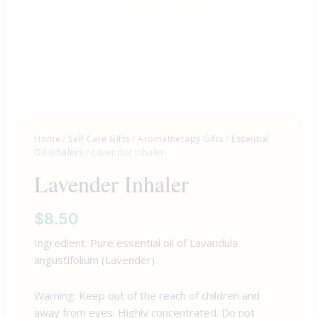
Home
/
Self Care Gifts
/
Aromatherapy Gifts
/
Essential
Oil Inhalers
/ Lavender Inhaler
Lavender Inhaler
$
8.50
Ingredient: Pure essential oil of Lavandula
angustifolium (Lavender)
Warning: Keep out of the reach of children and
away from eyes. Highly concentrated. Do not