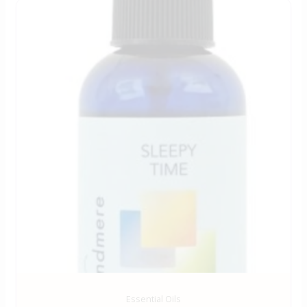
Essential Oils