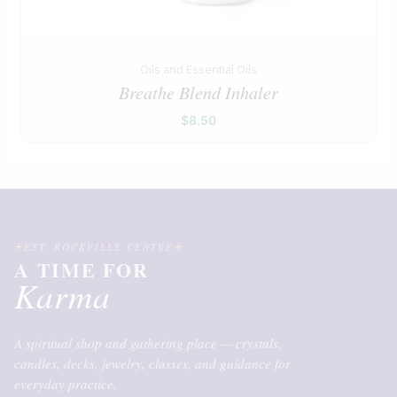
Oils and Essential Oils
Breathe Blend Inhaler
$
8.50
EST. ROCKVILLE CENTRE
A TIME FOR
Karma
A spiritual shop and gathering place — crystals,
candles, decks, jewelry, classes, and guidance for
everyday practice.