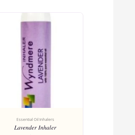
Essential Oil Inhalers
Lavender Inhaler