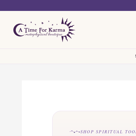
Skip
to
content
SHOP SPIRITUAL TOO