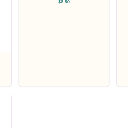
$
8.50