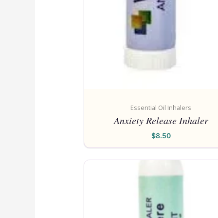
Essential Oil Inhalers
Anxiety Release Inhaler
$
8.50