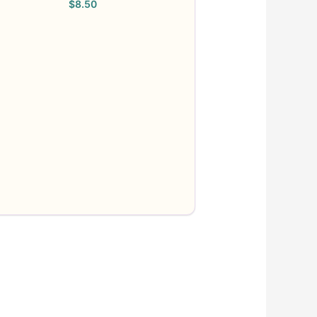
$
8.50