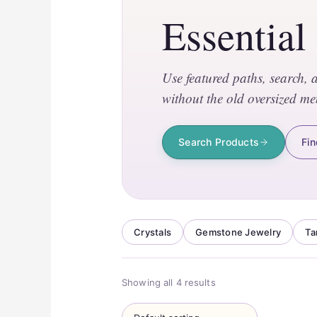
Essential
Use featured paths, search, 
without the old oversized me
Search Products
Fin
Crystals
Gemstone Jewelry
Ta
Showing all 4 results