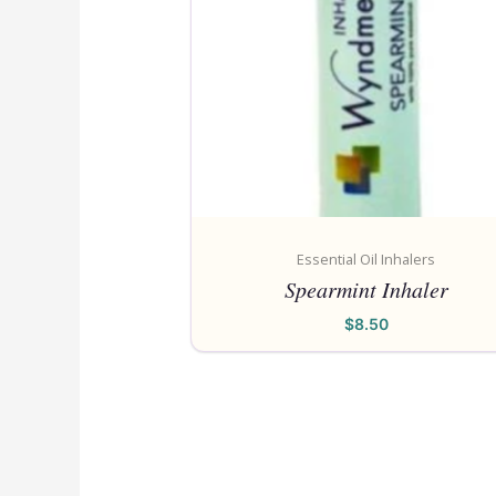
Essential Oil Inhalers
Spearmint Inhaler
$
8.50