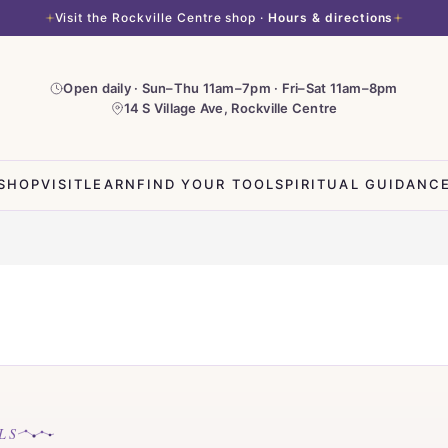
Visit the Rockville Centre shop ·
Hours & directions
Open daily · Sun–Thu 11am–7pm · Fri–Sat 11am–8pm
14 S Village Ave, Rockville Centre
SHOP
VISIT
LEARN
FIND YOUR TOOL
SPIRITUAL GUIDANC
LS