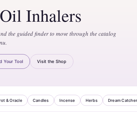
 Oil Inhalers
and the guided finder to move through the catalog
nu.
d Your Tool
Visit the Shop
rot & Oracle
Candles
Incense
Herbs
Dream Catche