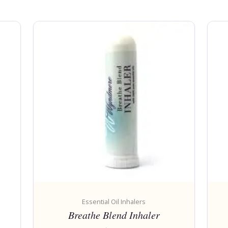
Essential Oil Inhalers
Breathe Blend Inhaler