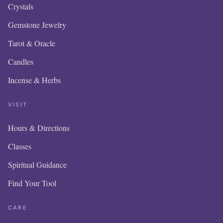
Crystals
Gemstone Jewelry
Tarot & Oracle
Candles
Incense & Herbs
VISIT
Hours & Directions
OUR O
Classes
IS NE
Spiritual Guidance
Find Your Tool
ITEM
ADD
CARE