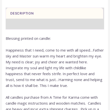
DESCRIPTION
REVIEWS (0)
Blessing printed on candle:
Happiness that I need, come to me with all speed…Father
sky and Master sun warm my heart and brighten my eye.
My need is clear; joy and cheer are wanted here.
Invigorate my soul and light my life with childlike
happiness that never feels strife. In perfect love and
trust, send to me what is just…Harming none and helping
all is how it shall be. This I make true.
All candles purchase from A Time for Karma come with
candle magic instructions and wooden matches. Candles
are heavy and incur extra shipping charges. Pick up is a