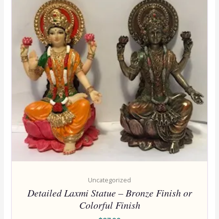
Uncategorized
Detailed Laxmi Statue – Bronze Finish or
Colorful Finish