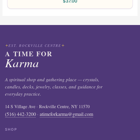
$
37.00
EST. ROCKVILLE CENTRE
A TIME FOR
Karma
A spiritual shop and gathering place — crystals,
candles, decks, jewelry, classes, and guidance for
everyday practice.
14 S Village Ave · Rockville Centre, NY 11570
(516) 442-3200
atimeforkarma@gmail.com
·
SHOP