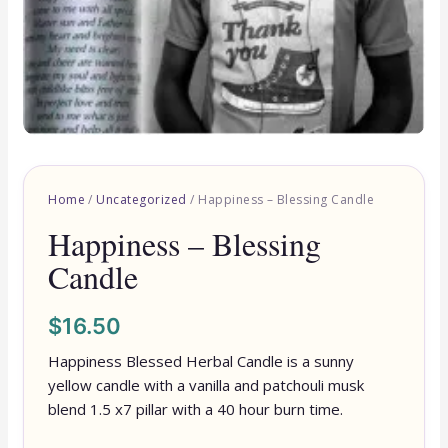
Home
/
Uncategorized
/ Happiness – Blessing Candle
Happiness – Blessing
Candle
$
16.50
Happiness Blessed Herbal Candle is a sunny
yellow candle with a vanilla and patchouli musk
blend 1.5 x7 pillar with a 40 hour burn time.