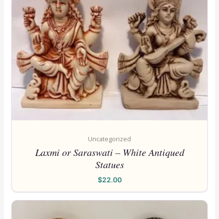
Uncategorized
Laxmi or Saraswati – White Antiqued
Statues
$
22.00