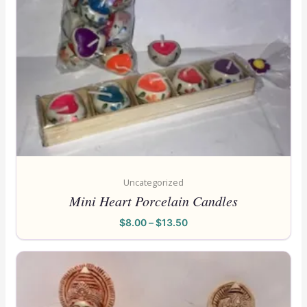
Uncategorized
Mini Heart Porcelain Candles
$
8.00
–
$
13.50