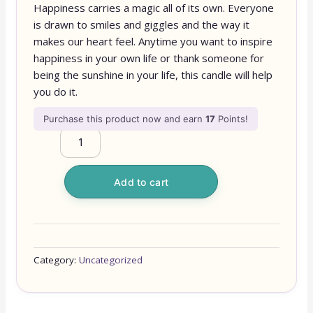
Happiness carries a magic all of its own. Everyone
is drawn to smiles and giggles and the way it
makes our heart feel. Anytime you want to inspire
happiness in your own life or thank someone for
being the sunshine in your life, this candle will help
you do it.
Purchase this product now and earn
17
Points!
Add to cart
Category:
Uncategorized