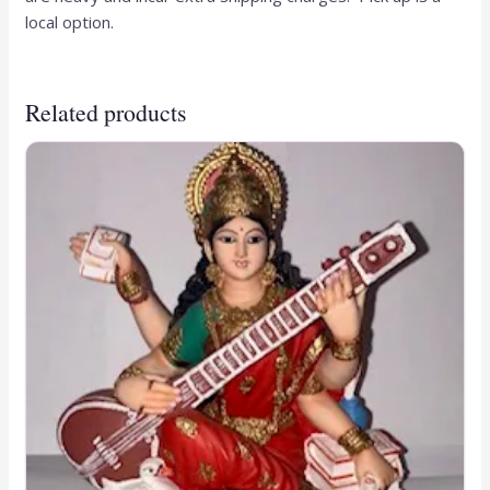
local option.
Related products