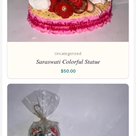
Uncategorized
Saraswati Colorful Statue
$
50.00