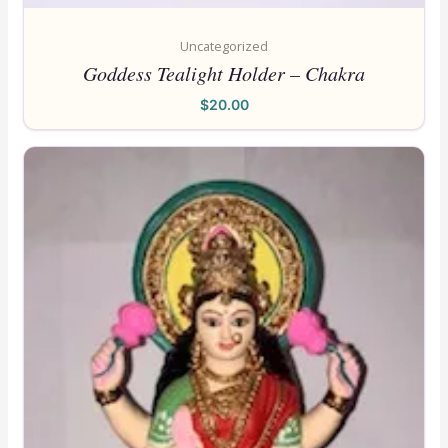
Uncategorized
Goddess Tealight Holder – Chakra
$
20.00