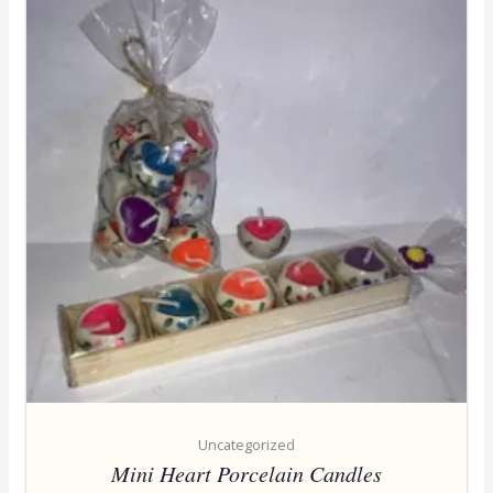
Uncategorized
Mini Heart Porcelain Candles