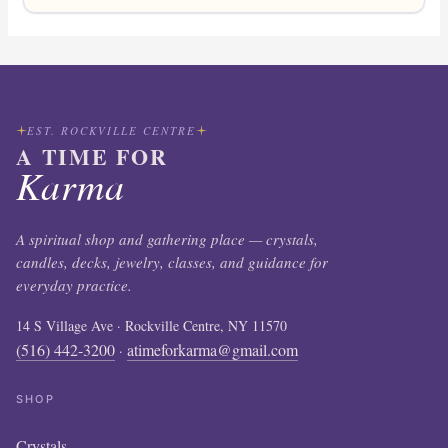
EST. ROCKVILLE CENTRE
A TIME FOR
Karma
A spiritual shop and gathering place — crystals,
candles, decks, jewelry, classes, and guidance for
everyday practice.
14 S Village Ave · Rockville Centre, NY 11570
(516) 442-3200
atimeforkarma@gmail.com
·
SHOP
Crystals