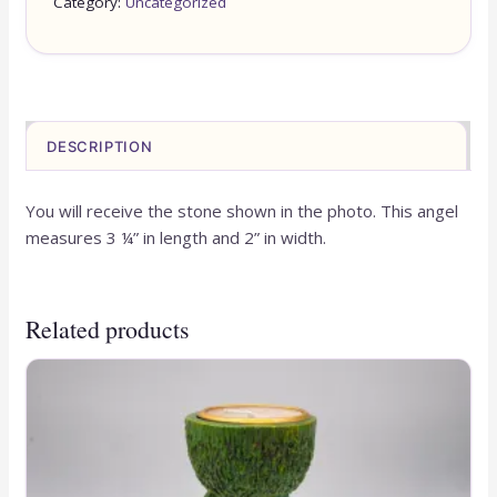
Category:
Uncategorized
DESCRIPTION
You will receive the stone shown in the photo. This angel
measures 3 ¼” in length and 2” in width.
Related products