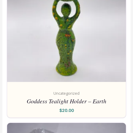
Uncategorized
Goddess Tealight Holder – Earth
$
20.00