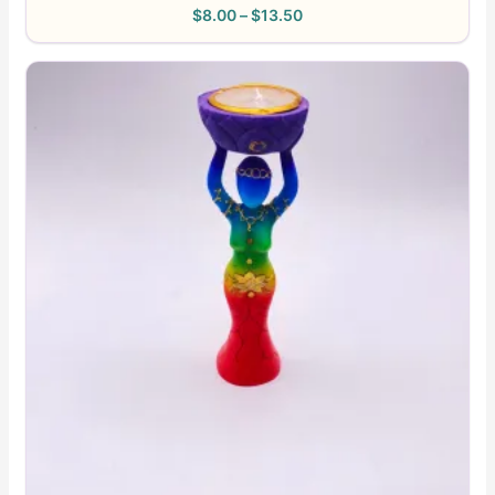
$
8.00
–
$
13.50