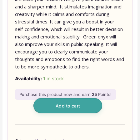
and a sharper mind. It stimulates imagination and
creativity while it calms and comforts during
stressful times. It can give you a boost in your
self-confidence, which will result in better decision
making and emotional stability. Green onyx will
also improve your skills in public speaking. It will
encourage you to clearly communicate your
thoughts and emotions to find the right words and
to be more sympathetic to others.
Availability:
1 in stock
Purchase this product now and earn
25
Points!
Add to cart