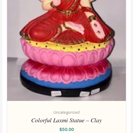
Uncategorized
Colorful Laxmi Statue – Clay
$
50.00