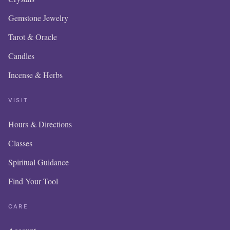
Gemstone Jewelry
Tarot & Oracle
Candles
Incense & Herbs
VISIT
Hours & Directions
OUR 
Classes
IS N
Spiritual Guidance
Find Your Tool
ITE
AD
CARE