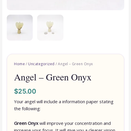
Home
/
Uncategorized
/ Angel – Green Onyx
Angel – Green Onyx
$
25.00
Your angel will include a information paper stating
the following:
Green Onyx
will improve your concentration and
increase your focus. It will give you a clearer vision