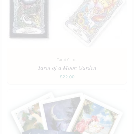
Tarot Cards
Tarot of a Moon Garden
$
22.00