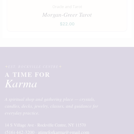
Oracle and Tarot
Morgan-Greer Tarot
$
22.00
EST. ROCKVILLE CENTRE
A TIME FOR
Karma
A spiritual shop and gathering place — crystals,
candles, decks, jewelry, classes, and guidance for
everyday practice.
14 S Village Ave · Rockville Centre, NY 11570
(516) 442-3200
atimeforkarma@gmail.com
·