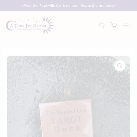
Skip
Visit the Rockville Centre shop ·
Hours & directions
to
content
The
Spelled
Out
Tarot
quantity