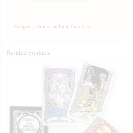
Categories:
Oracle and Tarot
,
Tarot Cards
Related products