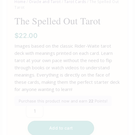
Home
/
Oracle and Tarot
/
Tarot Cards
/ The Spelled Out
Tarot
The Spelled Out Tarot
$
22.00
Images based on the classic Rider-Waite tarot
deck with meanings printed on each card. Learn
tarot at your own pace without the need to flip
through books or watch videos to understand
meanings. Everything is directly on the face of
these cards, making them the perfect starter deck
for anyone wanting to learn!
Purchase this product now and earn
22
Points!
Add to cart