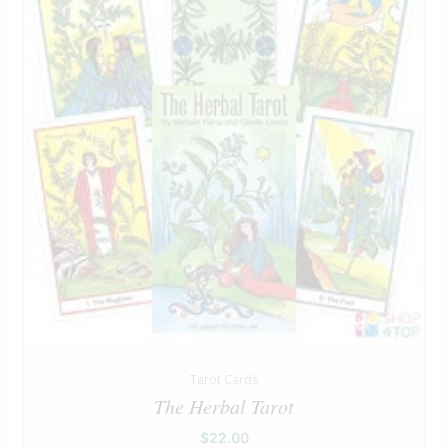
Tarot Cards
The Herbal Tarot
$
22.00