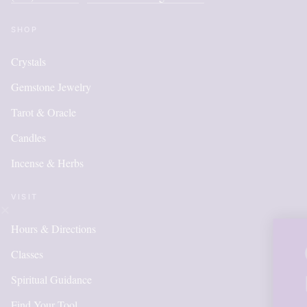
SHOP
Crystals
Gemstone Jewelry
Tarot & Oracle
Candles
Incense & Herbs
VISIT
Hours & Directions
OUR ONLINE SH
Classes
IS NEW AND MO
Spiritual Guidance
Find Your Tool