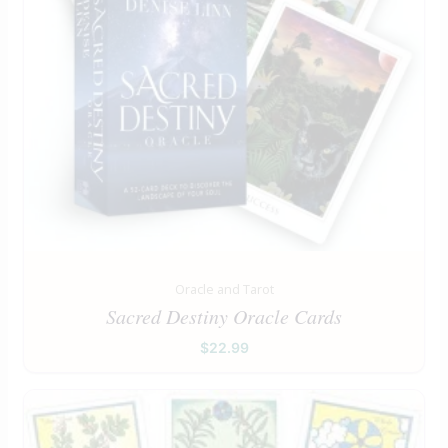
Oracle and Tarot
Sacred Destiny Oracle Cards
$
22.99