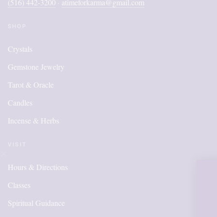
(516) 442-3200
atimeforkarma@gmail.com
·
SHOP
Crystals
Gemstone Jewelry
Tarot & Oracle
Candles
Incense & Herbs
VISIT
Hours & Directions
OUR ONLINE S
Classes
IS NEW AND M
Spiritual Guidance