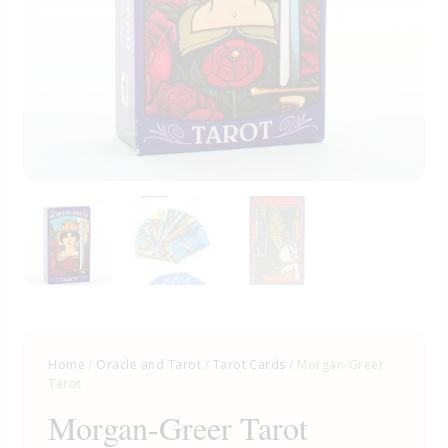
Home
/
Oracle and Tarot
/
Tarot Cards
/ Morgan-Greer
Tarot
Morgan-Greer Tarot