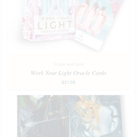
Oracle and Tarot
Work Your Light Oracle Cards
$
21.99