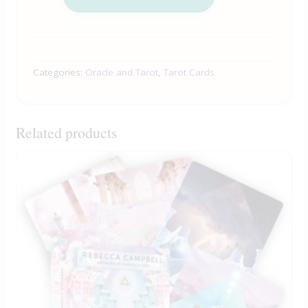
Categories:
Oracle and Tarot
,
Tarot Cards
Related products