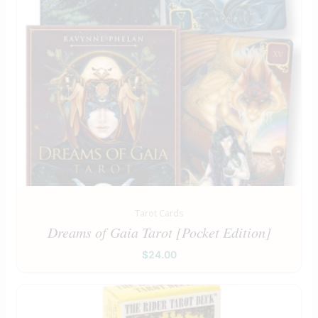
Tarot Cards
Dreams of Gaia Tarot [Pocket Edition]
$
24.00