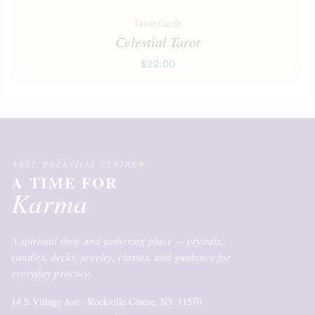
Tarot Cards
Celestial Tarot
$
22.00
EST. ROCKVILLE CENTRE
A TIME FOR
Karma
A spiritual shop and gathering place — crystals,
candles, decks, jewelry, classes, and guidance for
everyday practice.
14 S Village Ave · Rockville Centre, NY 11570