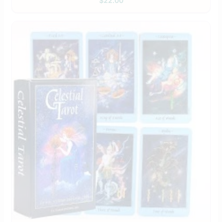
$
22.00