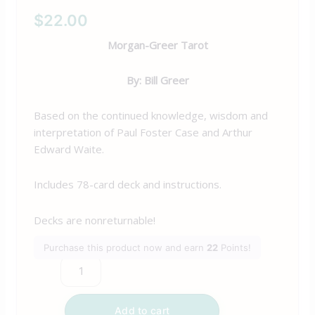
$
22.00
Morgan-Greer Tarot
By: Bill Greer
Based on the continued knowledge, wisdom and
interpretation of Paul Foster Case and Arthur
Edward Waite.
Includes 78-card deck and instructions.
Decks are nonreturnable!
Purchase this product now and earn
22
Points!
Add to cart