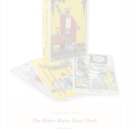
Oracle and Tarot
The Rider-Waite Tarot Deck