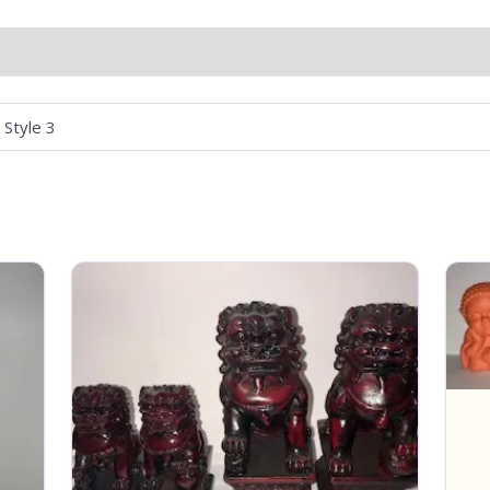
, Style 3