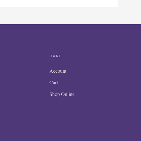
CARE
Account
Cart
Shop Online