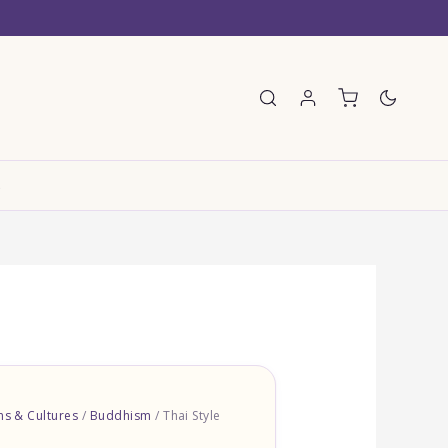
E
ons & Cultures
/
Buddhism
/ Thai Style