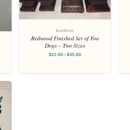
Buddhism
Redwood Finished Set of Foo
Dogs – Two Sizes
$
22.00
–
$
35.00