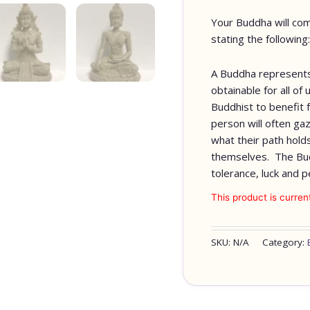
Your Buddha will com
stating the following:
A Buddha represents
obtainable for all o
Buddhist to benefit 
person will often gaz
what their path hold
themselves. The Bu
tolerance, luck and p
This product is curren
SKU:
N/A
Category: