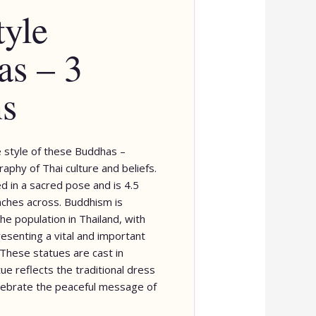
tyle
s – 3
ns
 style of these Buddhas –
raphy of Thai culture and beliefs.
d in a sacred pose and is 4.5
inches across. Buddhism is
he population in Thailand, with
senting a vital and important
 These statues are cast in
ue reflects the traditional dress
elebrate the peaceful message of