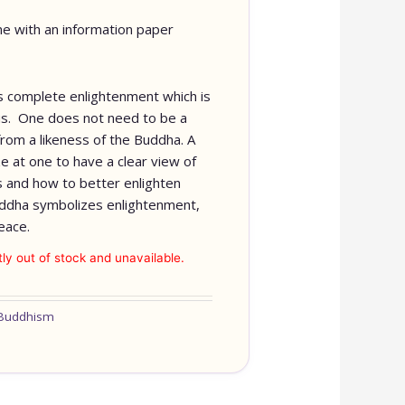
e with an information paper
 complete enlightenment which is
f us. One does not need to be a
from a likeness of the Buddha. A
e at one to have a clear view of
s and how to better enlighten
ddha symbolizes enlightenment,
eace.
tly out of stock and unavailable.
Buddhism