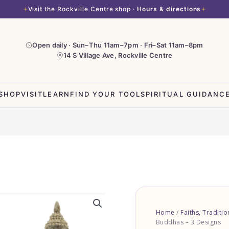
Visit the Rockville Centre shop ·
Hours & directions
Open daily · Sun–Thu 11am–7pm · Fri–Sat 11am–8pm
14 S Village Ave, Rockville Centre
SHOP
VISIT
LEARN
FIND YOUR TOOL
SPIRITUAL GUIDANC
Home
/
Faiths, Traditi
Buddhas – 3 Designs