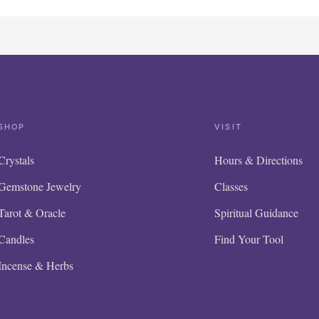
SHOP
VISIT
Crystals
Hours & Directions
Gemstone Jewelry
Classes
Tarot & Oracle
Spiritual Guidance
Candles
Find Your Tool
Incense & Herbs