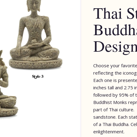
Thai S
Buddha
Desig
Choose your favorite
reflecting the iconog
Each one is presente
inches tall and 2.75 
followed by 95% of t
Buddhist Monks repre
part of Thai culture.
sandstone. Each stat
of a Thai Buddha. C
enlightenment.