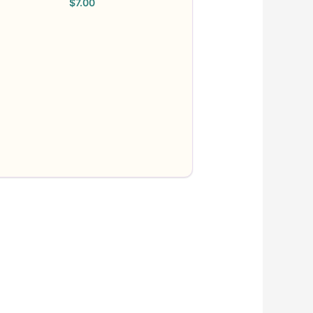
$
7.00