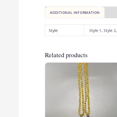
ADDITIONAL INFORMATION
Style
Style 1, Style 2
Related products