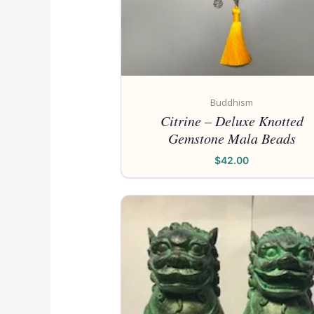
Buddhism
Citrine – Deluxe Knotted
Gemstone Mala Beads
$
42.00