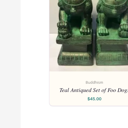
Buddhism
Teal Antiqued Set of Foo Dog
$
45.00