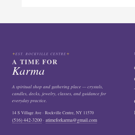
EST. ROCKVILLE CENTRE
A TIME FOR
Karma
A spiritual shop and gathering place — crystals,
candles, decks, jewelry, classes, and guidance for
everyday practice.
14 S Village Ave · Rockville Centre, NY 11570
(516) 442-3200
atimeforkarma@gmail.com
·