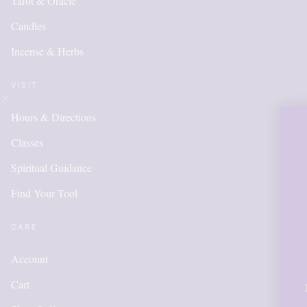
Tarot & Oracle
Candles
Incense & Herbs
VISIT
Hours & Directions
OUR ONLINE 
Classes
IS NEW AND 
Spiritual Guidance
Find Your Tool
ITEMS WILL
ADDED DAI
CARE
Account
Cart
Please call for anything you don'
in order to get points, please