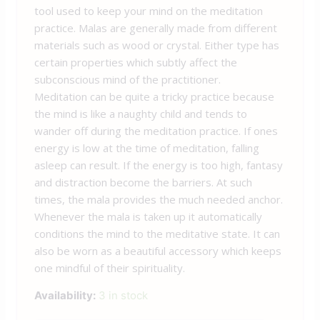
tool used to keep your mind on the meditation
practice. Malas are generally made from different
materials such as wood or crystal. Either type has
certain properties which subtly affect the
subconscious mind of the practitioner.
Meditation can be quite a tricky practice because
the mind is like a naughty child and tends to
wander off during the meditation practice. If ones
energy is low at the time of meditation, falling
asleep can result. If the energy is too high, fantasy
and distraction become the barriers. At such
times, the mala provides the much needed anchor.
Whenever the mala is taken up it automatically
conditions the mind to the meditative state. It can
also be worn as a beautiful accessory which keeps
one mindful of their spirituality.
Availability:
3 in stock