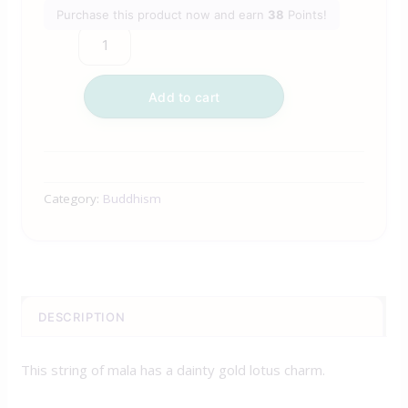
Purchase this product now and earn
38
Points!
Add to cart
Category:
Buddhism
DESCRIPTION
This string of mala has a dainty gold lotus charm.