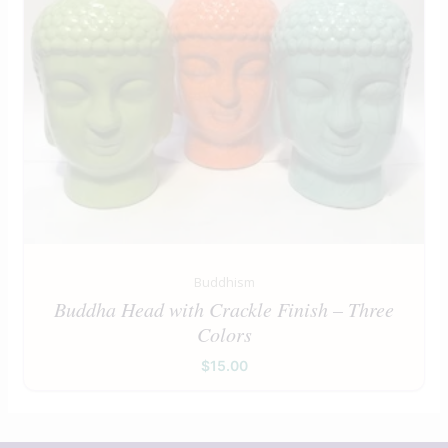
Buddhism
Buddha Head with Crackle Finish – Three
Colors
$
15.00