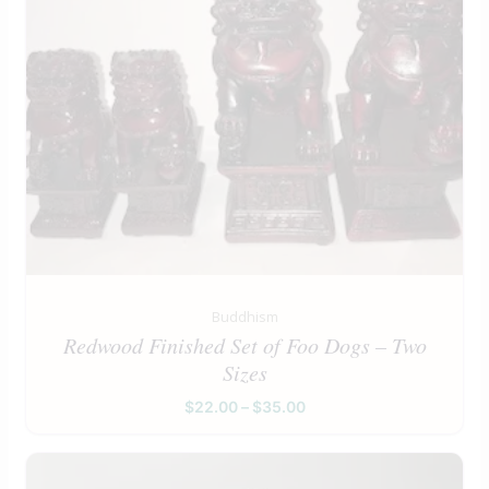
Buddhism
Redwood Finished Set of Foo Dogs – Two
Sizes
$
22.00
–
$
35.00