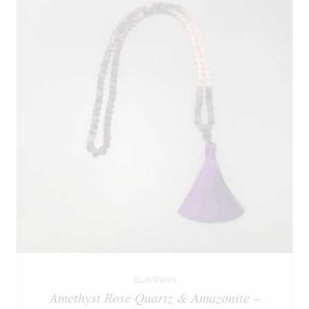
Buddhism
Amethyst Rose Quartz & Amazonite –