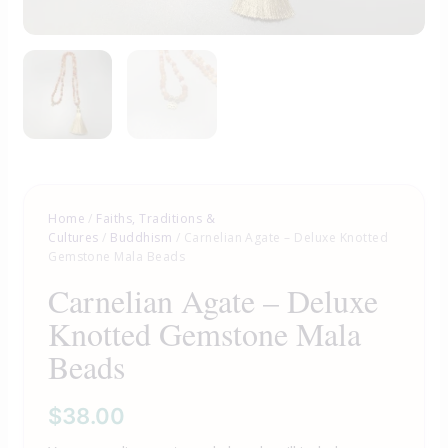
Home
/
Faiths, Traditions &
Cultures
/
Buddhism
/ Carnelian Agate – Deluxe Knotted
Gemstone Mala Beads
Carnelian Agate – Deluxe
Knotted Gemstone Mala
Beads
$
38.00