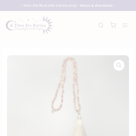
Skip
Visit the Rockville Centre shop ·
Hours & directions
to
content
Carnelian
Agate
–
Deluxe
Knotted
Gemstone
Mala
Beads
quantity