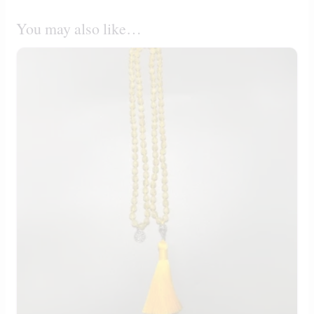
You may also like…