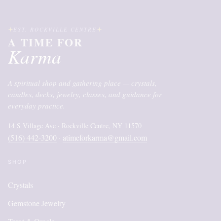
EST. ROCKVILLE CENTRE
A TIME FOR
Karma
A spiritual shop and gathering place — crystals,
candles, decks, jewelry, classes, and guidance for
everyday practice.
14 S Village Ave · Rockville Centre, NY 11570
(516) 442-3200
atimeforkarma@gmail.com
·
SHOP
Crystals
Gemstone Jewelry