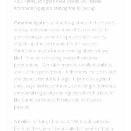
Your carnelian agate mala beads will include
information papers stating the following:
Carnelian Agate
is a stabilizing stone that restores
vitality, motivation and stimulates creativity. It
gives courage, promotes positive life choices,
dispels apathy and motivates for success.
Carnelian is useful for overcoming abuse of any
kind. It helps in trusting yourself and your
perceptions. Carnelian improves analytic abilities
and clarifies perception. It sharpens concentration
and dispels mental lethargy. It protects against
envy, rage and resentment, calms anger, banishes
emotional negativity and replaces it with a love of
life. Carnelian boosts fertility and stimulates
passion.
A mala
is a string of at least 108 beads with one
bead as the summit bead called a ‘sumeru’. It is a