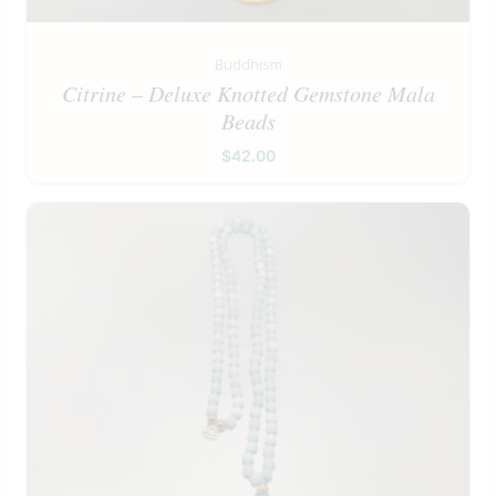
Buddhism
Citrine – Deluxe Knotted Gemstone Mala
Beads
$
42.00