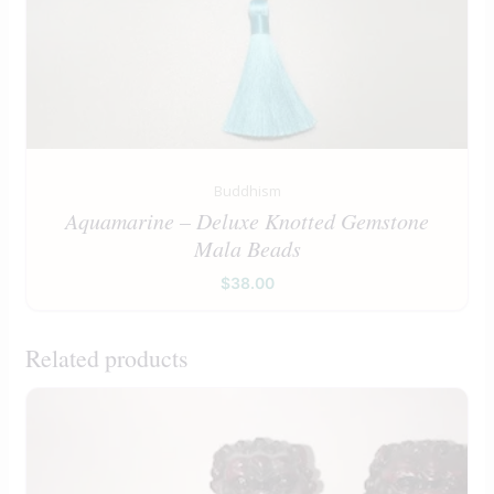
Buddhism
Aquamarine – Deluxe Knotted Gemstone
Mala Beads
$
38.00
Related products