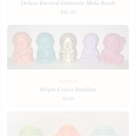
Deluxe Knotted Gemstone Mala Beads
$
42.00
Buddhism
Bright Colors Buddhas
$
7.00