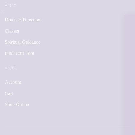
VISIT
Hours & Directions
OUR ONLINE
Classes
IS NEW AND
Spiritual Guidance
Find Your Tool
ITEMS WILL
ADDED DA
CARE
Account
Cart
Please call for anything you do
in order to get points, pleas
Shop Online
account.
Shop Now