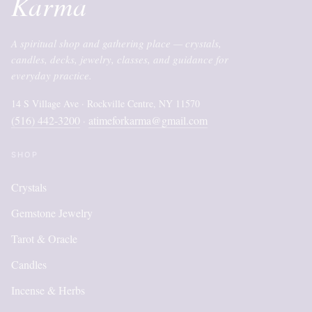
Karma
A spiritual shop and gathering place — crystals,
candles, decks, jewelry, classes, and guidance for
everyday practice.
14 S Village Ave · Rockville Centre, NY 11570
(516) 442-3200
atimeforkarma@gmail.com
·
SHOP
Crystals
Gemstone Jewelry
Tarot & Oracle
Candles
Incense & Herbs