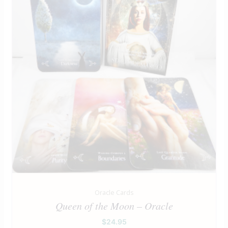
Oracle Cards
Queen of the Moon – Oracle
$
24.95