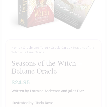
Home
/
Oracle and Tarot
/
Oracle Cards
/ Seasons of the
Witch – Beltane Oracle
Seasons of the Witch –
Beltane Oracle
$
24.95
Written by Lorraine Anderson and Juliet Diaz
Illustrated by Giada Rose