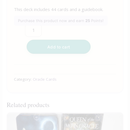
This deck includes 44 cards and a guidebook.
Purchase this product now and earn
25
Points!
Add to cart
Category:
Oracle Cards
Related products