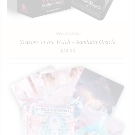
Oracle Cards
Seasons of the Witch – Samhain Oracle
$
24.95