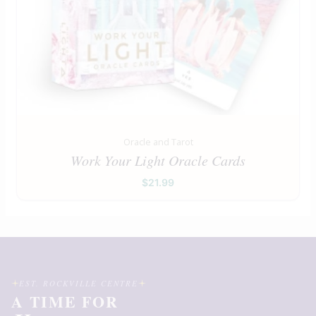
Oracle and Tarot
Work Your Light Oracle Cards
$
21.99
EST. ROCKVILLE CENTRE
A TIME FOR