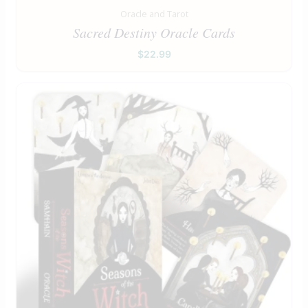
Oracle and Tarot
Sacred Destiny Oracle Cards
$
22.99