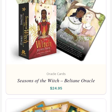
Oracle Cards
Seasons of the Witch – Beltane Oracle
$
24.95