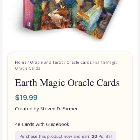
Home
/
Oracle and Tarot
/
Oracle Cards
/ Earth Magic
Oracle Cards
Earth Magic Oracle Cards
$
19.99
Created by Steven D. Farmer
48 Cards with Guidebook
Purchase this product now and earn
20
Points!