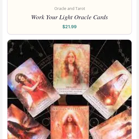
Oracle and Tarot
Work Your Light Oracle Cards
$
21.99