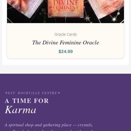
Oracle Cards
The Divine Feminine Oracle
$
24.99
EST. ROCKVILLE CENTRE
A TIME FOR
Karma
A spiritual shop and gathering place — crystals,