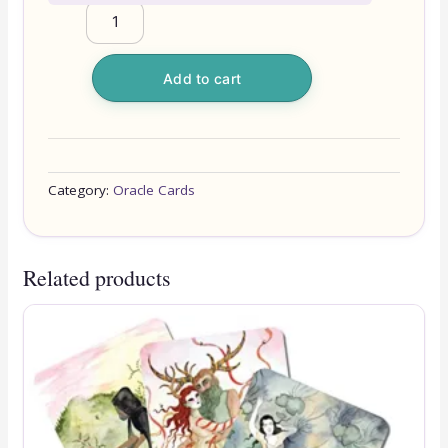
Add to cart
Category:
Oracle Cards
Related products