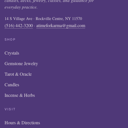
candles, decks, jewelry, classes, and guidance for
everyday practice.
14 S Village Ave · Rockville Centre, NY 11570
(516) 442-3200
atimeforkarma@gmail.com
·
SHOP
Crystals
Gemstone Jewelry
Tarot & Oracle
Candles
Incense & Herbs
VISIT
Hours & Directions