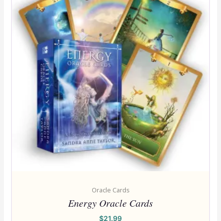
Oracle Cards
Energy Oracle Cards
$
21.99