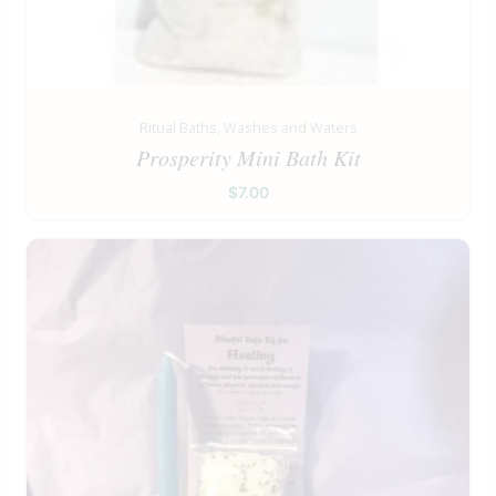
Ritual Baths, Washes and Waters
Prosperity Mini Bath Kit
$
7.00