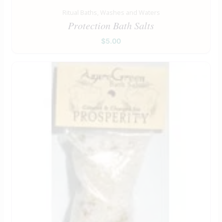
Ritual Baths, Washes and Waters
Protection Bath Salts
$
5.00