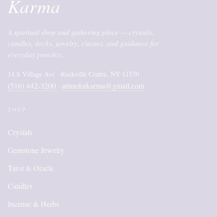
Karma
A spiritual shop and gathering place — crystals,
candles, decks, jewelry, classes, and guidance for
everyday practice.
14 S Village Ave · Rockville Centre, NY 11570
(516) 442-3200
atimeforkarma@gmail.com
·
SHOP
Crystals
Gemstone Jewelry
Tarot & Oracle
Candles
Incense & Herbs