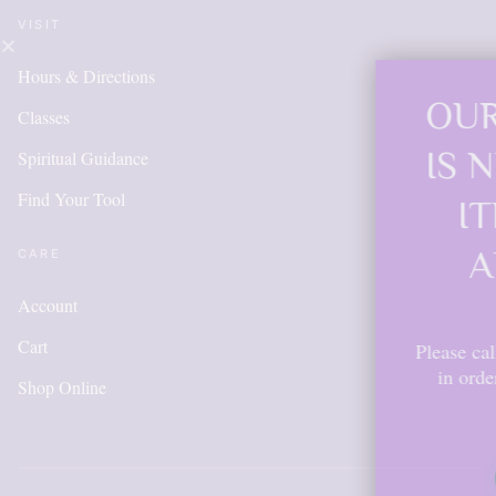
VISIT
Hours & Directions
OUR ONLINE S
Classes
IS NEW AND M
Spiritual Guidance
Find Your Tool
ITEMS WILL 
ADDED DAIL
CARE
Account
Cart
Please call for anything you don't s
in order to get points, please cr
Shop Online
account.
Shop Now