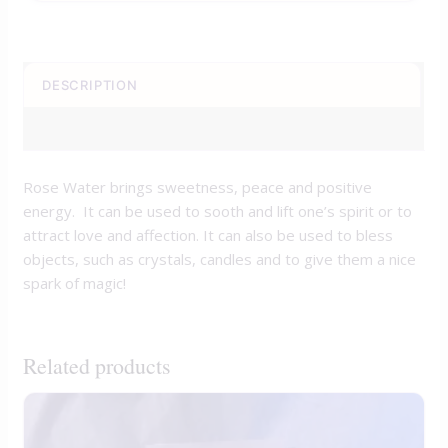
DESCRIPTION
REVIEWS (0)
Rose Water brings sweetness, peace and positive
energy. It can be used to sooth and lift one’s spirit or to
attract love and affection. It can also be used to bless
objects, such as crystals, candles and to give them a nice
spark of magic!
Related products