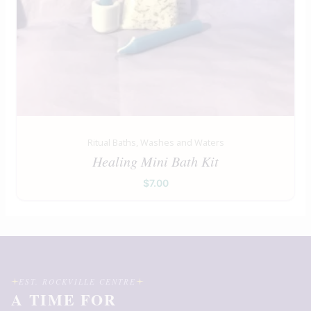
Ritual Baths, Washes and Waters
Healing Mini Bath Kit
$
7.00
EST. ROCKVILLE CENTRE
A TIME FOR