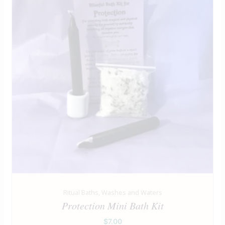
Ritual Baths, Washes and Waters
Protection Mini Bath Kit
$
7.00