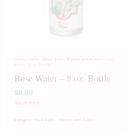
Home
/
Herbs
/
Ritual Baths, Washes and Waters
/ Rose
Water – 8 oz. Bottle
Rose Water – 8 oz. Bottle
$
8.00
Out of stock
Category:
Ritual Baths, Washes and Waters