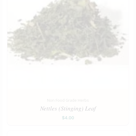
Non Food Grade Herbs
Nettles (Stinging) Leaf
$
4.00