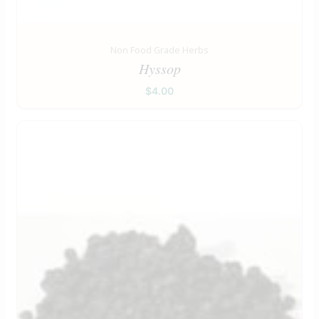
Non Food Grade Herbs
Hyssop
$
4.00