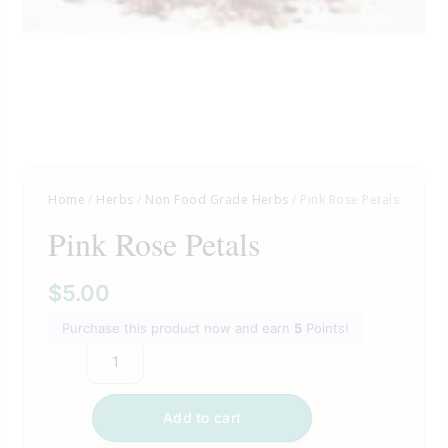
Home
/
Herbs
/
Non Food Grade Herbs
/ Pink Rose Petals
Pink Rose Petals
$
5.00
Purchase this product now and earn
5
Points!
Add to cart