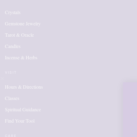
Crystals
Gemstone Jewelry
Tarot & Oracle
Candles
Incense & Herbs
VISIT
Hours & Directions
OUR ONLIN
Classes
IS NEW AN
Spiritual Guidance
Find Your Tool
ITEMS WI
CARE