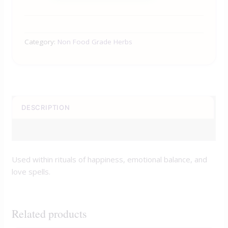
Category:
Non Food Grade Herbs
DESCRIPTION
REVIEWS (0)
Used within rituals of happiness, emotional balance, and
love spells.
Related products