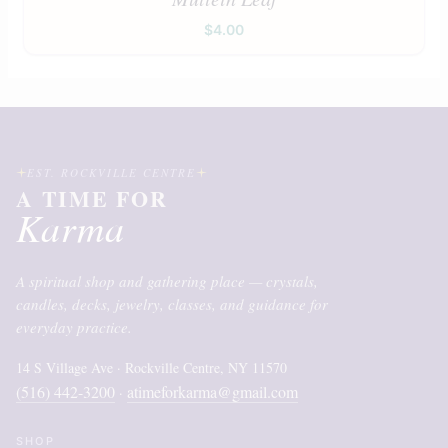
$
4.00
EST. ROCKVILLE CENTRE
A TIME FOR
Karma
A spiritual shop and gathering place — crystals,
candles, decks, jewelry, classes, and guidance for
everyday practice.
14 S Village Ave · Rockville Centre, NY 11570
(516) 442-3200
atimeforkarma@gmail.com
·
SHOP