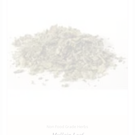
Non Food Grade Herbs
Mullein Leaf