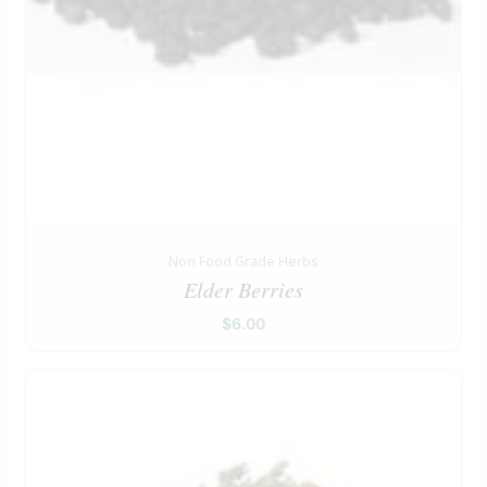
Non Food Grade Herbs
Elder Berries
$
6.00