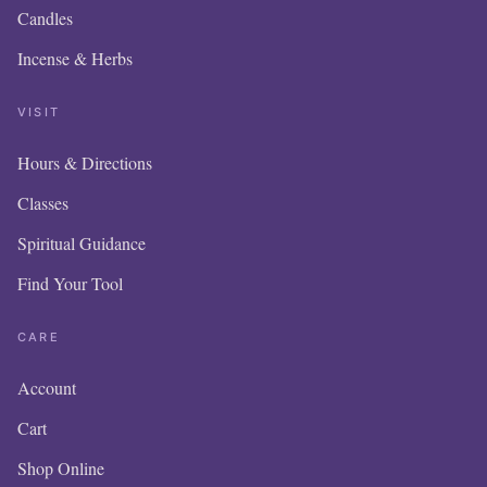
Candles
Incense & Herbs
VISIT
Hours & Directions
OU
Classes
IS
Spiritual Guidance
Find Your Tool
I
CARE
Account
Cart
Please 
in o
Shop Online