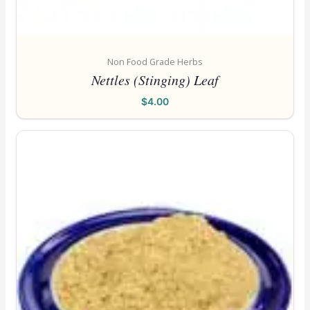
Non Food Grade Herbs
Nettles (Stinging) Leaf
$
4.00