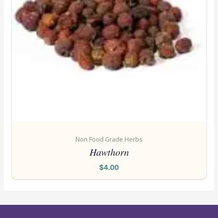
Non Food Grade Herbs
Hawthorn
$
4.00