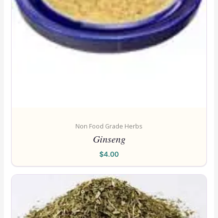
Non Food Grade Herbs
Ginseng
$
4.00