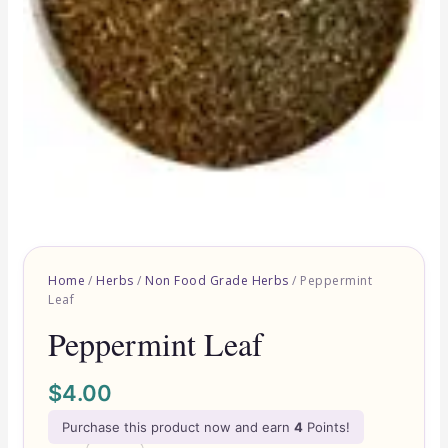
Home
/
Herbs
/
Non Food Grade Herbs
/ Peppermint
Leaf
Peppermint Leaf
$
4.00
Purchase this product now and earn
4
Points!