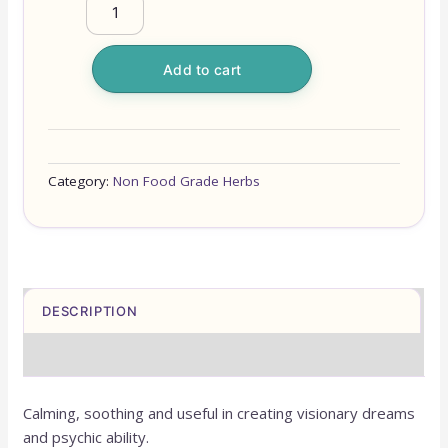
Add to cart
Category:
Non Food Grade Herbs
DESCRIPTION
REVIEWS (0)
Calming, soothing and useful in creating visionary dreams
and psychic ability.