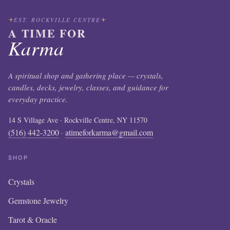
EST. ROCKVILLE CENTRE
A TIME FOR
Karma
A spiritual shop and gathering place — crystals,
candles, decks, jewelry, classes, and guidance for
everyday practice.
14 S Village Ave · Rockville Centre, NY 11570
(516) 442-3200
atimeforkarma@gmail.com
·
SHOP
Crystals
Gemstone Jewelry
Tarot & Oracle