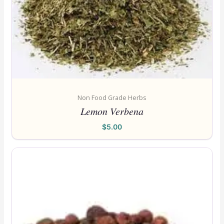
Non Food Grade Herbs
Lemon Verbena
$
5.00