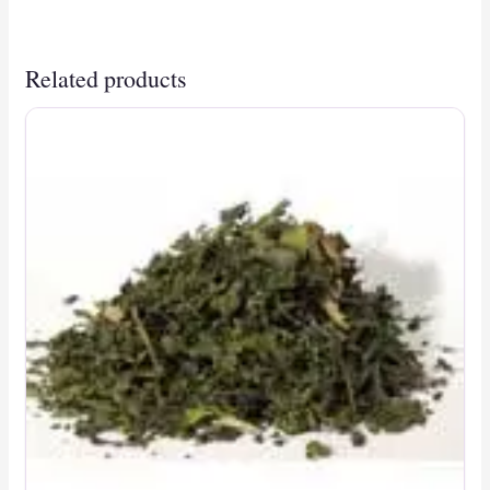
Related products