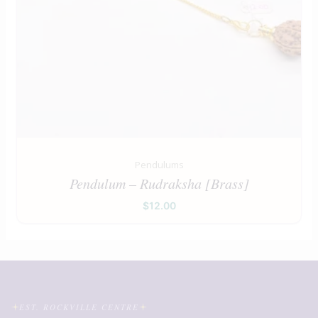
Pendulums
Pendulum – Rudraksha [Brass]
$
12.00
EST. ROCKVILLE CENTRE