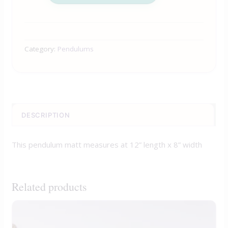
Category:
Pendulums
DESCRIPTION
This pendulum matt measures at 12” length x 8” width
Related products