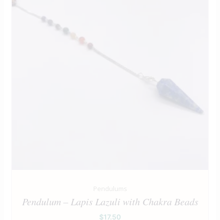
Pendulums
Pendulum – Lapis Lazuli with Chakra Beads
$
17.50