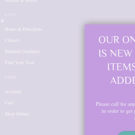
VISIT
Hours & Directions
OUR ONLINE S
Classes
IS NEW AND M
Spiritual Guidance
Find Your Tool
ITEMS WILL 
ADDED DAIL
CARE
Account
Cart
Please call for anything you don't s
in order to get points, please cr
Shop Online
account.