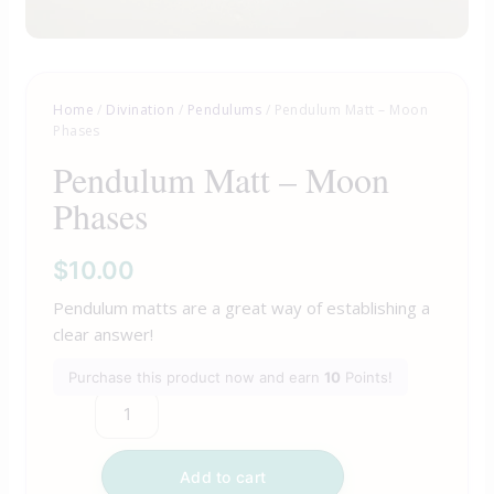
Home
/
Divination
/
Pendulums
/ Pendulum Matt – Moon
Phases
Pendulum Matt – Moon
Phases
$
10.00
Pendulum matts are a great way of establishing a
clear answer!
Purchase this product now and earn
10
Points!
Add to cart