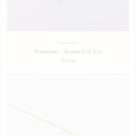
Pendulums
Pendulum – Round Evil Eye
$
12.00