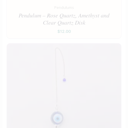
Pendulums
Pendulum – Rose Quartz, Amethyst and
Clear Quartz Disk
$
12.00