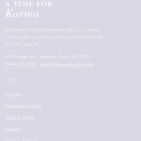
A TIME FOR
Karma
A spiritual shop and gathering place — crystals,
candles, decks, jewelry, classes, and guidance for
everyday practice.
14 S Village Ave · Rockville Centre, NY 11570
(516) 442-3200
atimeforkarma@gmail.com
·
SHOP
Crystals
Gemstone Jewelry
Tarot & Oracle
Candles
Incense & Herbs