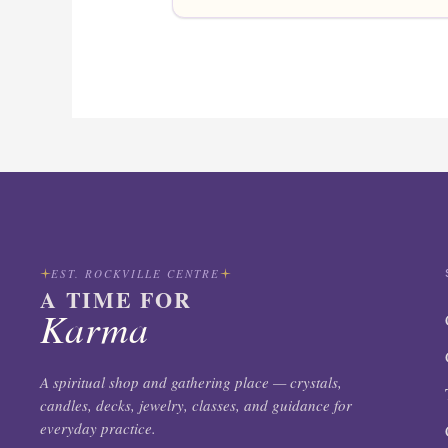
EST. ROCKVILLE CENTRE
A TIME FOR
Karma
A spiritual shop and gathering place — crystals,
candles, decks, jewelry, classes, and guidance for
everyday practice.