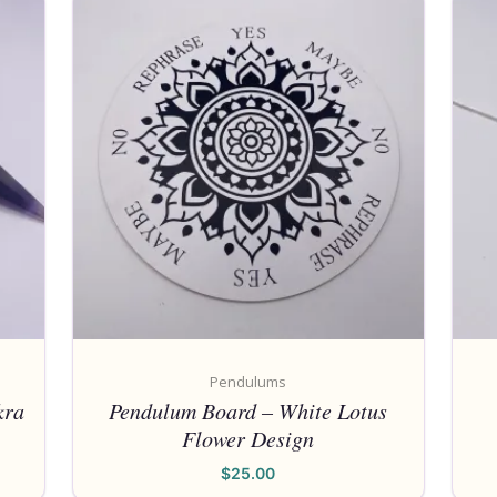
Pendulums
kra
Pendulum Board – White Lotus
Flower Design
$
25.00