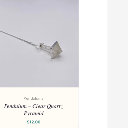
Also
Pendulums
Pendulum – Clear Quartz
Pyramid
$
12.00