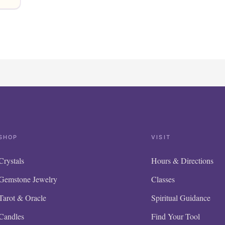
SHOP
VISIT
Crystals
Hours & Directions
Gemstone Jewelry
Classes
Tarot & Oracle
Spiritual Guidance
Candles
Find Your Tool