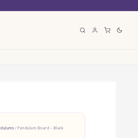
E
ndulums
/ Pendulum Board – Black