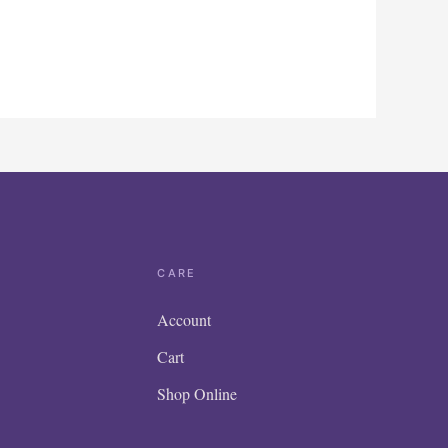
CARE
Account
Cart
Shop Online