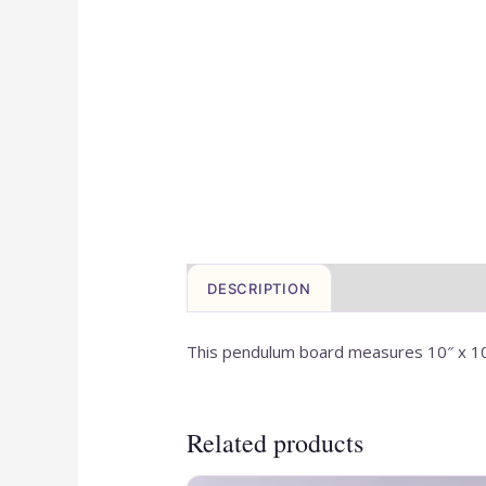
DESCRIPTION
This pendulum board measures 10″ x 1
Related products