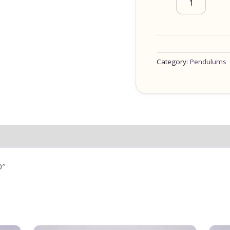
Category:
Pendulums
0″