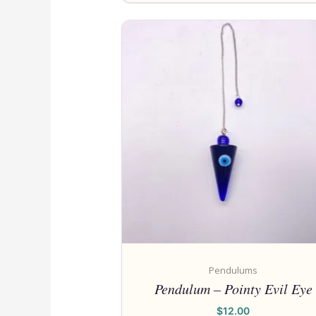
Pendulums
Pendulum – Pointy Evil Eye
$
12.00