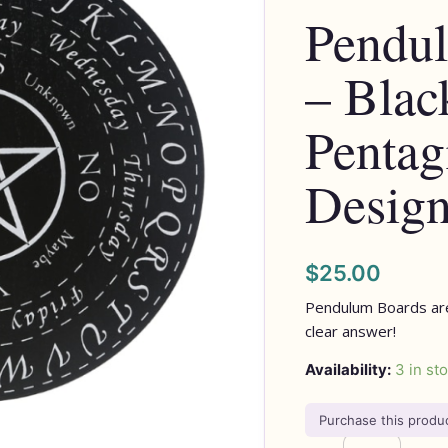
Pendu
Pentagram
Design
– Blac
quantity
Penta
Desig
$
25.00
Pendulum Boards are
clear answer!
Availability:
3 in st
Purchase this prod