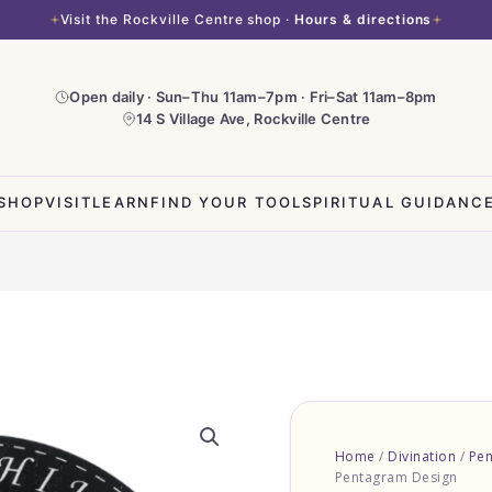
Visit the Rockville Centre shop ·
Hours & directions
Open daily · Sun–Thu 11am–7pm · Fri–Sat 11am–8pm
14 S Village Ave, Rockville Centre
SHOP
VISIT
LEARN
FIND YOUR TOOL
SPIRITUAL GUIDANC
Pendulum
Board
Home
/
Divination
/
Pe
-
Pentagram Design
Black