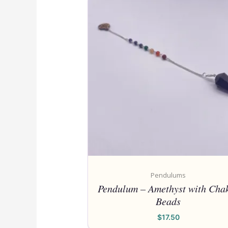
Pendulums
Pendulum – Amethyst with Cha
Beads
$
17.50