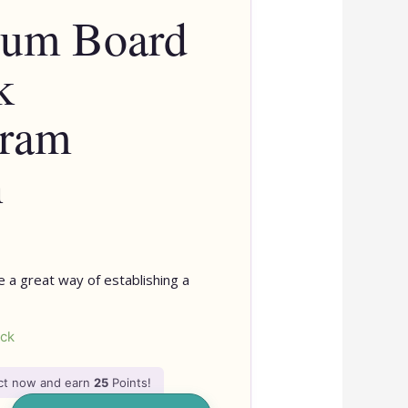
lum Board
k
gram
n
 a great way of establishing a
ock
uct now and earn
25
Points!