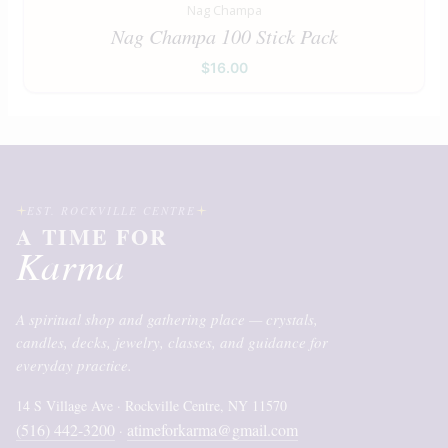
Nag Champa
Nag Champa 100 Stick Pack
$
16.00
EST. ROCKVILLE CENTRE
A TIME FOR
Karma
A spiritual shop and gathering place — crystals,
candles, decks, jewelry, classes, and guidance for
everyday practice.
14 S Village Ave · Rockville Centre, NY 11570
(516) 442-3200
atimeforkarma@gmail.com
·