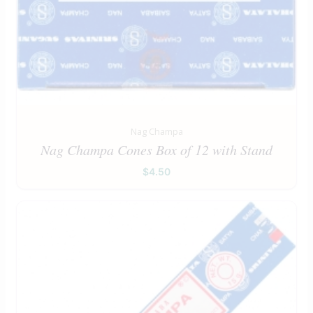
Nag Champa
Nag Champa Cones Box of 12 with Stand
$
4.50