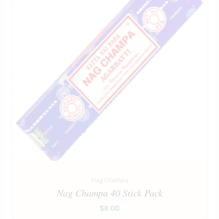
Nag Champa
Nag Champa 40 Stick Pack
$
8.00