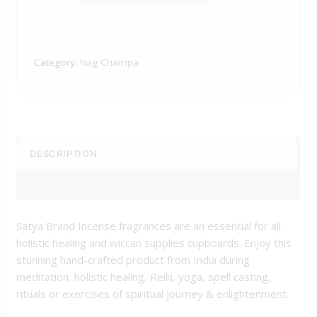
Category:
Nag Champa
DESCRIPTION
REVIEWS (0)
Satya Brand Incense fragrances are an essential for all
holistic healing and wiccan supplies cupboards. Enjoy this
stunning hand-crafted product from India during
meditation, holistic healing, Reiki, yoga, spell casting,
rituals or exercises of spiritual journey & enlightenment.