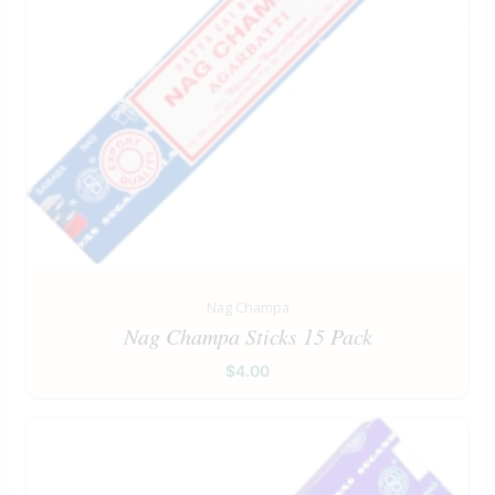
Nag Champa
Nag Champa Sticks 15 Pack
$
4.00