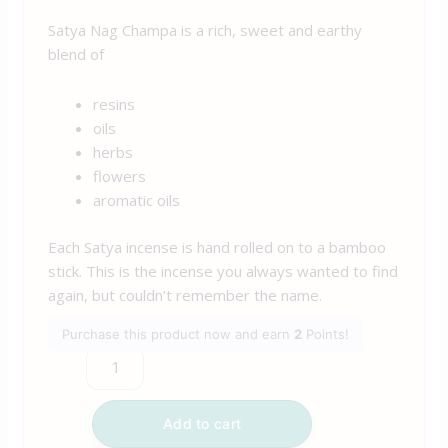
Satya Nag Champa is a rich, sweet and earthy
blend of
resins
oils
herbs
flowers
aromatic oils
Each Satya incense is hand rolled on to a bamboo
stick. This is the incense you always wanted to find
again, but couldn’t remember the name.
Purchase this product now and earn
2
Points!
Add to cart