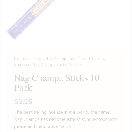
Home
/
Incense
/
Nag Champa and Super Hit
/
Nag
Champa
/ Nag Champa Sticks 10 Pack
Nag Champa Sticks 10
Pack
$
2.25
The best selling incense in the world, the name
Nag Champa has become almost synonymous with
peace and meditative clarity.