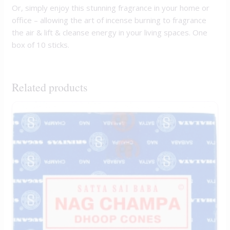
Or, simply enjoy this stunning fragrance in your home or
office – allowing the art of incense burning to fragrance
the air & lift & cleanse energy in your living spaces. One
box of 10 sticks.
Related products