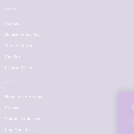
SHOP
Crystals
Gemstone Jewelry
Tarot & Oracle
Candles
Incense & Herbs
VISIT
Hours & Directions
OUR ONLINE
Classes
IS NEW AND
Spiritual Guidance
Find Your Tool
ITEMS WIL