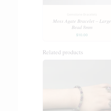
Gemstone Bracelets
Moss Agate Bracelet – Larg
Bead 8mm
$
10.00
Related products