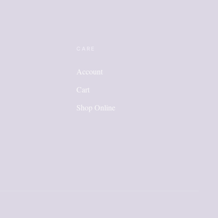
CARE
Account
Cart
Shop Online