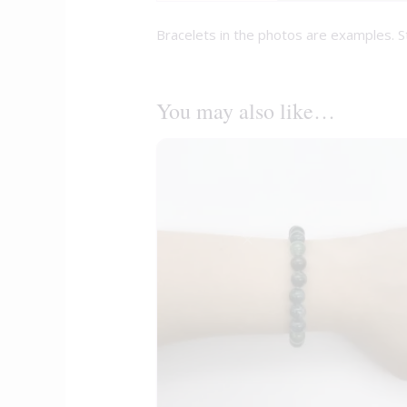
Bracelets in the photos are examples. S
You may also like…