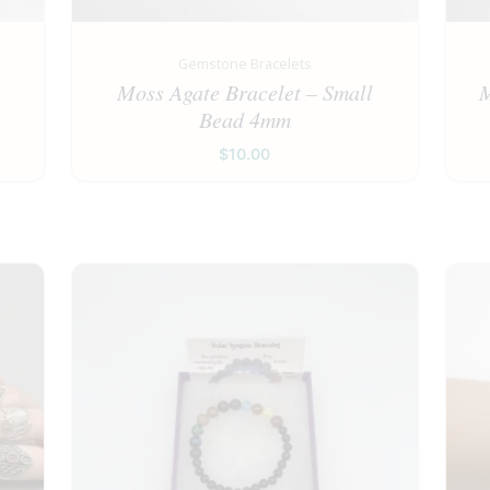
Gemstone Bracelets
e
Moss Agate Bracelet – Small
M
Bead 4mm
$
10.00