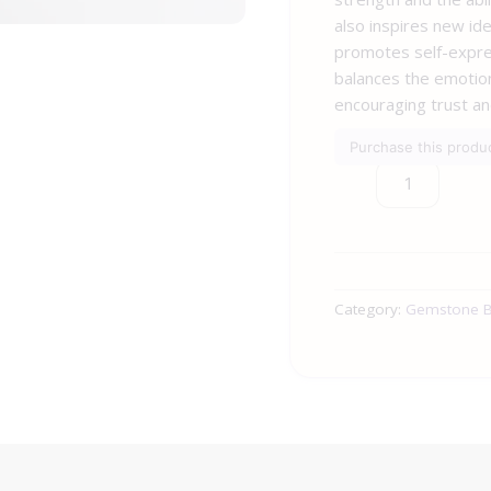
also inspires new ide
promotes self-expre
balances the emotion
encouraging trust an
Purchase this prod
Category:
Gemstone B