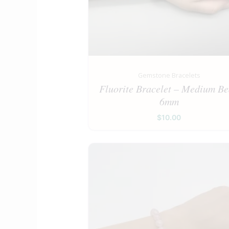
Gemstone Bracelets
Fluorite Bracelet – Medium B
6mm
$
10.00