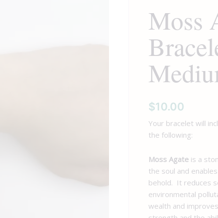
Moss 
Medium
Tumbled
Bracel
quantity
Mediu
$
10.00
Your bracelet will in
the following:
Moss Agate
is a sto
the soul and enables
behold. It reduces s
environmental pollut
wealth and improves
strength and the abil