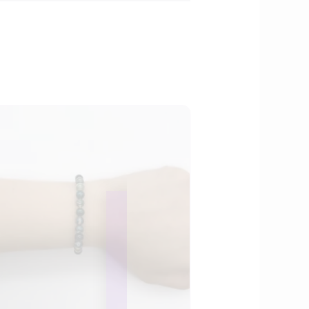
OUR ONLINE SHOP
IS NEW AND MORE
ITEMS WILL BE
ADDED DAILY