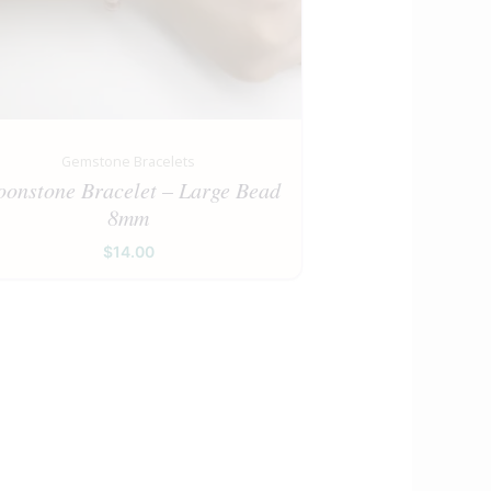
Gemstone Bracelets
onstone Bracelet – Large Bead
8mm
$
14.00