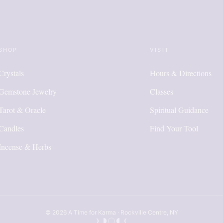
SHOP
VISIT
Crystals
Hours & Directions
Gemstone Jewelry
Classes
Tarot & Oracle
Spiritual Guidance
Candles
Find Your Tool
Incense & Herbs
© 2026 A Time for Karma · Rockville Centre, NY