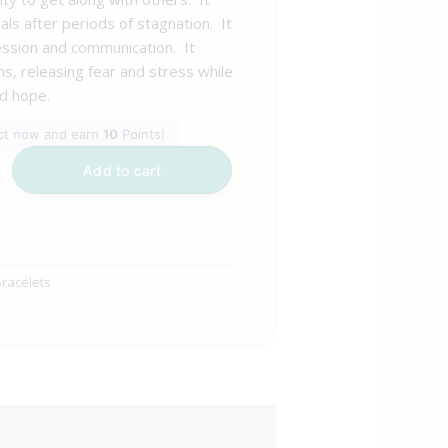
als after periods of stagnation. It
ssion and communication. It
s, releasing fear and stress while
d hope.
uct now and earn
10
Points!
Add to cart
racelets