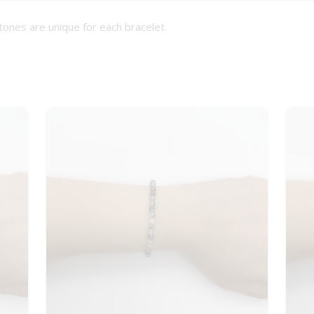
tones are unique for each bracelet.