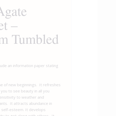
Agate
et –
m Tumbled
clude an information paper stating
ne of new beginnings. It refreshes
 you to see beauty in all you
ensitivity to weather and
ants. It attracts abundance in
 self-esteem. It develops
ity to get along with others. It