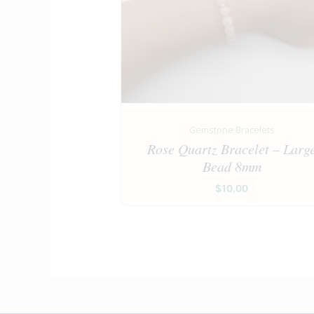
Gemstone Bracelets
Rose Quartz Bracelet – Larg
Bead 8mm
$
10.00