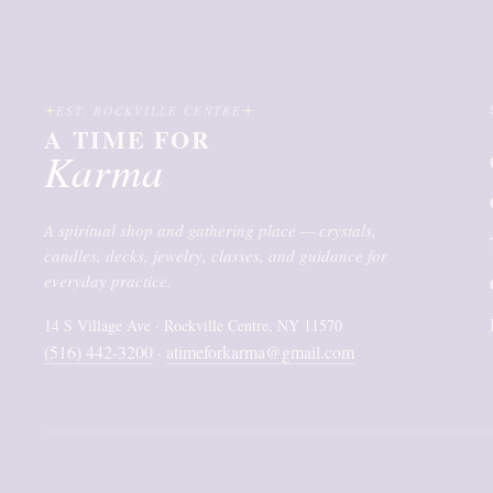
EST. ROCKVILLE CENTRE
A TIME FOR
Karma
A spiritual shop and gathering place — crystals,
candles, decks, jewelry, classes, and guidance for
everyday practice.
14 S Village Ave · Rockville Centre, NY 11570
(516) 442-3200
atimeforkarma@gmail.com
·