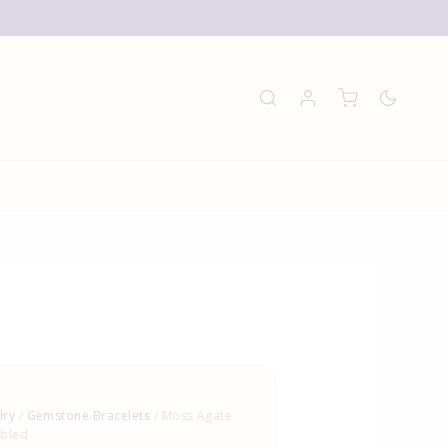
E
lry
/
Gemstone Bracelets
/ Moss Agate
mbled