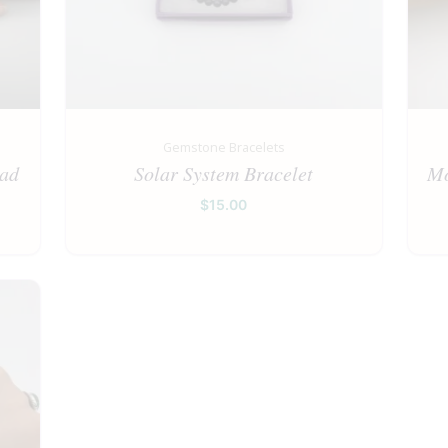
Gemstone Bracelets
ead
Solar System Bracelet
Mo
$
15.00