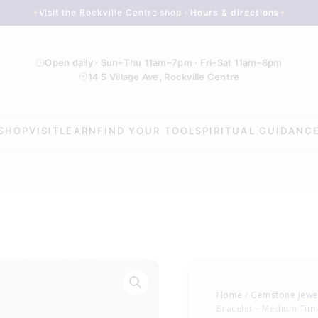
Visit the Rockville Centre shop ·
Hours & directions
Open daily · Sun–Thu 11am–7pm · Fri–Sat 11am–8pm
14 S Village Ave, Rockville Centre
SHOP
VISIT
LEARN
FIND YOUR TOOL
SPIRITUAL GUIDANC
Moss
Agate
Home
/
Gemstone Jewe
Bracelet
Bracelet – Medium Tu
-