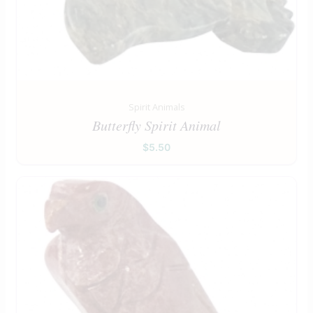
Spirit Animals
Butterfly Spirit Animal
$
5.50