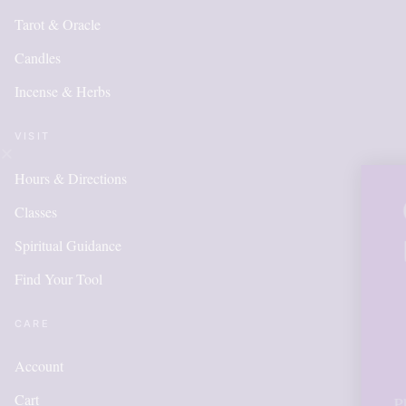
Tarot & Oracle
Candles
Incense & Herbs
VISIT
Hours & Directions
OUR ONLINE 
Classes
IS NEW AND 
Spiritual Guidance
Find Your Tool
ITEMS WILL
ADDED DAI
CARE
Account
Cart
Please call for anything you don't