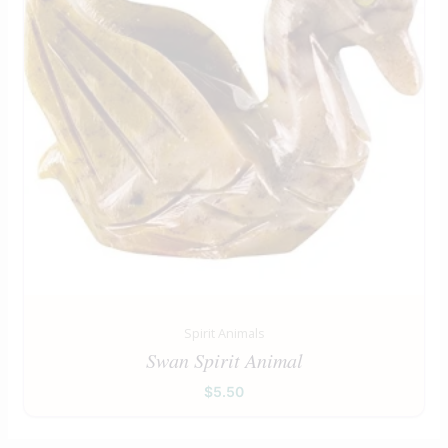
Spirit Animals
Swan Spirit Animal
$
5.50