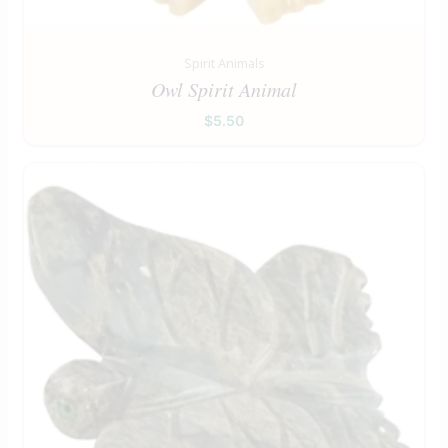
Spirit Animals
Owl Spirit Animal
$
5.50