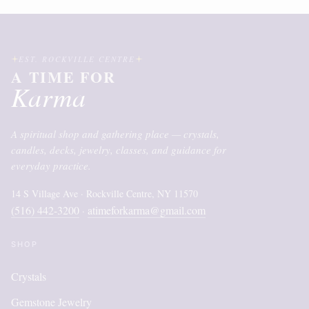
EST. ROCKVILLE CENTRE
A TIME FOR
Karma
A spiritual shop and gathering place — crystals,
candles, decks, jewelry, classes, and guidance for
everyday practice.
14 S Village Ave · Rockville Centre, NY 11570
(516) 442-3200
atimeforkarma@gmail.com
·
SHOP
Crystals
Gemstone Jewelry