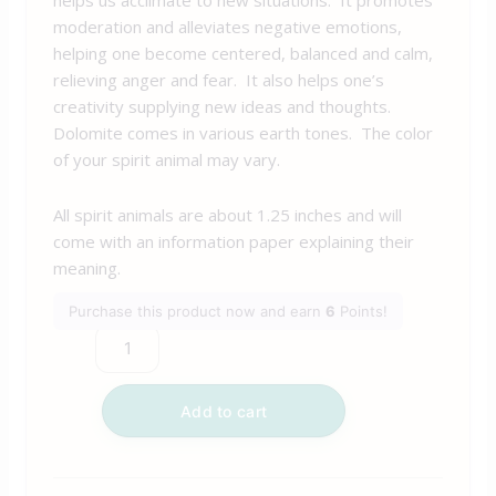
moderation and alleviates negative emotions,
helping one become centered, balanced and calm,
relieving anger and fear. It also helps one’s
creativity supplying new ideas and thoughts.
Dolomite comes in various earth tones. The color
of your spirit animal may vary.
All spirit animals are about 1.25 inches and will
come with an information paper explaining their
meaning.
Purchase this product now and earn
6
Points!
Add to cart