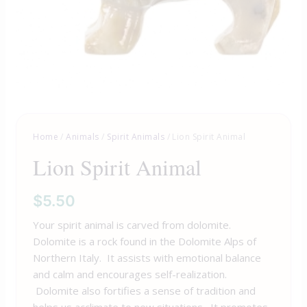
Home
/
Animals
/
Spirit Animals
/ Lion Spirit Animal
Lion Spirit Animal
$
5.50
Your spirit animal is carved from dolomite.
Dolomite is a rock found in the Dolomite Alps of
Northern Italy. It assists with emotional balance
and calm and encourages self-realization.
Dolomite also fortifies a sense of tradition and
helps us acclimate to new situations. It promotes