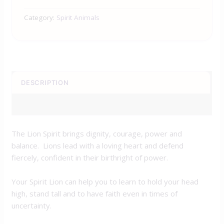
Category:
Spirit Animals
DESCRIPTION
REVIEWS (0)
The Lion Spirit brings dignity, courage, power and
balance. Lions lead with a loving heart and defend
fiercely, confident in their birthright of power.
Your Spirit Lion can help you to learn to hold your head
high, stand tall and to have faith even in times of
uncertainty.