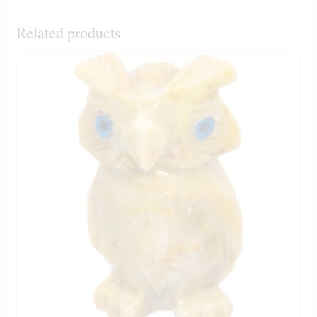
Related products