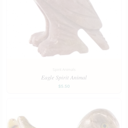
Spirit Animals
Eagle Spirit Animal
$
5.50