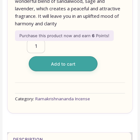
wonderful blend of sandalwood, sage and
lavender, which creates a peaceful and attractive
fragrance. It will leave you in an uplifted mood of
harmony and clarity
Purchase this product now and earn
6
Points!
Add to cart
Category:
Ramakrishnananda Incense
DESCRIPTION