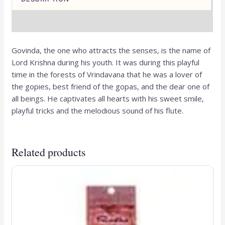
REVIEWS (0)
Govinda, the one who attracts the senses, is the name of
Lord Krishna during his youth. It was during this playful
time in the forests of Vrindavana that he was a lover of
the gopies, best friend of the gopas, and the dear one of
all beings. He captivates all hearts with his sweet smile,
playful tricks and the melodious sound of his flute.
Related products