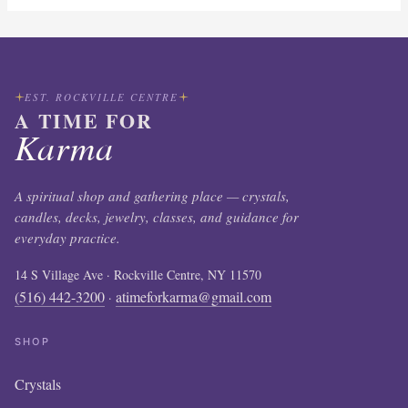
EST. ROCKVILLE CENTRE
A TIME FOR
Karma
A spiritual shop and gathering place — crystals,
candles, decks, jewelry, classes, and guidance for
everyday practice.
14 S Village Ave · Rockville Centre, NY 11570
(516) 442-3200
atimeforkarma@gmail.com
·
SHOP
Crystals