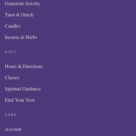
Gemstone Jewelry
Tarot & Oracle
Candles
Incense & Herbs
VISIT
Hours & Directions
OUR ONLINE
Classes
IS NEW AND
Spiritual Guidance
Find Your Tool
ITEMS WIL
ADDED DA
CARE
Account