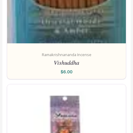
Ramakrishnananda Incense
Vishuddha
$
6.00