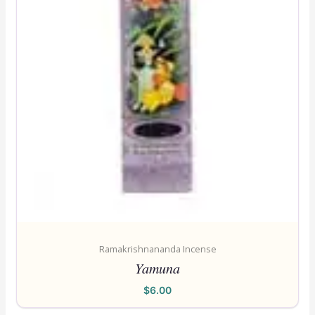
Ramakrishnananda Incense
Yamuna
$
6.00