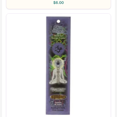
$
6.00