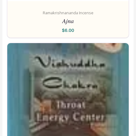
Ramakrishnananda Incense
Ajna
$
6.00