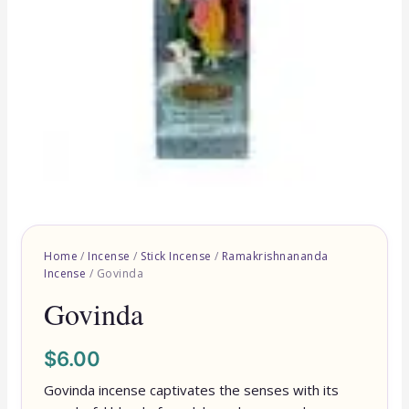
Home
/
Incense
/
Stick Incense
/
Ramakrishnananda
Incense
/ Govinda
Govinda
$
6.00
Govinda incense captivates the senses with its