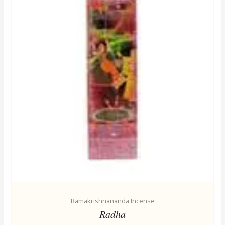
Ramakrishnananda Incense
Radha