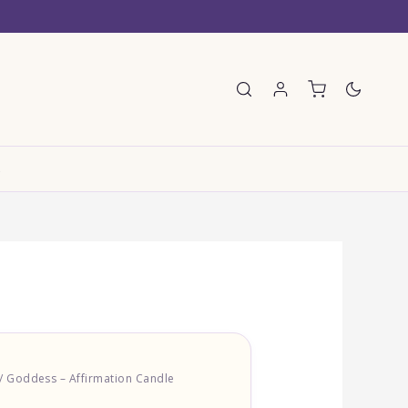
E
/ Goddess – Affirmation Candle