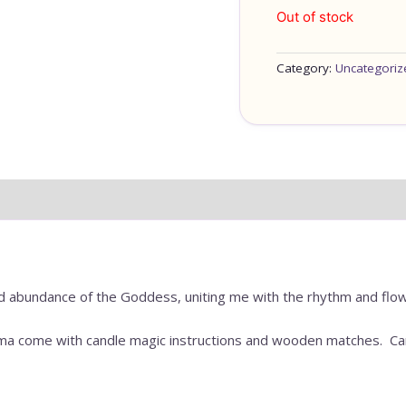
Out of stock
Category:
Uncategoriz
d abundance of the Goddess, uniting me with the rhythm and flow o
rma come with candle magic instructions and wooden matches. Can