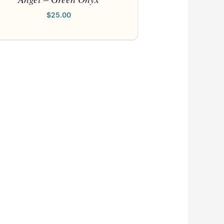
$
25.00