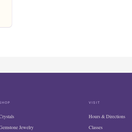
SHOP
VISIT
Crystals
Hours & Directions
Gemstone Jewelry
Classes