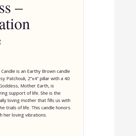
ss –
ation
e
 Candle is an Earthy Brown candle
y Patchouli, 2”x4” pillar with a 40
Goddess, Mother Earth, is
ing support of life. She is the
lly loving mother that fills us with
e trials of life. This candle honors
h her loving vibrations.