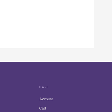
CARE
Account
Cart