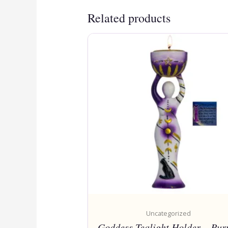
Related products
Uncategorized
Goddess Tealight Holder – Pur