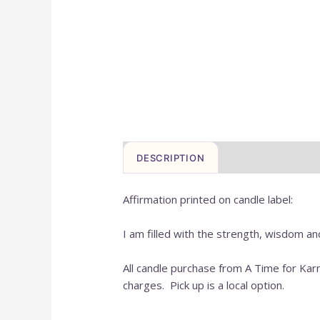
DESCRIPTION
REVIEWS (0)
Affirmation printed on candle label:
I am filled with the strength, wisdom an
All candle purchase from A Time for Ka
charges. Pick up is a local option.