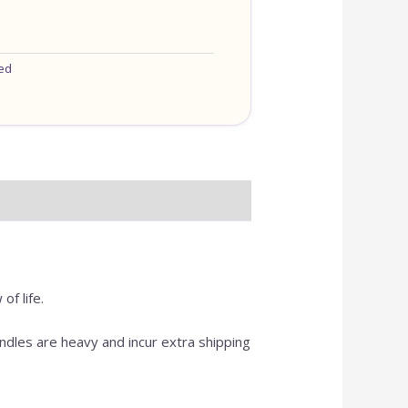
ed
f life.
dles are heavy and incur extra shipping
OU