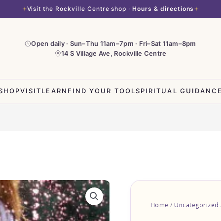
Visit the Rockville Centre shop ·
Hours & directions
Open daily · Sun–Thu 11am–7pm · Fri–Sat 11am–8pm
14 S Village Ave, Rockville Centre
SHOP
VISIT
LEARN
FIND YOUR TOOL
SPIRITUAL GUIDANC
Home
/
Uncategorized