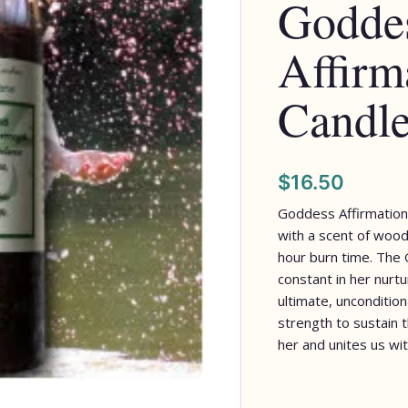
Godde
Affirm
Candl
$
16.50
Goddess Affirmation
with a scent of woods
hour burn time. The 
constant in her nurtur
ultimate, unconditiona
strength to sustain th
her and unites us wit