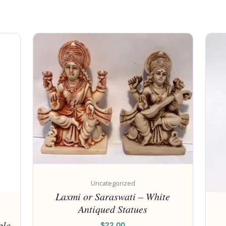
Uncategorized
Laxmi or Saraswati – White
Antiqued Statues
ple
$
22.00