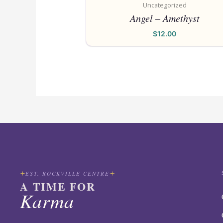
Uncategorized
Angel – Amethyst
$
12.00
EST. ROCKVILLE CENTRE
A TIME FOR
Karma