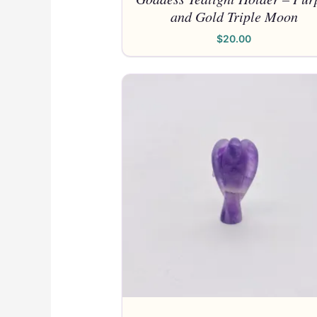
and Gold Triple Moon
$
20.00