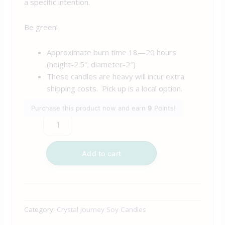
a specific intention.
Be green!
Approximate burn time 18—20 hours
(height-2.5″; diameter-2″)
These candles are heavy will incur extra
shipping costs. Pick up is a local option.
Purchase this product now and earn
9
Points!
Add to cart
Category:
Crystal Journey Soy Candles