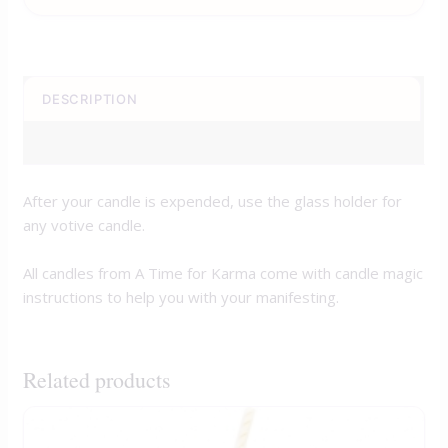
DESCRIPTION
REVIEWS (0)
After your candle is expended, use the glass holder for
any votive candle.
All candles from A Time for Karma come with candle magic
instructions to help you with your manifesting.
Related products