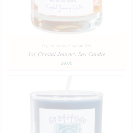
Crystal Journey Soy Candles
Joy Crystal Journey Soy Candle
$
9.00