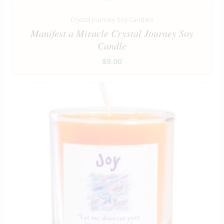
Crystal Journey Soy Candles
Manifest a Miracle Crystal Journey Soy
Candle
$
9.00