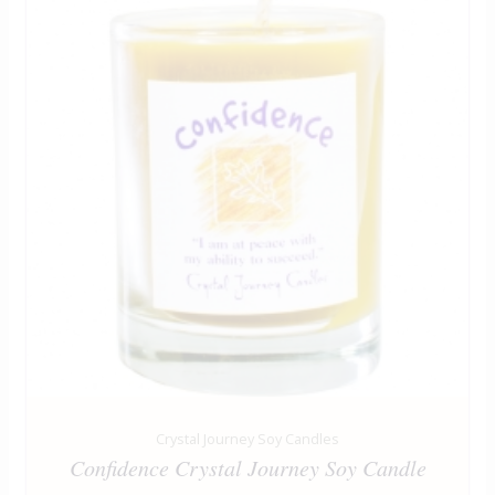
Crystal Journey Soy Candles
Confidence Crystal Journey Soy Candle