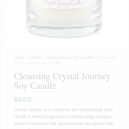
Home
/
Candles
/
Crystal Journey Soy Candles
/ Cleansing
Crystal Journey Soy Candle
Cleansing Crystal Journey
Soy Candle
$
9.00
These candles are a favorite for manifesting! Each
candle is Reiki charged and crafted using a unique
blend of essential oils and has been designed with