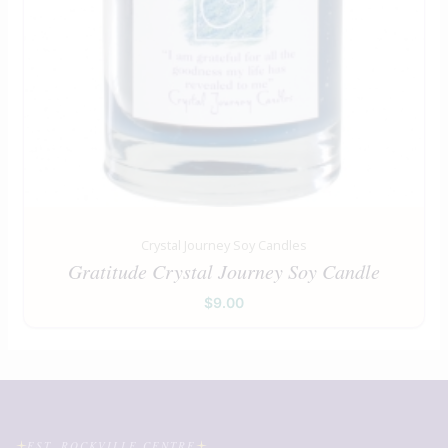
Crystal Journey Soy Candles
Gratitude Crystal Journey Soy Candle
$
9.00
EST. ROCKVILLE CENTRE