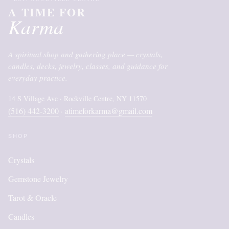
A TIME FOR
Karma
A spiritual shop and gathering place — crystals,
candles, decks, jewelry, classes, and guidance for
everyday practice.
14 S Village Ave · Rockville Centre, NY 11570
(516) 442-3200
atimeforkarma@gmail.com
·
SHOP
Crystals
Gemstone Jewelry
Tarot & Oracle
Candles