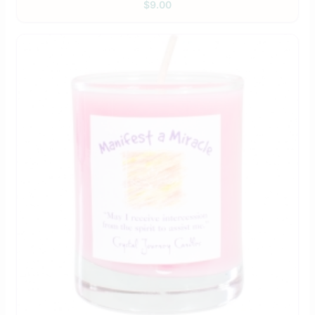
$
9.00