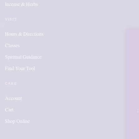
Incense & Herbs
VISIT
Hours & Directions
OUR ONLI
Classes
IS NEW A
Spiritual Guidance
Find Your Tool
ITEMS W
ADDED 
CARE
Account
Cart
Please call for anything 
in order to get points,
Shop Online
accoun