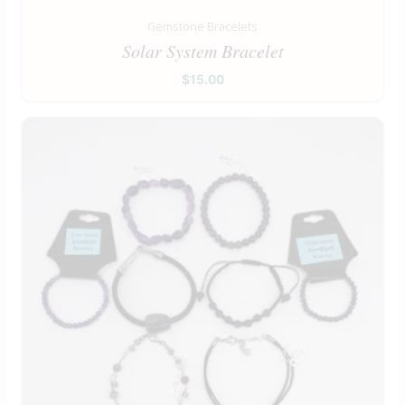
Gemstone Bracelets
Solar System Bracelet
$
15.00