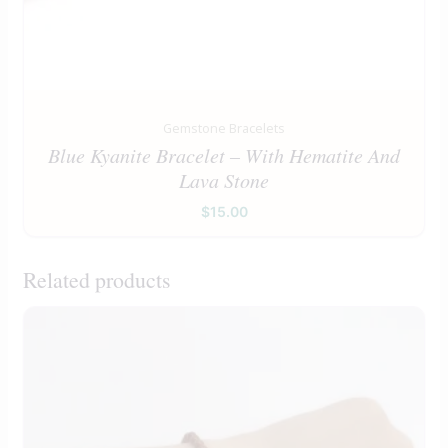
Gemstone Bracelets
Blue Kyanite Bracelet – With Hematite And
Lava Stone
$
15.00
Related products