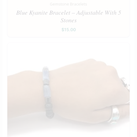
Gemstone Bracelets
Blue Kyanite Bracelet – Adjustable With 5
Stones
$
15.00