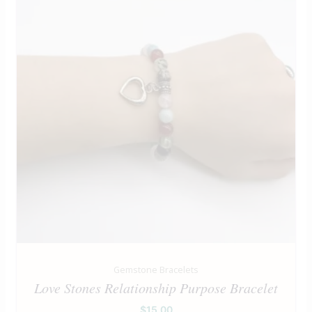
Gemstone Bracelets
Love Stones Relationship Purpose Bracelet
$
15.00