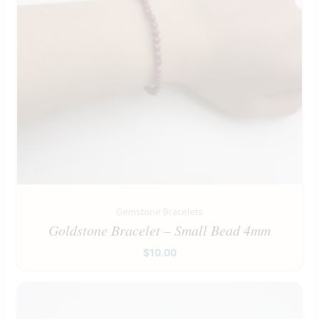
Gemstone Bracelets
Goldstone Bracelet – Small Bead 4mm
$
10.00