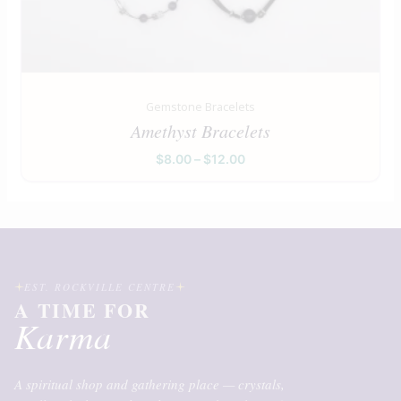
Gemstone Bracelets
Amethyst Bracelets
$
8.00
–
$
12.00
EST. ROCKVILLE CENTRE
A TIME FOR
Karma
A spiritual shop and gathering place — crystals,