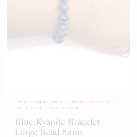
Home
/
Gemstone Jewelry
/
Gemstone Bracelets
/ Blue
Kyanite Bracelet – Large Bead 8mm
Blue Kyanite Bracelet –
Large Bead 8mm