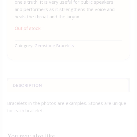
one’s truth. It is very useful for public speakers
and performers as it strengthens the voice and
heals the throat and the larynx.
Out of stock
Category:
Gemstone Bracelets
DESCRIPTION
Bracelets in the photos are examples. Stones are unique
for each bracelet.
You may also like…