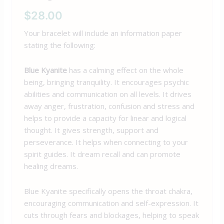
$
28.00
Your bracelet will include an information paper
stating the following:
Blue Kyanite
has a calming effect on the whole
being, bringing tranquility. It encourages psychic
abilities and communication on all levels. It drives
away anger, frustration, confusion and stress and
helps to provide a capacity for linear and logical
thought. It gives strength, support and
perseverance. It helps when connecting to your
spirit guides. It dream recall and can promote
healing dreams.
Blue Kyanite specifically opens the throat chakra,
encouraging communication and self-expression. It
cuts through fears and blockages, helping to speak