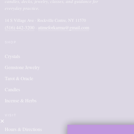
candles, decks, jewelry, classes, and guidance for
everyday practice.
14 S Village Ave · Rockville Centre, NY 11570
(516) 442-3200
atimeforkarma@gmail.com
·
SHOP
Crystals
Gemstone Jewelry
Tarot & Oracle
Candles
Incense & Herbs
VISIT
Hours & Directions