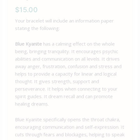
$
15.00
Your bracelet will include an information paper
stating the following:
Blue Kyanite
has a calming effect on the whole
being, bringing tranquility. It encourages psychic
abilities and communication on all levels. It drives
away anger, frustration, confusion and stress and
helps to provide a capacity for linear and logical
thought. It gives strength, support and
perseverance. It helps when connecting to your
spirit guides. It dream recall and can promote
healing dreams.
Blue Kyanite specifically opens the throat chakra,
encouraging communication and self-expression. It
cuts through fears and blockages, helping to speak