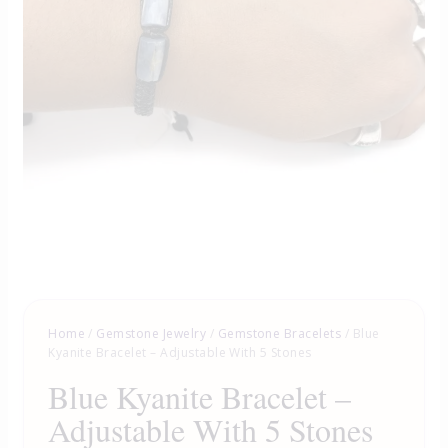
Home
/
Gemstone Jewelry
/
Gemstone Bracelets
/ Blue
Kyanite Bracelet – Adjustable With 5 Stones
Blue Kyanite Bracelet –
Adjustable With 5 Stones