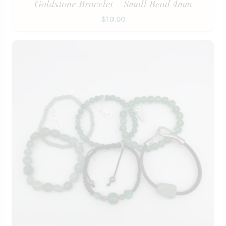
Goldstone Bracelet – Small Bead 4mm
$
10.00