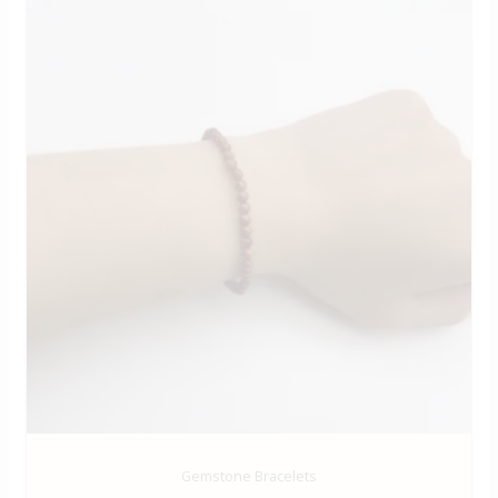
Gemstone Bracelets