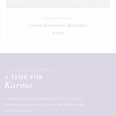
Gemstone Bracelets
Green Aventurine Bracelets
$
10.00
EST. ROCKVILLE CENTRE
A TIME FOR
Karma
A spiritual shop and gathering place — crystals,
candles, decks, jewelry, classes, and guidance for
everyday practice.