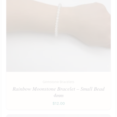
Gemstone Bracelets
Rainbow Moonstone Bracelet – Small Bead
4mm
$
12.00