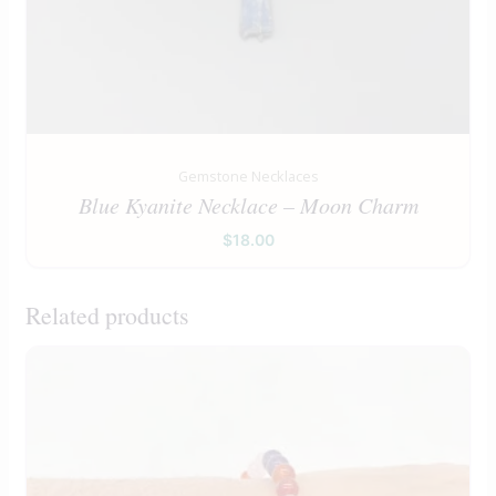
Gemstone Necklaces
Blue Kyanite Necklace – Moon Charm
$
18.00
Related products