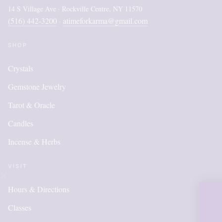
14 S Village Ave · Rockville Centre, NY 11570
(516) 442-3200
atimeforkarma@gmail.com
·
SHOP
Crystals
Gemstone Jewelry
Tarot & Oracle
Candles
Incense & Herbs
VISIT
Hours & Directions
OUR ONLIN
Classes