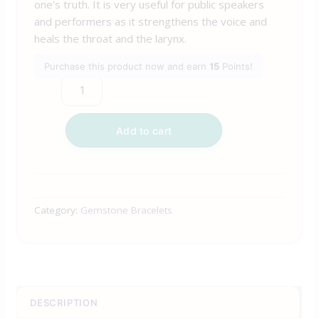
one’s truth. It is very useful for public speakers
and performers as it strengthens the voice and
heals the throat and the larynx.
Purchase this product now and earn
15
Points!
Add to cart
Category:
Gemstone Bracelets
DESCRIPTION