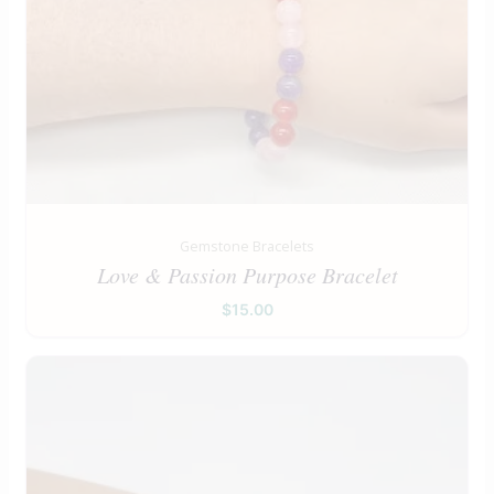
Gemstone Bracelets
Love & Passion Purpose Bracelet
$
15.00