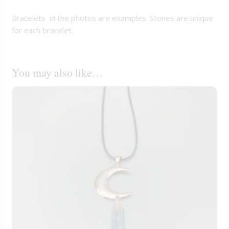
Bracelets in the photos are examples. Stones are unique
for each bracelet.
You may also like…