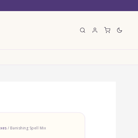
E
ixes
/ Banishing Spell Mix