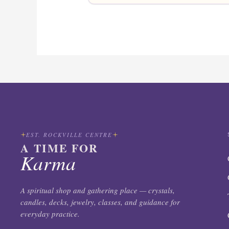
EST. ROCKVILLE CENTRE
A TIME FOR
Karma
A spiritual shop and gathering place — crystals,
candles, decks, jewelry, classes, and guidance for
everyday practice.