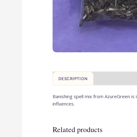
DESCRIPTION
REVIEWS (0)
Banishing spell mix from AzureGreen is i
influences.
Related products