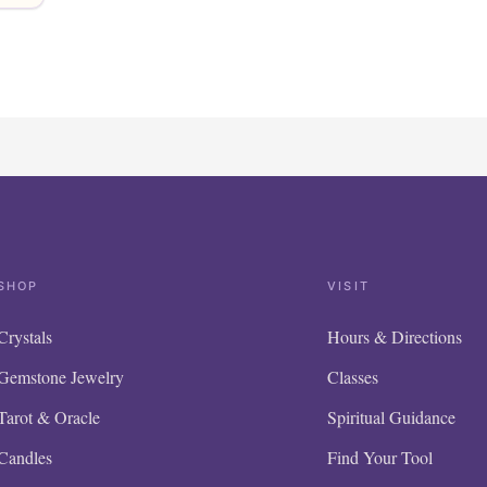
SHOP
VISIT
Crystals
Hours & Directions
Gemstone Jewelry
Classes
Tarot & Oracle
Spiritual Guidance
Candles
Find Your Tool