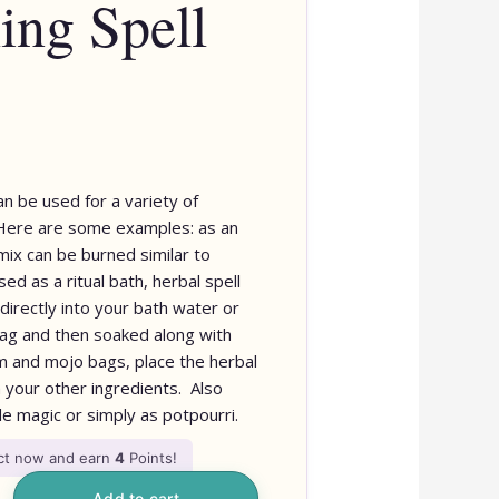
ing Spell
an be used for a variety of
 Here are some examples: as an
mix can be burned similar to
sed as a ritual bath, herbal spell
directly into your bath water or
 bag and then soaked along with
rm and mojo bags, place the herbal
h your other ingredients. Also
le magic or simply as potpourri.
uct now and earn
4
Points!
Add to cart