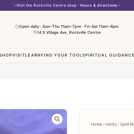
Visit the Rockville Centre shop ·
Hours & directions
Open daily · Sun–Thu 11am–7pm · Fri–Sat 11am–8pm
14 S Village Ave, Rockville Centre
SHOP
VISIT
LEARN
FIND YOUR TOOL
SPIRITUAL GUIDANC
Banishing
Spell
Home
/
Herbs
/
Spell M
Mix
quantity