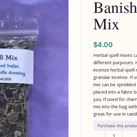
Banish
Mix
$
4.00
Herbal spell mixes c
different purposes.
incense herbal spell 
granular incense. If u
mix can be sprinkled 
placed into a fabric
you. If used for cha
mix into the bag wit
great for use in cand
Purchase this prod