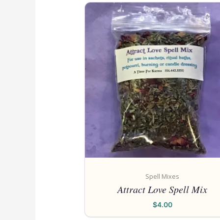
Spell Mixes
Attract Love Spell Mix
$
4.00