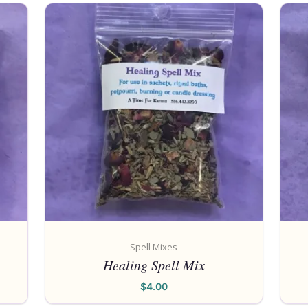
Spell Mixes
Healing Spell Mix
$
4.00