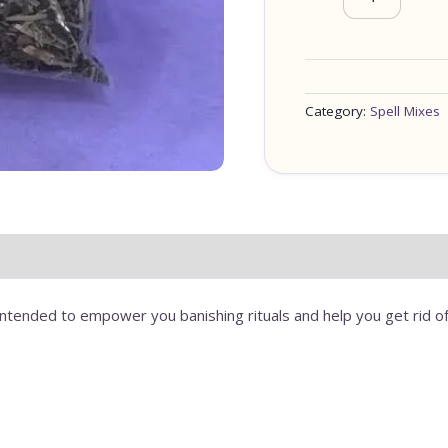
Category:
Spell Mixes
ntended to empower you banishing rituals and help you get rid of