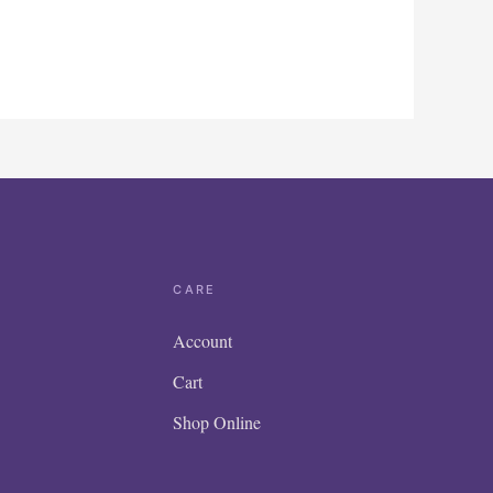
CARE
Account
Cart
Shop Online