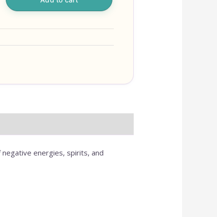
 negative energies, spirits, and
OUR ONLINE S
IS NEW AND M