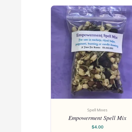
Spell Mixes
Empowerment Spell Mix
$
4.00