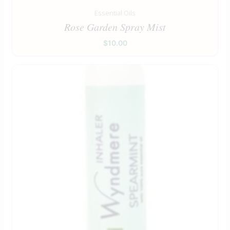
Essential Oils
Rose Garden Spray Mist
$
10.00