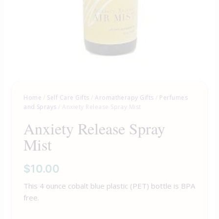
Home
/
Self Care Gifts
/
Aromatherapy Gifts
/
Perfumes
and Sprays
/ Anxiety Release Spray Mist
Anxiety Release Spray
Mist
$
10.00
This 4 ounce cobalt blue plastic (PET) bottle is BPA
free.