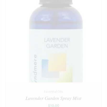
Essential Oils
Lavender Garden Spray Mist
$
10.00