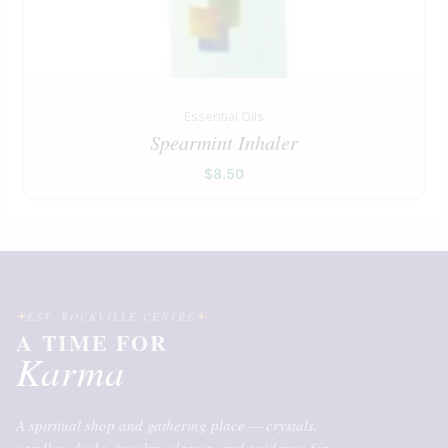
Essential Oils
Spearmint Inhaler
$
8.50
EST. ROCKVILLE CENTRE
A TIME FOR
Karma
A spiritual shop and gathering place — crystals,
candles, decks, jewelry, classes, and guidance for