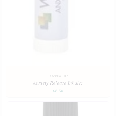
Essential Oils
Anxiety Release Inhaler
$
8.50