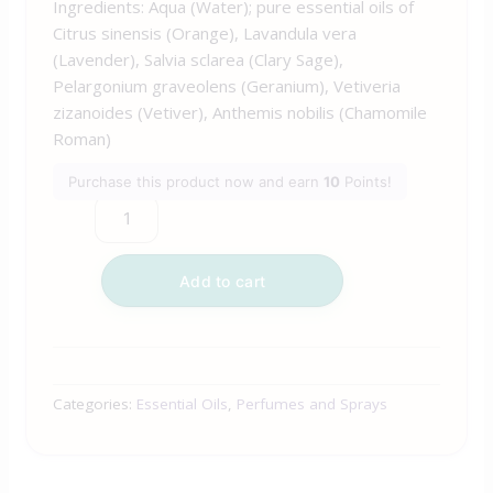
Ingredients: Aqua (Water); pure essential oils of
Citrus sinensis (Orange), Lavandula vera
(Lavender), Salvia sclarea (Clary Sage),
Pelargonium graveolens (Geranium), Vetiveria
zizanoides (Vetiver), Anthemis nobilis (Chamomile
Roman)
Purchase this product now and earn
10
Points!
Add to cart
Categories:
Essential Oils
,
Perfumes and Sprays