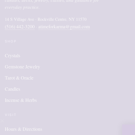
everyday practice.
14 S Village Ave · Rockville Centre, NY 11570
(516) 442-3200
atimeforkarma@gmail.com
·
SHOP
Crystals
Gemstone Jewelry
Tarot & Oracle
Candles
Incense & Herbs
VISIT
Hours & Directions