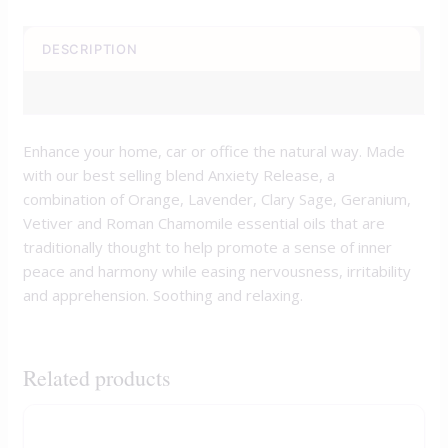
DESCRIPTION
REVIEWS (0)
Enhance your home, car or office the natural way. Made
with our best selling blend Anxiety Release, a
combination of Orange, Lavender, Clary Sage, Geranium,
Vetiver and Roman Chamomile essential oils that are
traditionally thought to help promote a sense of inner
peace and harmony while easing nervousness, irritability
and apprehension. Soothing and relaxing.
Related products