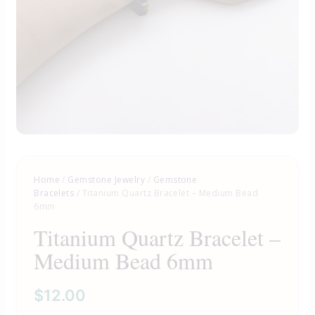
Home
/
Gemstone Jewelry
/
Gemstone
Bracelets
/ Titanium Quartz Bracelet – Medium Bead
6mm
Titanium Quartz Bracelet –
Medium Bead 6mm
$
12.00