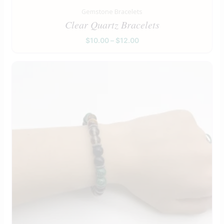
Gemstone Bracelets
Clear Quartz Bracelets
$
10.00
–
$
12.00