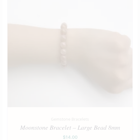
Gemstone Bracelets
Moonstone Bracelet – Large Bead 8mm
$
14.00