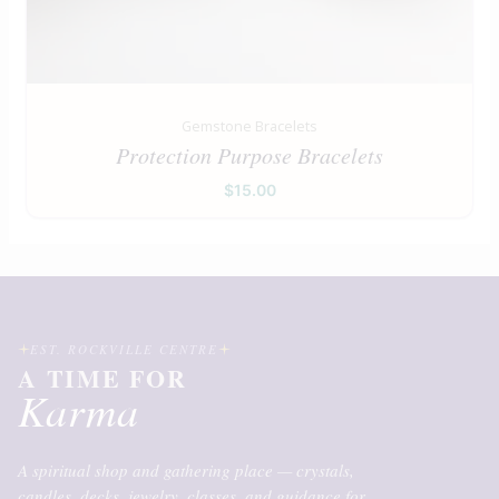
Gemstone Bracelets
Protection Purpose Bracelets
$
15.00
EST. ROCKVILLE CENTRE
A TIME FOR
Karma
A spiritual shop and gathering place — crystals,
candles, decks, jewelry, classes, and guidance for