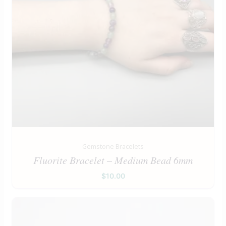
Gemstone Bracelets
Fluorite Bracelet – Medium Bead 6mm
$
10.00