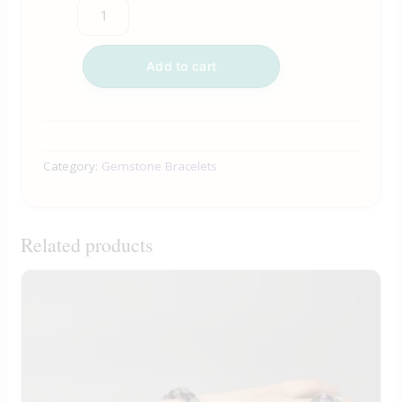
Add to cart
Category:
Gemstone Bracelets
Related products