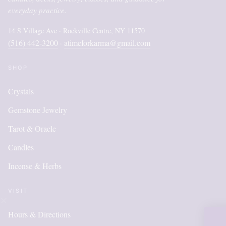
everyday practice.
14 S Village Ave · Rockville Centre, NY 11570
(516) 442-3200
atimeforkarma@gmail.com
·
SHOP
Crystals
Gemstone Jewelry
Tarot & Oracle
Candles
Incense & Herbs
VISIT
Hours & Directions