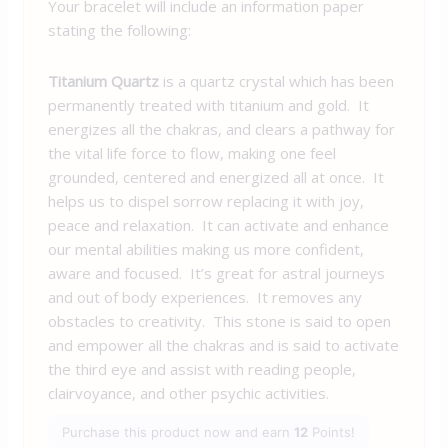
Your bracelet will include an information paper
stating the following:
Titanium Quartz
is a quartz crystal which has been
permanently treated with titanium and gold. It
energizes all the chakras, and clears a pathway for
the vital life force to flow, making one feel
grounded, centered and energized all at once. It
helps us to dispel sorrow replacing it with joy,
peace and relaxation. It can activate and enhance
our mental abilities making us more confident,
aware and focused. It’s great for astral journeys
and out of body experiences. It removes any
obstacles to creativity. This stone is said to open
and empower all the chakras and is said to activate
the third eye and assist with reading people,
clairvoyance, and other psychic activities.
Purchase this product now and earn
12
Points!