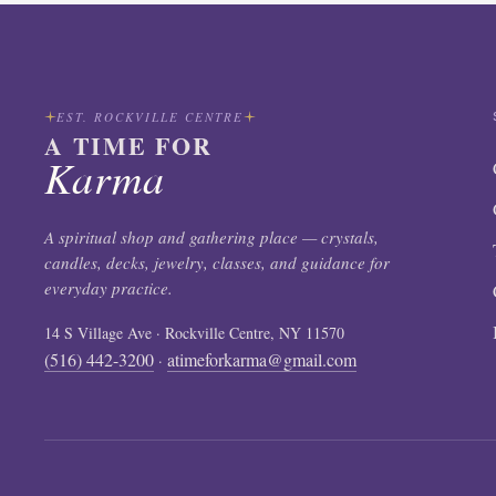
EST. ROCKVILLE CENTRE
A TIME FOR
Karma
A spiritual shop and gathering place — crystals,
candles, decks, jewelry, classes, and guidance for
everyday practice.
14 S Village Ave · Rockville Centre, NY 11570
(516) 442-3200
atimeforkarma@gmail.com
·