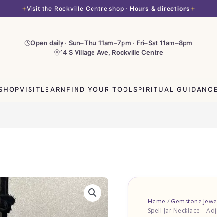
Visit the Rockville Centre shop ·
Hours & directions
Open daily · Sun–Thu 11am–7pm · Fri–Sat 11am–8pm
14 S Village Ave, Rockville Centre
SHOP
VISIT
LEARN
FIND YOUR TOOL
SPIRITUAL GUIDANC
Sodalite
Spell
Home
/
Gemstone Jewe
Jar
Spell Jar Necklace – Adj
Necklace