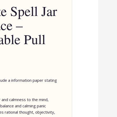
e Spell Jar
ce –
able Pull
clude a information paper stating
 and calmness to the mind,
balance and calming panic
s rational thought, objectivity,