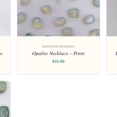
Gemstone Necklaces
aw
Opalite Necklace – Point
$
15.00