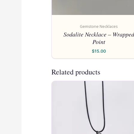
Gemstone Necklaces
Sodalite Necklace – Wrappe
Point
$
15.00
Related products