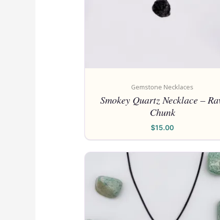
Gemstone Necklaces
Smokey Quartz Necklace – R
Chunk
$
15.00