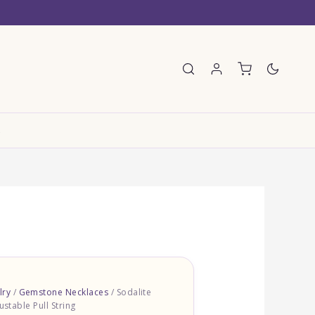
E
lry
/
Gemstone Necklaces
/ Sodalite
ustable Pull String