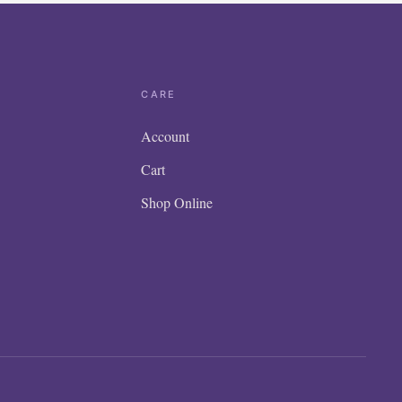
CARE
Account
Cart
Shop Online