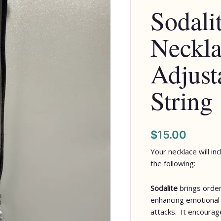
Sodalit
-
Adjustable
Neckla
Pull
String
quantity
Adjust
String
$
15.00
Your necklace will in
the following:
Sodalite
brings order
enhancing emotional 
attacks. It encourage