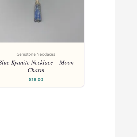
Gemstone Necklaces
Blue Kyanite Necklace – Moon
Charm
$
18.00