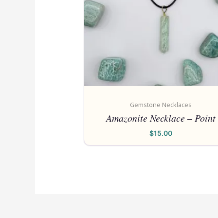
Gemstone Necklaces
Amazonite Necklace – Point
$
15.00