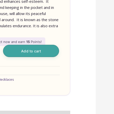
 and enhances self-esteem. It
and keeping in the pocket and in
se, will allow its peaceful
l around. It is known as the stone
imulates endurance. It is also extra
uct now and earn
15
Points!
Add to cart
ecklaces