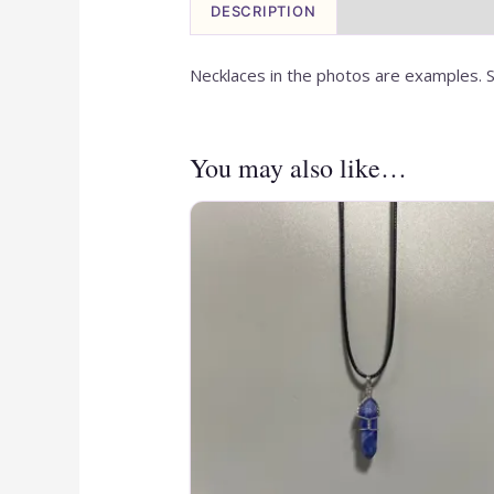
DESCRIPTION
Necklaces in the photos are examples. S
You may also like…