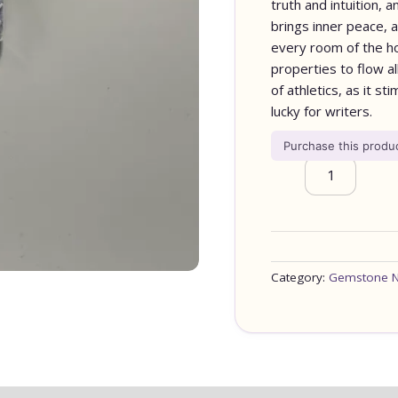
truth and intuition,
brings inner peace, 
every room of the hou
properties to flow al
of athletics, as it st
lucky for writers.
Purchase this prod
Category:
Gemstone N