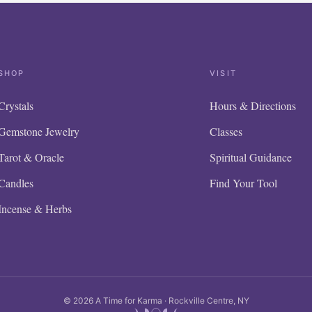
SHOP
VISIT
Crystals
Hours & Directions
Gemstone Jewelry
Classes
Tarot & Oracle
Spiritual Guidance
Candles
Find Your Tool
Incense & Herbs
© 2026 A Time for Karma · Rockville Centre, NY