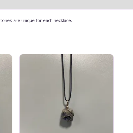
tones are unique for each necklace.