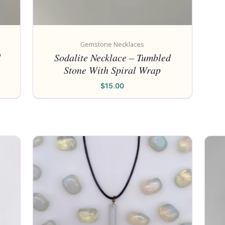
Gemstone Necklaces
d
Sodalite Necklace – Tumbled
Stone With Spiral Wrap
$
15.00