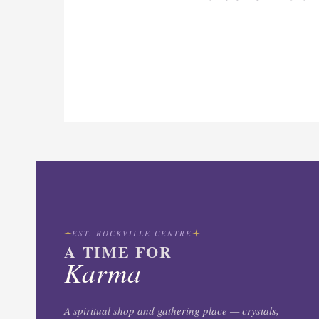
EST. ROCKVILLE CENTRE
A TIME FOR
Karma
A spiritual shop and gathering place — crystals,