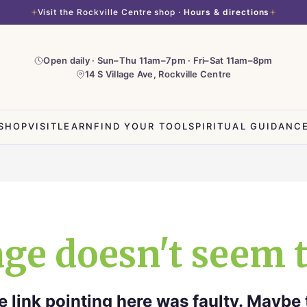
Visit the Rockville Centre shop ·
Hours & directions
Open daily · Sun–Thu 11am–7pm · Fri–Sat 11am–8pm
14 S Village Ave, Rockville Centre
SHOP
VISIT
LEARN
FIND YOUR TOOL
SPIRITUAL GUIDANC
ge doesn't seem t
the link pointing here was faulty. Maybe