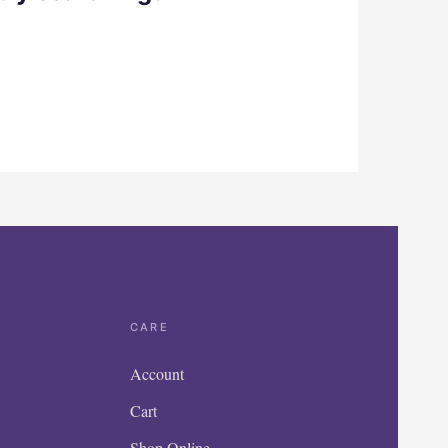
CARE
Account
Cart
Shop Online