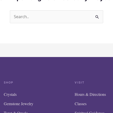
Search
for:
SHOP
VISIT
Crystals
Hours & Directions
Gemstone Jewelry
Classes
Tarot & Oracle
Spiritual Guidance