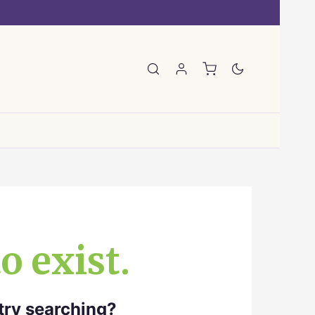
E
o exist.
 try searching?