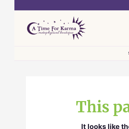
Skip
to
content
This pa
It looks like 