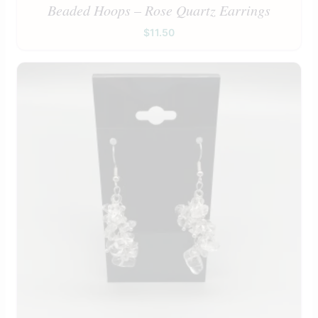
Beaded Hoops – Rose Quartz Earrings
$
11.50