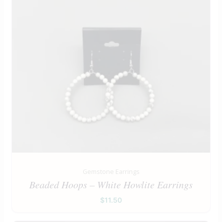
Gemstone Earrings
Beaded Hoops – White Howlite Earrings
$
11.50