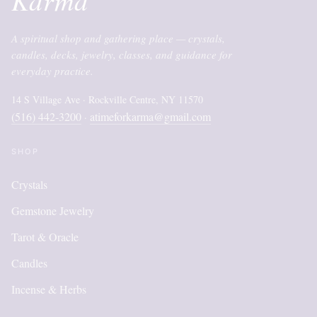
A spiritual shop and gathering place — crystals,
candles, decks, jewelry, classes, and guidance for
everyday practice.
14 S Village Ave · Rockville Centre, NY 11570
(516) 442-3200
atimeforkarma@gmail.com
·
SHOP
Crystals
Gemstone Jewelry
Tarot & Oracle
Candles
Incense & Herbs