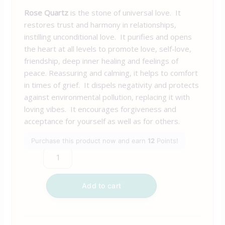
Rose Quartz
is the stone of universal love. It
restores trust and harmony in relationships,
instilling unconditional love. It purifies and opens
the heart at all levels to promote love, self-love,
friendship, deep inner healing and feelings of
peace. Reassuring and calming, it helps to comfort
in times of grief. It dispels negativity and protects
against environmental pollution, replacing it with
loving vibes. It encourages forgiveness and
acceptance for yourself as well as for others.
Purchase this product now and earn
12
Points!
Add to cart