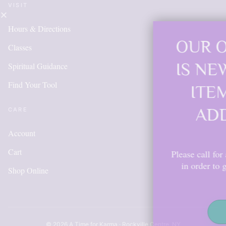
VISIT
Hours & Directions
OUR ONLINE S
Classes
IS NEW AND M
Spiritual Guidance
Find Your Tool
ITEMS WILL 
ADDED DAIL
CARE
Account
Cart
Please call for anything you don't s
in order to get points, please cr
Shop Online
account.
Shop Now
© 2026 A Time for Karma · Rockville Centre, NY