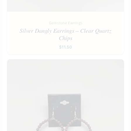
Gemstone Earrings
Silver Dangly Earrings – Clear Quartz
Chips
$
11.50