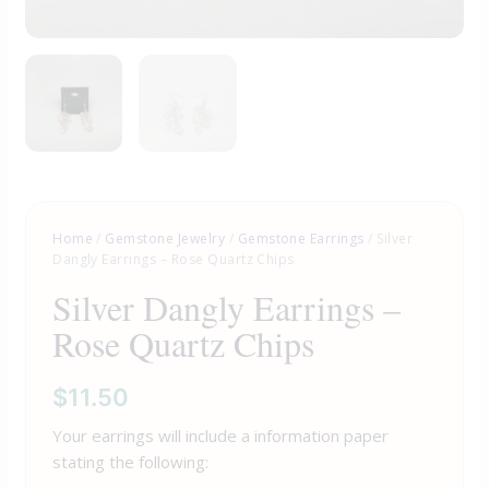
Home
/
Gemstone Jewelry
/
Gemstone Earrings
/ Silver
Dangly Earrings – Rose Quartz Chips
Silver Dangly Earrings –
Rose Quartz Chips
$
11.50
Your earrings will include a information paper
stating the following: