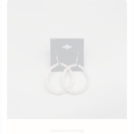
Gemstone Earrings