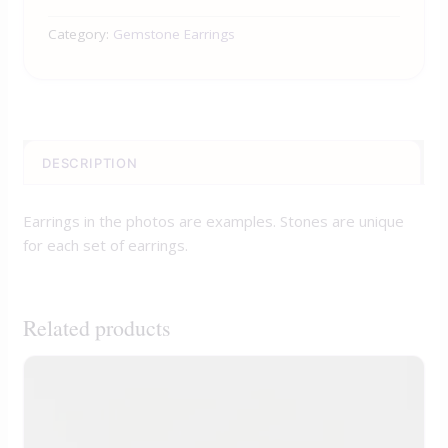
Category:
Gemstone Earrings
DESCRIPTION
Earrings in the photos are examples. Stones are unique
for each set of earrings.
Related products