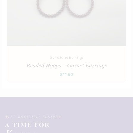
Gemstone Earrings
Beaded Hoops – Garnet Earrings
$
11.50
EST. ROCKVILLE CENTRE
A TIME FOR
Karma