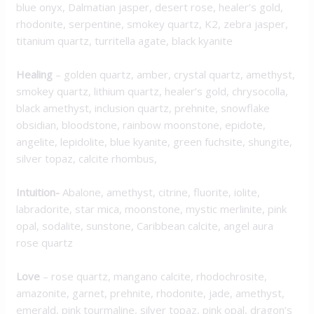
blue onyx, Dalmatian jasper, desert rose, healer’s gold,
rhodonite, serpentine, smokey quartz, K2, zebra jasper,
titanium quartz, turritella agate, black kyanite
Healing
– golden quartz, amber, crystal quartz, amethyst,
smokey quartz, lithium quartz, healer’s gold, chrysocolla,
black amethyst, inclusion quartz, prehnite, snowflake
obsidian, bloodstone, rainbow moonstone, epidote,
angelite, lepidolite, blue kyanite, green fuchsite, shungite,
silver topaz, calcite rhombus,
Intuition-
Abalone, amethyst, citrine, fluorite, iolite,
labradorite, star mica, moonstone, mystic merlinite, pink
opal, sodalite, sunstone, Caribbean calcite, angel aura
rose quartz
Love
– rose quartz, mangano calcite, rhodochrosite,
amazonite, garnet, prehnite, rhodonite, jade, amethyst,
emerald, pink tourmaline, silver topaz, pink opal, dragon’s