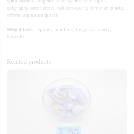
Spirit Guides
– Angelite, blue kyanite, blue topaz,
calligraphy script stone, inclusion quartz, lemurian quartz,
infinite, aqua aura quartz
Weight Loss
– Apatite, ametrine, tangerine quartz,
hematite
Related products