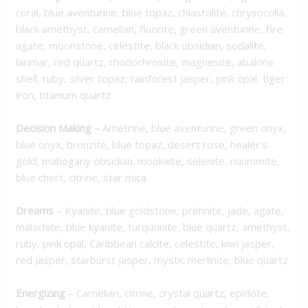
coral, blue aventurine, blue topaz, chiastolite, chrysocolla,
black amethyst, carnelian, fluorite, green aventurine, fire
agate, moonstone, celestite, black obsidian, sodalite,
larimar, red quartz, rhodochrosite, magnesite, abalone
shell, ruby, silver topaz, rainforest jasper, pink opal, tiger
iron, titanium quartz
Decision Making
–
Ametrine, blue aventurine, green onyx,
blue onyx, bronzite, blue topaz, desert rose, healer’s
gold, mahogany obsidian. mookaite, selenite, nuummite,
blue chert, citrine, star mica
Dreams
– Kyanite, blue goldstone, prehnite, jade, agate,
malachite, blue kyanite, turquonite, blue quartz, amethyst,
ruby, pink opal, Caribbean calcite, celestite, kiwi jasper,
red jasper, starburst jasper, mystic merlinite, blue quartz
Energizing
– Carnelian, citrine, crystal quartz, epidote,