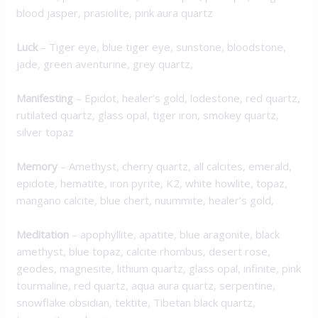
blood jasper, prasiolite, pink aura quartz
Luck
– Tiger eye, blue tiger eye, sunstone, bloodstone,
jade, green aventurine, grey quartz,
M
anifesting
– Epidot, healer’s gold, lodestone, red quartz,
rutilated quartz, glass opal, tiger iron, smokey quartz,
silver topaz
Memory
– Amethyst, cherry quartz, all calcites, emerald,
epidote, hematite, iron pyrite, K2, white howlite, topaz,
mangano calcite, blue chert, nuummite, healer’s gold,
Meditation
– apophyllite, apatite, blue aragonite, black
amethyst, blue topaz, calcite rhombus, desert rose,
geodes, magnesite, lithium quartz, glass opal, infinite, pink
tourmaline, red quartz, aqua aura quartz, serpentine,
snowflake obsidian, tektite, Tibetan black quartz,