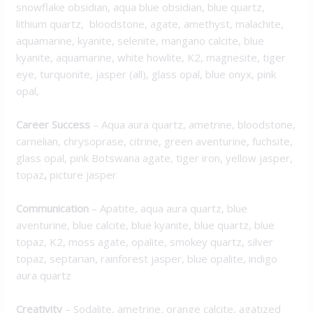
snowflake obsidian, aqua blue obsidian, blue quartz,
lithium quartz, bloodstone, agate, amethyst, malachite,
aquamarine, kyanite, selenite, mangano calcite, blue
kyanite, aquamarine, white howlite, K2, magnesite, tiger
eye, turquonite, jasper (all), glass opal, blue onyx, pink
opal,
Career Success
– Aqua aura quartz, ametrine, bloodstone,
carnelian, chrysoprase, citrine, green aventurine, fuchsite,
glass opal, pink Botswana agate, tiger iron, yellow jasper,
topaz
,
picture jasper
Communication
– Apatite, aqua aura quartz, blue
aventurine, blue calcite, blue kyanite, blue quartz, blue
topaz, K2, moss agate, opalite, smokey quartz, silver
topaz, septarian, rainforest jasper, blue opalite, indigo
aura quartz
Creativity
– Sodalite, ametrine, orange calcite, agatized