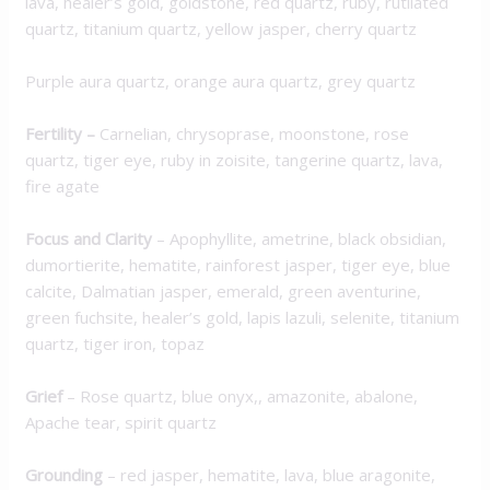
lava, healer’s gold, goldstone, red quartz, ruby, rutilated
quartz, titanium quartz, yellow jasper, cherry quartz
Purple aura quartz, orange aura quartz, grey quartz
Fertility –
Carnelian, chrysoprase, moonstone, rose
quartz, tiger eye, ruby in zoisite, tangerine quartz, lava,
fire agate
Focus and Clarity
– Apophyllite, ametrine, black obsidian,
dumortierite, hematite, rainforest jasper, tiger eye, blue
calcite, Dalmatian jasper, emerald, green aventurine,
green fuchsite, healer’s gold, lapis lazuli, selenite, titanium
quartz, tiger iron, topaz
Grief
– Rose quartz, blue onyx,, amazonite, abalone,
Apache tear, spirit quartz
Grounding
– red jasper, hematite, lava, blue aragonite,