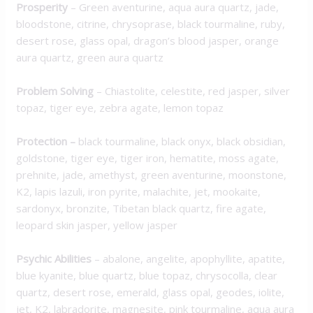
Prosperity
– Green aventurine, aqua aura quartz, jade,
bloodstone, citrine, chrysoprase, black tourmaline, ruby,
desert rose, glass opal, dragon’s blood jasper, orange
aura quartz, green aura quartz
Problem Solving
– Chiastolite, celestite, red jasper, silver
topaz, tiger eye, zebra agate, lemon topaz
Protection
–
black tourmaline, black onyx, black obsidian,
goldstone, tiger eye, tiger iron, hematite, moss agate,
prehnite, jade, amethyst, green aventurine, moonstone,
K2, lapis lazuli, iron pyrite, malachite, jet, mookaite,
sardonyx, bronzite, Tibetan black quartz, fire agate,
leopard skin jasper, yellow jasper
Psychic Abilities
– abalone, angelite, apophyllite, apatite,
blue kyanite, blue quartz, blue topaz, chrysocolla, clear
quartz, desert rose, emerald, glass opal, geodes, iolite,
jet, K2, labradorite, magnesite, pink tourmaline, aqua aura