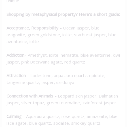
unique.
Shopping by metaphysical property? Here’s a short guide:
Acceptance, Responsibility
– Ocean Jasper, blue
aragonite, green goldstone, iolite, starburst jasper, blue
aventurine, iolite
Addiction
– Amethyst, iolite, hematite, blue aventurine, kiwi
jasper, pink Botswana agate, red quartz
Attraction
– Lodestone, aqua aura quartz, epidote,
tangerine quartz, jasper, sardonyx
Connection with Animals
– Leopard skin jasper, Dalmatian
jasper, silver topaz, green tourmaline, rainforest jasper
Calming
– Aqua aura quartz, rose quartz, amazonite, blue
lace agate, blue quartz, sodalite, smokey quartz,