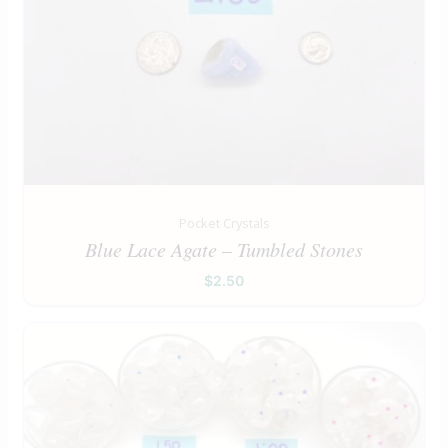
Pocket Crystals
Blue Lace Agate – Tumbled Stones
$
2.50