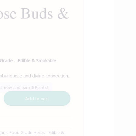
ose Buds &
 Grade – Edible & Smokable
 abundance and divine connection.
uct now and earn
5
Points!
Add to cart
anic Food Grade Herbs - Edible &