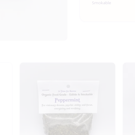
Smokable