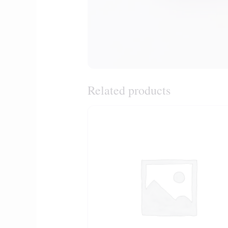
Related products