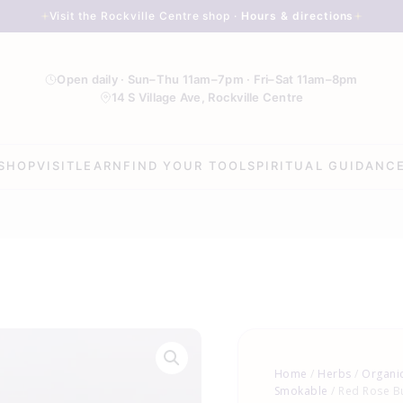
Visit the Rockville Centre shop ·
Hours & directions
Open daily · Sun–Thu 11am–7pm · Fri–Sat 11am–8pm
14 S Village Ave, Rockville Centre
SHOP
VISIT
LEARN
FIND YOUR TOOL
SPIRITUAL GUIDANC
Red
Rose
Home
/
Herbs
/
Organic
Buds
Smokable
/ Red Rose B
&