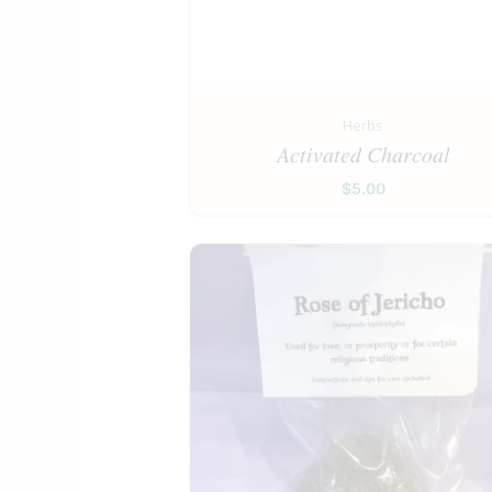
Herbs
Activated Charcoal
$
5.00