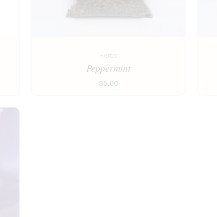
Herbs
Peppermint
$
5.00