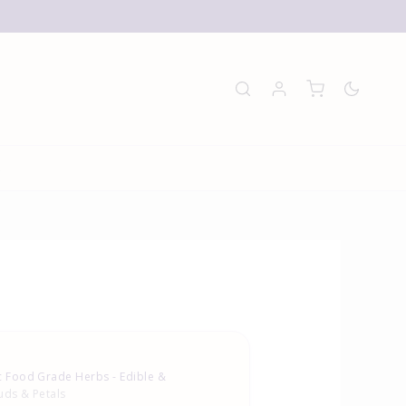
E
 Food Grade Herbs - Edible &
uds & Petals