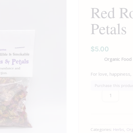
Red R
Petals
quantity
Petals
$
5.00
Organic Food
For love, happiness,
Purchase this prod
Categories:
Herbs
,
Org