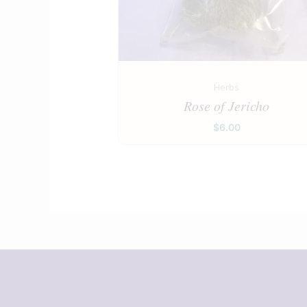
Herbs
Rose of Jericho
$
6.00