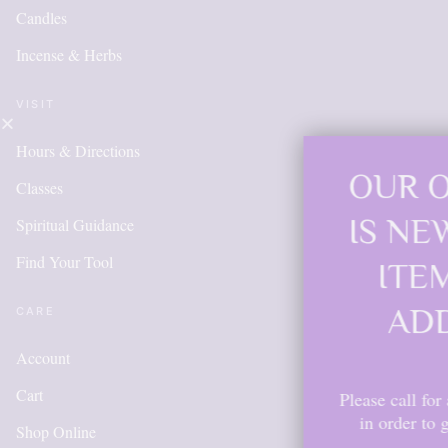
Candles
Incense & Herbs
VISIT
Hours & Directions
OUR ONLINE S
Classes
IS NEW AND M
Spiritual Guidance
Find Your Tool
ITEMS WILL 
ADDED DAIL
CARE
Account
Cart
Please call for anything you don't s
in order to get points, please cr
Shop Online
account.