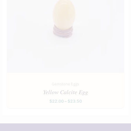
Gemstone Eggs
Yellow Calcite Egg
$
22.00
–
$
23.50