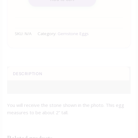
SKU:
N/A
Category:
Gemstone Eggs
DESCRIPTION
ADDITIONAL INFORMATION
You will receive the stone shown in the photo. This egg
measures to be about 2” tall.
Related products