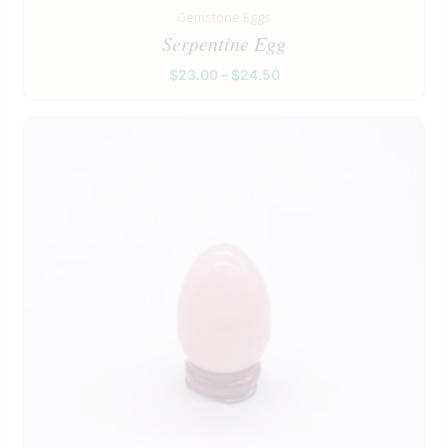
Gemstone Eggs
Serpentine Egg
$
23.00
–
$
24.50