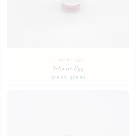
Gemstone Eggs
Selenite Egg
$
25.00
–
$
26.50