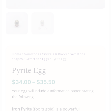
Home
/
Gemstones Crystals & Rocks
/
Gemstone
Shapes
/
Gemstone Eggs
/ Pyrite Egg
Pyrite Egg
$
34.00
–
$
35.50
Your egg will include a information paper stating
the following:
Iron Pyrite
(fool’s gold) is a powerful