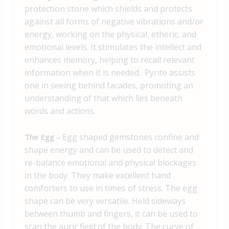
protection stone which shields and protects
against all forms of negative vibrations and/or
energy, working on the physical, etheric, and
emotional levels.
It stimulates the intellect and
enhances memory, helping to recall relevant
information when it is needed. Pyrite assists
one in seeing behind facades, promoting an
understanding of that which lies beneath
words and actions.
Egg shaped gemstones confine and
The Egg –
shape energy and can be used to detect and
re-balance emotional and physical blockages
in the body. They make excellent hand
comforters to use in times of stress. The egg
shape can be very versatile. Held sideways
between thumb and fingers, it can be used to
scan the auric field of the body. The curve of