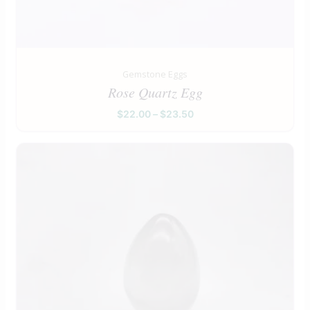
Gemstone Eggs
Rose Quartz Egg
$
22.00
–
$
23.50