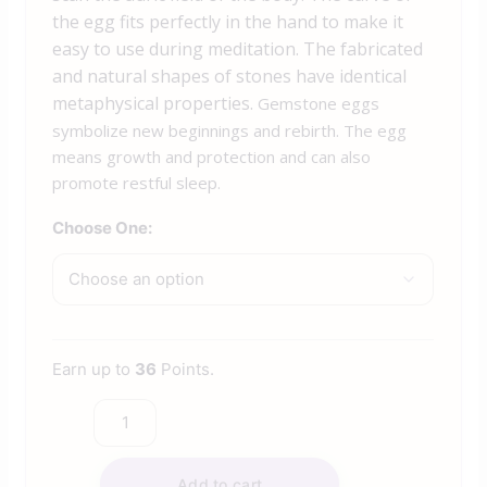
the egg fits perfectly in the hand to make it
easy to use during meditation. The fabricated
and natural shapes of stones have identical
metaphysical properties.
Gemstone eggs
symbolize new beginnings and rebirth. The egg
means growth and protection and can also
promote restful sleep.
Choose One:
Earn up to
36
Points.
Add to cart