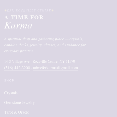
EST. ROCKVILLE CENTRE
A TIME FOR
Karma
A spiritual shop and gathering place — crystals,
candles, decks, jewelry, classes, and guidance for
everyday practice.
14 S Village Ave · Rockville Centre, NY 11570
(516) 442-3200
atimeforkarma@gmail.com
·
SHOP
Crystals
Gemstone Jewelry
Tarot & Oracle