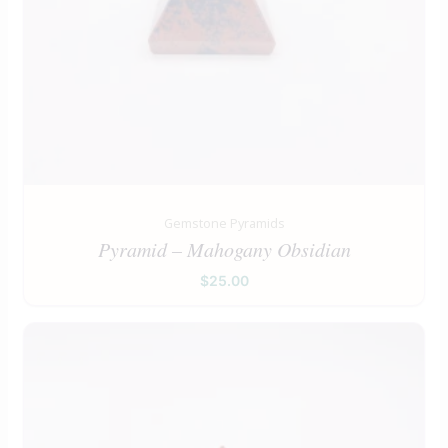
Gemstone Pyramids
Pyramid – Mahogany Obsidian
$
25.00