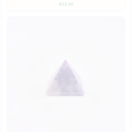
$
22.00