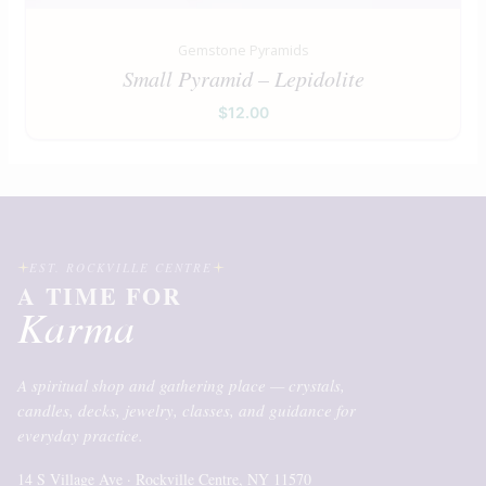
Gemstone Pyramids
Small Pyramid – Lepidolite
$
12.00
EST. ROCKVILLE CENTRE
A TIME FOR
Karma
A spiritual shop and gathering place — crystals,
candles, decks, jewelry, classes, and guidance for
everyday practice.
14 S Village Ave · Rockville Centre, NY 11570