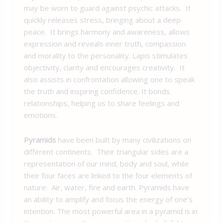
may be worn to guard against psychic attacks. It
quickly releases stress, bringing about a deep
peace. It brings harmony and awareness, allows
expression and reveals inner truth, compassion
and morality to the personality. Lapis stimulates
objectivity, clarity and encourages creativity. It
also assists in confrontation allowing one to speak
the truth and inspiring confidence. It bonds
relationships, helping us to share feelings and
emotions.
Pyramids
have been built by many civilizations on
different continents. Their triangular sides are a
representation of our mind, body and soul, while
their four faces are linked to the four elements of
nature: Air, water, fire and earth. Pyramids have
an ability to amplify and focus the energy of one’s
intention. The most powerful area in a pyramid is in