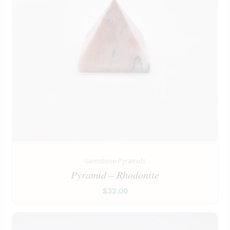
Gemstone Pyramids
Pyramid – Rhodonite
$
32.00