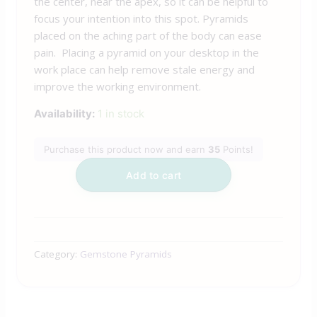
the center, near the apex, so it can be helpful to
focus your intention into this spot. Pyramids
placed on the aching part of the body can ease
pain. Placing a pyramid on your desktop in the
work place can help remove stale energy and
improve the working environment.
Availability:
1 in stock
Purchase this product now and earn
35
Points!
Add to cart
Category:
Gemstone Pyramids