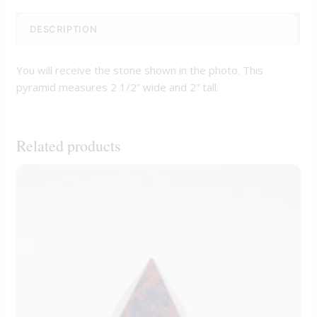
DESCRIPTION
You will receive the stone shown in the photo. This
pyramid measures 2 1/2” wide and 2” tall.
Related products