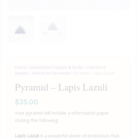
Home
/
Gemstones Crystals & Rocks
/
Gemstone
Shapes
/
Gemstone Pyramids
/ Pyramid – Lapis Lazuli
Pyramid – Lapis Lazuli
$
35.00
Your pyramid will include a information paper
stating the following:
Lapis Lazuli
is a powerful stone of protection that