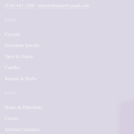
(516) 442-3200
atimeforkarma@gmail.com
·
SHOP
Crystals
Gemstone Jewelry
Tarot & Oracle
Candles
Incense & Herbs
VISIT
Hours & Directions
OUR ON
Classes
IS NEW
Spiritual Guidance