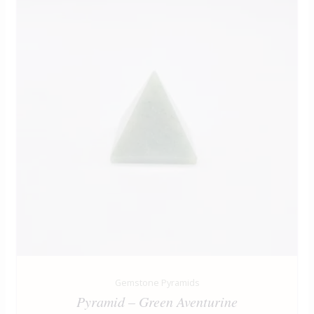
Gemstone Pyramids
Pyramid – Green Aventurine