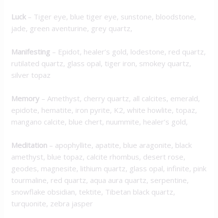
Luck
– Tiger eye, blue tiger eye, sunstone, bloodstone,
jade, green aventurine, grey quartz,
M
anifesting
– Epidot, healer’s gold, lodestone, red quartz,
rutilated quartz, glass opal, tiger iron, smokey quartz,
silver topaz
Memory
– Amethyst, cherry quartz, all calcites, emerald,
epidote, hematite, iron pyrite, K2, white howlite, topaz,
mangano calcite, blue chert, nuummite, healer’s gold,
Meditation
– apophyllite, apatite, blue aragonite, black
amethyst, blue topaz, calcite rhombus, desert rose,
geodes, magnesite, lithium quartz, glass opal, infinite, pink
tourmaline, red quartz, aqua aura quartz, serpentine,
snowflake obsidian, tektite, Tibetan black quartz,
turquonite, zebra jasper