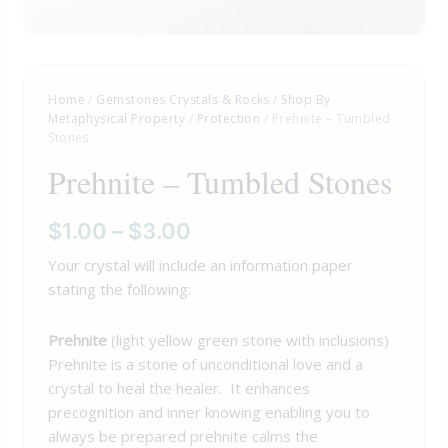
Home
/
Gemstones Crystals & Rocks
/
Shop By
Metaphysical Property
/
Protection
/ Prehnite – Tumbled
Stones
Prehnite – Tumbled Stones
$
1.00
–
$
3.00
Your crystal will include an information paper
stating the following:
Prehnite
(light yellow green stone with inclusions)
Prehnite is a stone of unconditional love and a
crystal to heal the healer. It enhances
precognition and inner knowing enabling you to
always be prepared prehnite calms the