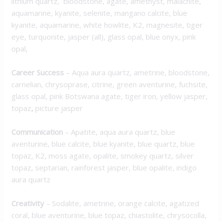
lithium quartz, bloodstone, agate, amethyst, malachite,
aquamarine, kyanite, selenite, mangano calcite, blue
kyanite, aquamarine, white howlite, K2, magnesite, tiger
eye, turquonite, jasper (all), glass opal, blue onyx, pink
opal,
Career Success
– Aqua aura quartz, ametrine, bloodstone,
carnelian, chrysoprase, citrine, green aventurine, fuchsite,
glass opal, pink Botswana agate, tiger iron, yellow jasper,
topaz
,
picture jasper
Communication
– Apatite, aqua aura quartz, blue
aventurine, blue calcite, blue kyanite, blue quartz, blue
topaz, K2, moss agate, opalite, smokey quartz, silver
topaz, septarian, rainforest jasper, blue opalite, indigo
aura quartz
Creativity
– Sodalite, ametrine, orange calcite, agatized
coral, blue aventurine, blue topaz, chiastolite, chrysocolla,