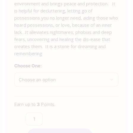
environment and brings peace and protection. It
is helpful for decluttering, letting go of
possessions you no longer need, aiding those who
hoard possessions, or love, because of an inner
lack. It alleviates nightmares, phobias and deep
fears, uncovering and healing the dis-ease that
creates them. It is a stone for dreaming and
remembering
Choose One:
Earn up to
3
Points.