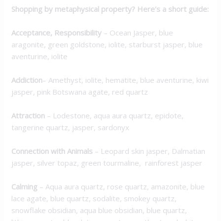
Shopping by metaphysical property? Here’s a short guide:
Acceptance, Responsibility
– Ocean Jasper, blue
aragonite, green goldstone, iolite, starburst jasper, blue
aventurine, iolite
Addiction
– Amethyst, iolite, hematite, blue aventurine, kiwi
jasper, pink Botswana agate, red quartz
Attraction
– Lodestone, aqua aura quartz, epidote,
tangerine quartz, jasper, sardonyx
Connection with Animals
– Leopard skin jasper, Dalmatian
jasper, silver topaz, green tourmaline, rainforest jasper
Calming
– Aqua aura quartz, rose quartz, amazonite, blue
lace agate, blue quartz, sodalite, smokey quartz,
snowflake obsidian, aqua blue obsidian, blue quartz,