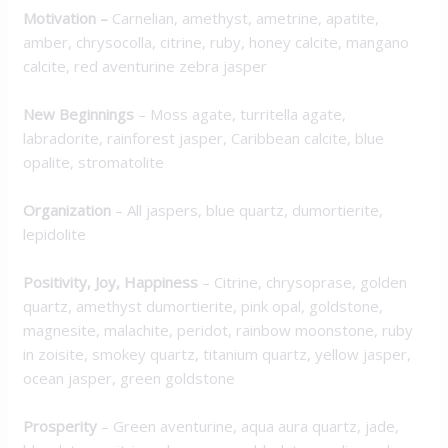
Motivation
–
Carnelian, amethyst, ametrine, apatite,
amber, chrysocolla, citrine, ruby, honey calcite, mangano
calcite, red aventurine zebra jasper
New Beginnings
– Moss agate, turritella agate,
labradorite, rainforest jasper, Caribbean calcite, blue
opalite, stromatolite
Organization
– All jaspers, blue quartz, dumortierite,
lepidolite
Positivity, Joy, Happiness
– Citrine, chrysoprase, golden
quartz, amethyst dumortierite, pink opal, goldstone,
magnesite, malachite, peridot, rainbow moonstone, ruby
in zoisite, smokey quartz, titanium quartz, yellow jasper,
ocean jasper, green goldstone
Prosperity
– Green aventurine, aqua aura quartz, jade,