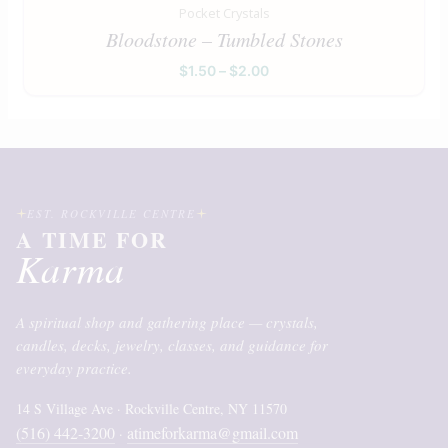
Pocket Crystals
Bloodstone – Tumbled Stones
$
1.50
–
$
2.00
EST. ROCKVILLE CENTRE
A TIME FOR
Karma
A spiritual shop and gathering place — crystals,
candles, decks, jewelry, classes, and guidance for
everyday practice.
14 S Village Ave · Rockville Centre, NY 11570
(516) 442-3200
atimeforkarma@gmail.com
·