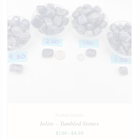
Pocket Crystals
Iolite – Tumbled Stones
$
1.00
–
$
4.50