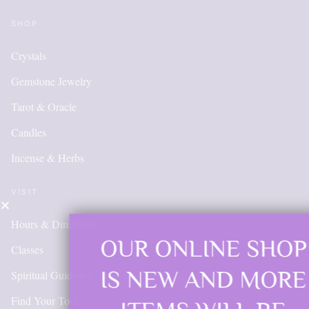
SHOP
Crystals
Gemstone Jewelry
Tarot & Oracle
Candles
Incense & Herbs
VISIT
Hours & Directions
OUR ONLINE SHOP
Classes
IS NEW AND MORE
Spiritual Guidance
Find Your Tool