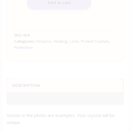
Add to cart
SKU:
N/A
Categories:
Dreams
,
Healing
,
Love
,
Pocket Crystals
,
Protection
DESCRIPTION
ADDITIONAL INFORMATION
Stones in the photo are examples. Your crystal will be
unique.