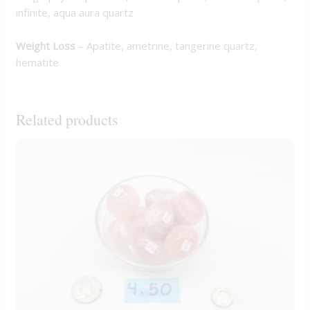
infinite, aqua aura quartz
Weight Loss
– Apatite, ametrine, tangerine quartz,
hematite
Related products