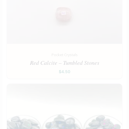
Pocket Crystals
Red Calcite – Tumbled Stones
$
4.50