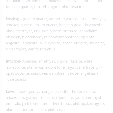
rhodonite, serpentine, smokey quartz, K2, zebra jasper,
titanium quartz, turritella agate, black kyanite
Healing
– golden quartz, amber, crystal quartz, amethyst,
smokey quartz, lithium quartz, healer’s gold, chrysocolla,
black amethyst, inclusion quartz, prehnite, snowflake
obsidian, bloodstone, rainbow moonstone, epidote,
angelite, lepidolite, blue kyanite, green fuchsite, shungite,
silver topaz, calcite rhombus,
Intuition-
Abalone, amethyst, citrine, fluorite, iolite,
labradorite, star mica, moonstone, mystic merlinite, pink
opal, sodalite, sunstone, Caribbean calcite, angel aura
rose quartz
Love
– rose quartz, mangano calcite, rhodochrosite,
amazonite, garnet, prehnite, rhodonite, jade, amethyst,
emerald, pink tourmaline, silver topaz, pink opal, dragon’s
blood jasper, prasiolite, pink aura quartz