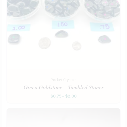
Pocket Crystals
Green Goldstone – Tumbled Stones
$
0.75
–
$
2.00