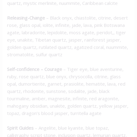
quartz, mystic merlinite, nuummite, Caribbean calcite
Releasing-Change
– Black onyx, chiastolite, citrine, desert
rose, glass opal, iolite, infinite, jade, lava, pink Botswana
agate, labradorite, lepidolite, moss agate, peridot,, tiger
eye, unakite, Tibetan quartz, jasper, rainforest jasper,
golden quartz, rutilated quartz, agatized coral, nuummite,
stromatolite, sulfur quartz
Self-confidence – Courage
– Tiger eye, blue aventurine,
ruby, rose quartz, blue onyx, chrysocolla, citrine, glass
opal, dumortierite, garnet, prasiolite, hematite, lava, red
quartz, rhodonite, sunstone, sodalite, jade, black
tourmaline, amber, magnesite, infinite, red aragonite,
mahogany obsidian, unakite, golden quartz, yellow jasper,
topaz, dragon’s blood jasper, turritella agate
Spirit Guides
– Angelite, blue kyanite, blue topaz,
calligraphy script stone, inclusion quartz, lemurian quartz,