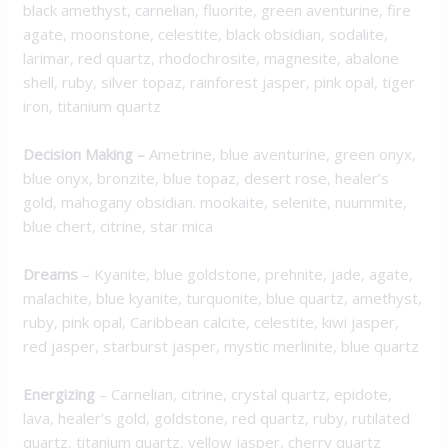
black amethyst, carnelian, fluorite, green aventurine, fire
agate, moonstone, celestite, black obsidian, sodalite,
larimar, red quartz, rhodochrosite, magnesite, abalone
shell, ruby, silver topaz, rainforest jasper, pink opal, tiger
iron, titanium quartz
Decision Making
–
Ametrine, blue aventurine, green onyx,
blue onyx, bronzite, blue topaz, desert rose, healer’s
gold, mahogany obsidian. mookaite, selenite, nuummite,
blue chert, citrine, star mica
Dreams
– Kyanite, blue goldstone, prehnite, jade, agate,
malachite, blue kyanite, turquonite, blue quartz, amethyst,
ruby, pink opal, Caribbean calcite, celestite, kiwi jasper,
red jasper, starburst jasper, mystic merlinite, blue quartz
Energizing
– Carnelian, citrine, crystal quartz, epidote,
lava, healer’s gold, goldstone, red quartz, ruby, rutilated
quartz, titanium quartz, yellow jasper, cherry quartz