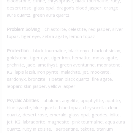
bloodstone, citrine, chrysoprase, black tourmaline, ruby,
desert rose, glass opal, dragon’s blood jasper, orange
aura quartz, green aura quartz
Problem Solving
– Chiastolite, celestite, red jasper, silver
topaz, tiger eye, zebra agate, lemon topaz
Protection
–
black tourmaline, black onyx, black obsidian,
goldstone, tiger eye, tiger iron, hematite, moss agate,
prehnite, jade, amethyst, green aventurine, moonstone,
K2, lapis lazuli, iron pyrite, malachite, jet, mookaite,
sardonyx, bronzite, Tibetan black quartz, fire agate,
leopard skin jasper, yellow jasper
Psychic Abilities
– abalone, angelite, apophyllite, apatite,
blue kyanite, blue quartz, blue topaz, chrysocolla, clear
quartz, desert rose, emerald, glass opal, geodes, iolite,
jet, K2, labradorite, magnesite, pink tourmaline, aqua aura
quartz, ruby in zoisite, , serpentine, tektite, titanium