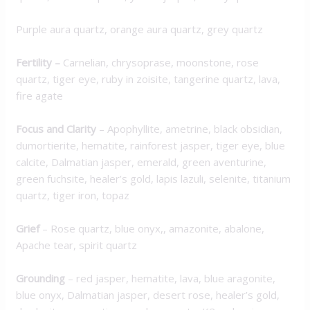
Purple aura quartz, orange aura quartz, grey quartz
Fertility –
Carnelian, chrysoprase, moonstone, rose
quartz, tiger eye, ruby in zoisite, tangerine quartz, lava,
fire agate
Focus and Clarity
– Apophyllite, ametrine, black obsidian,
dumortierite, hematite, rainforest jasper, tiger eye, blue
calcite, Dalmatian jasper, emerald, green aventurine,
green fuchsite, healer’s gold, lapis lazuli, selenite, titanium
quartz, tiger iron, topaz
Grief
– Rose quartz, blue onyx,, amazonite, abalone,
Apache tear, spirit quartz
Grounding
– red jasper, hematite, lava, blue aragonite,
blue onyx, Dalmatian jasper, desert rose, healer’s gold,