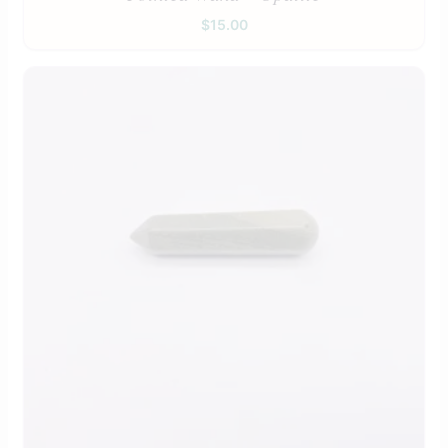
$
15.00