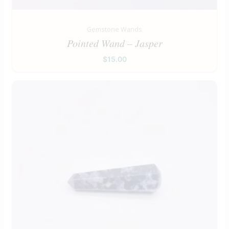
Gemstone Wands
Pointed Wand – Jasper
$
15.00