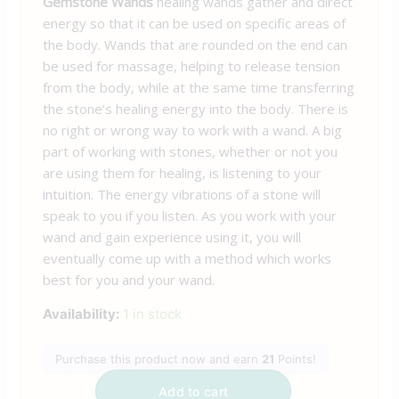
Gemstone Wands
healing wands gather and direct
energy so that it can be used on specific areas of
the body. Wands that are rounded on the end can
be used for massage, helping to release tension
from the body, while at the same time transferring
the stone’s healing energy into the body. There is
no right or wrong way to work with a wand. A big
part of working with stones, whether or not you
are using them for healing, is listening to your
intuition. The energy vibrations of a stone will
speak to you if you listen. As you work with your
wand and gain experience using it, you will
eventually come up with a method which works
best for you and your wand.
Availability:
1 in stock
Purchase this product now and earn
21
Points!
Add to cart