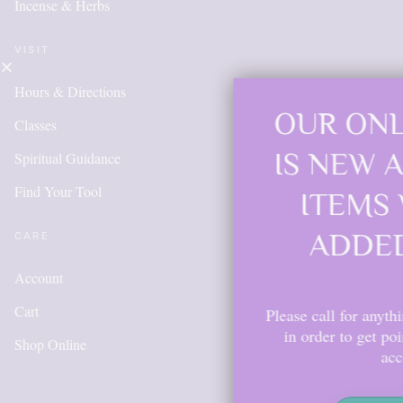
Incense & Herbs
VISIT
Hours & Directions
OUR ONLINE SH
Classes
IS NEW AND MO
Spiritual Guidance
Find Your Tool
ITEMS WILL BE
ADDED DAILY
CARE
Account
Cart
Please call for anything you don't see. 
in order to get points, please create 
Shop Online
account.