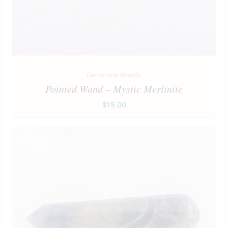
Gemstone Wands
Pointed Wand – Mystic Merlinite
$
15.00