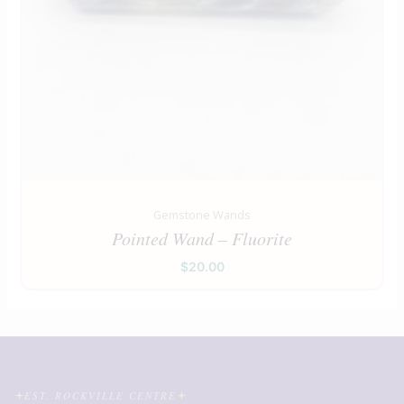
Gemstone Wands
Pointed Wand – Fluorite
$
20.00
EST. ROCKVILLE CENTRE