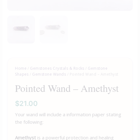
Home
/
Gemstones Crystals & Rocks
/
Gemstone
Shapes
/
Gemstone Wands
/ Pointed Wand – Amethyst
Pointed Wand – Amethyst
$
21.00
Your wand will include a information paper stating
the following:
Amethyst
is a powerful protection and healing