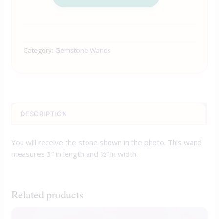
Category:
Gemstone Wands
DESCRIPTION
You will receive the stone shown in the photo. This wand
measures 3” in length and ½” in width.
Related products