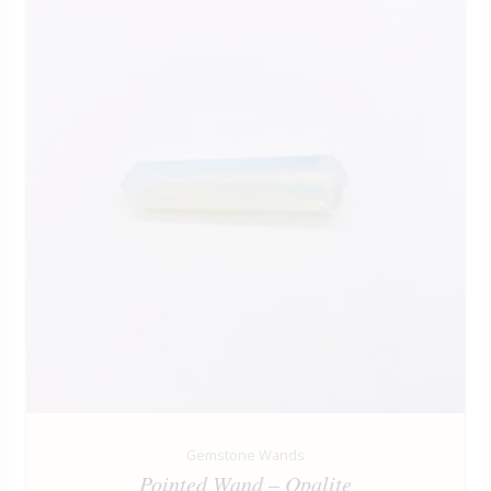
Gemstone Wands
Pointed Wand – Opalite