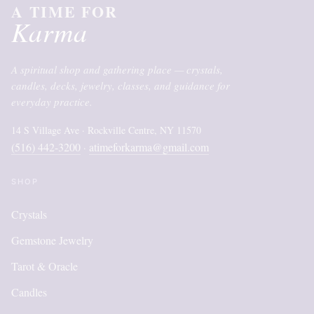
A TIME FOR
Karma
A spiritual shop and gathering place — crystals,
candles, decks, jewelry, classes, and guidance for
everyday practice.
14 S Village Ave · Rockville Centre, NY 11570
(516) 442-3200
atimeforkarma@gmail.com
·
SHOP
Crystals
Gemstone Jewelry
Tarot & Oracle
Candles