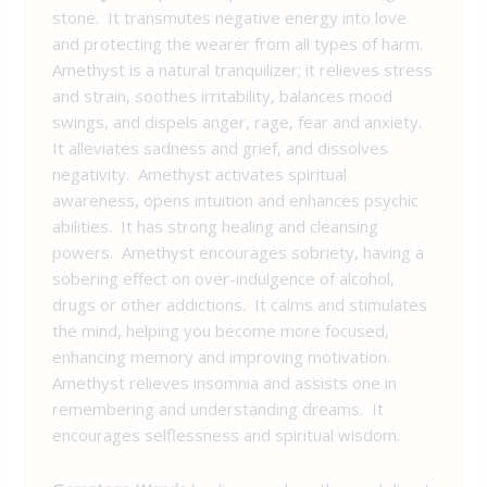
stone. It transmutes negative energy into love
and protecting the wearer from all types of harm.
Amethyst is a natural tranquilizer; it relieves stress
and strain, soothes irritability, balances mood
swings, and dispels anger, rage, fear and anxiety.
It alleviates sadness and grief, and dissolves
negativity. Amethyst activates spiritual
awareness, opens intuition and enhances psychic
abilities. It has strong healing and cleansing
powers. Amethyst encourages sobriety, having a
sobering effect on over-indulgence of alcohol,
drugs or other addictions. It calms and stimulates
the mind, helping you become more focused,
enhancing memory and improving motivation.
Amethyst relieves insomnia and assists one in
remembering and understanding dreams. It
encourages selflessness and spiritual wisdom.