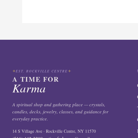
EST. ROCKVILLE CENTRE
A TIME FOR
Karma
A spiritual shop and gathering place — crystals,
candles, decks, jewelry, classes, and guidance for
everyday practice.
14 S Village Ave · Rockville Centre, NY 11570