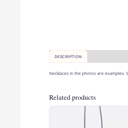
DESCRIPTION
Necklaces in the photos are examples. S
Related products