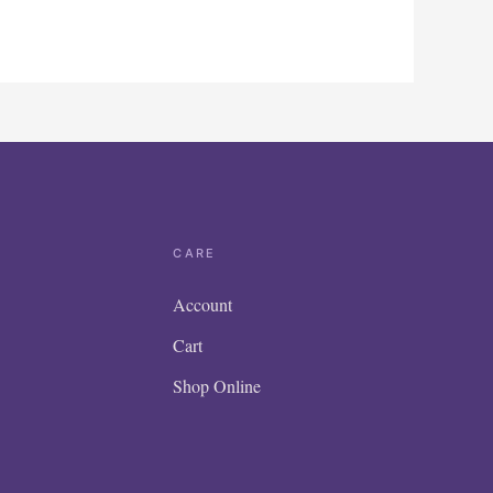
CARE
Account
Cart
Shop Online