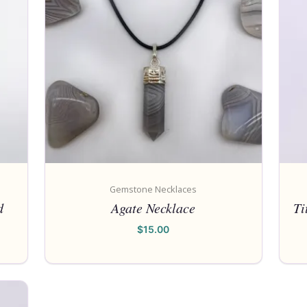
Gemstone Necklaces
d
Agate Necklace
Ti
$
15.00