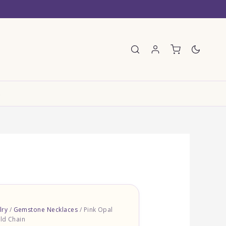
E
lry
/
Gemstone Necklaces
/ Pink Opal
ld Chain