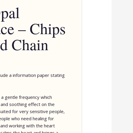
pal
ce – Chips
d Chain
clude a information paper stating
 a gentle frequency which
 and soothing effect on the
suited for very sensitive people,
eople who need healing for
and working with the heart
 calms the heart and brings a