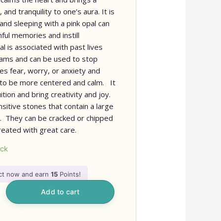
and tranquility to one’s aura. It is
and sleeping with a pink opal can
ful memories and instill
l is associated with past lives
eams and can be used to stop
es fear, worry, or anxiety and
 to be more centered and calm. It
ition and bring creativity and joy.
nsitive stones that contain a large
. They can be cracked or chipped
reated with great care.
ock
uct now and earn
15
Points!
Add to cart