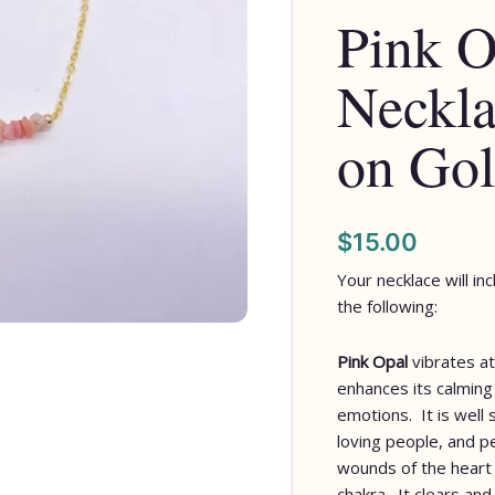
Pink O
Chips
on
Neckla
Gold
Chain
quantity
on Gol
$
15.00
Your necklace will in
the following:
Pink Opal
vibrates at
enhances its calming
emotions. It is well 
loving people, and p
wounds of the heart 
chakra. It clears and