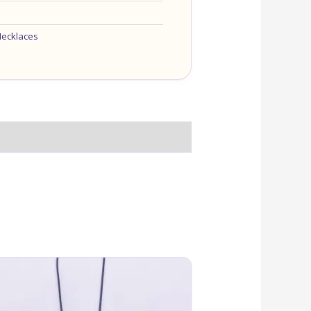
ecklaces