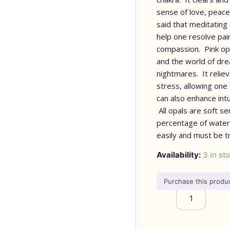
sense of love, peace, 
said that meditating 
help one resolve pain
compassion. Pink opa
and the world of dr
nightmares. It reliev
stress, allowing one
can also enhance intu
All opals are soft se
percentage of water
easily and must be t
Availability:
3 in st
Purchase this prod