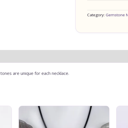
Category:
Gemstone N
tones are unique for each necklace.