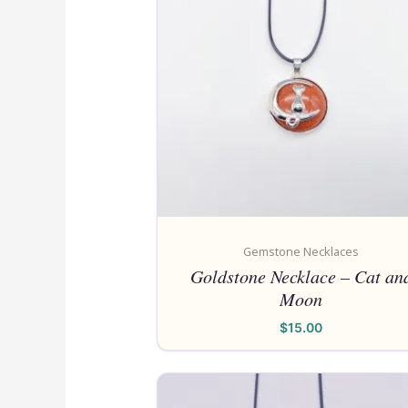
Gemstone Necklaces
Goldstone Necklace – Cat an
Moon
$
15.00