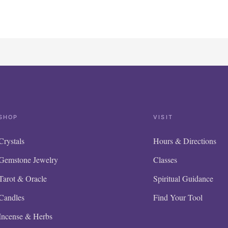
SHOP
VISIT
Crystals
Hours & Directions
Gemstone Jewelry
Classes
Tarot & Oracle
Spiritual Guidance
Candles
Find Your Tool
Incense & Herbs