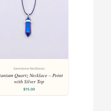
Gemstone Necklaces
tanium Quartz Necklace – Point
with Silver Top
$
15.00