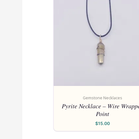
Gemstone Necklaces
Pyrite Necklace – Wire Wrapp
Point
$
15.00