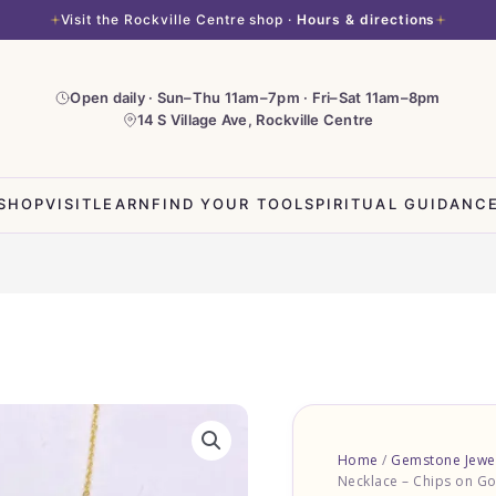
Visit the Rockville Centre shop ·
Hours & directions
Open daily · Sun–Thu 11am–7pm · Fri–Sat 11am–8pm
14 S Village Ave, Rockville Centre
SHOP
VISIT
LEARN
FIND YOUR TOOL
SPIRITUAL GUIDANC
Pink
Opal
Home
/
Gemstone Jewe
Necklace
Necklace – Chips on Go
-