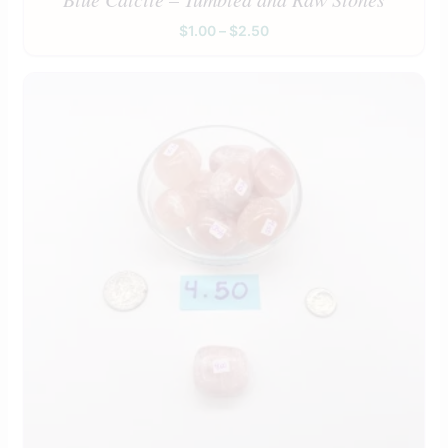
$
1.00
–
$
2.50