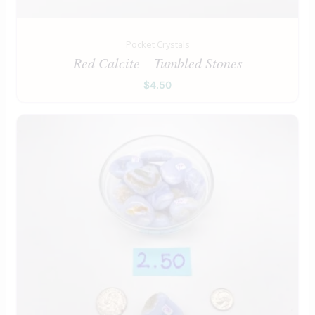
Pocket Crystals
Red Calcite – Tumbled Stones
$
4.50