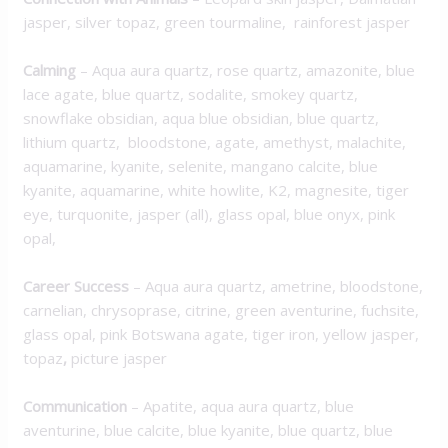
jasper, silver topaz, green tourmaline, rainforest jasper
Calming
– Aqua aura quartz, rose quartz, amazonite, blue
lace agate, blue quartz, sodalite, smokey quartz,
snowflake obsidian, aqua blue obsidian, blue quartz,
lithium quartz, bloodstone, agate, amethyst, malachite,
aquamarine, kyanite, selenite, mangano calcite, blue
kyanite, aquamarine, white howlite, K2, magnesite, tiger
eye, turquonite, jasper (all), glass opal, blue onyx, pink
opal,
Career Success
– Aqua aura quartz, ametrine, bloodstone,
carnelian, chrysoprase, citrine, green aventurine, fuchsite,
glass opal, pink Botswana agate, tiger iron, yellow jasper,
topaz
,
picture jasper
Communication
– Apatite, aqua aura quartz, blue
aventurine, blue calcite, blue kyanite, blue quartz, blue