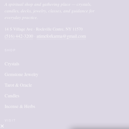
A spiritual shop and gathering place — crystals,
candles, decks, jewelry, classes, and guidance for
everyday practice.
14 S Village Ave · Rockville Centre, NY 11570
(516) 442-3200
atimeforkarma@gmail.com
·
SHOP
Crystals
Gemstone Jewelry
Tarot & Oracle
Candles
Incense & Herbs
VISIT