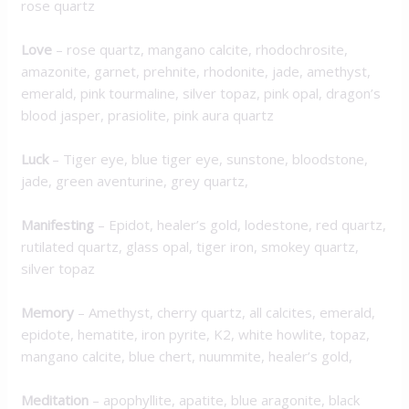
rose quartz
Love
– rose quartz, mangano calcite, rhodochrosite,
amazonite, garnet, prehnite, rhodonite, jade, amethyst,
emerald, pink tourmaline, silver topaz, pink opal, dragon’s
blood jasper, prasiolite, pink aura quartz
Luck
– Tiger eye, blue tiger eye, sunstone, bloodstone,
jade, green aventurine, grey quartz,
M
anifesting
– Epidot, healer’s gold, lodestone, red quartz,
rutilated quartz, glass opal, tiger iron, smokey quartz,
silver topaz
Memory
– Amethyst, cherry quartz, all calcites, emerald,
epidote, hematite, iron pyrite, K2, white howlite, topaz,
mangano calcite, blue chert, nuummite, healer’s gold,
Meditation
– apophyllite, apatite, blue aragonite, black