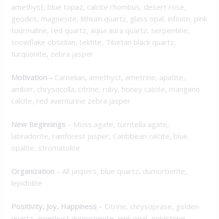
amethyst, blue topaz, calcite rhombus, desert rose,
geodes, magnesite, lithium quartz, glass opal, infinite, pink
tourmaline, red quartz, aqua aura quartz, serpentine,
snowflake obsidian, tektite, Tibetan black quartz,
turquonite, zebra jasper
Motivation
–
Carnelian, amethyst, ametrine, apatite,
amber, chrysocolla, citrine, ruby, honey calcite, mangano
calcite, red aventurine zebra jasper
New Beginnings
– Moss agate, turritella agate,
labradorite, rainforest jasper, Caribbean calcite, blue
opalite, stromatolite
Organization
– All jaspers, blue quartz, dumortierite,
lepidolite
Positivity, Joy, Happiness
– Citrine, chrysoprase, golden
quartz, amethyst dumortierite, pink opal, goldstone,