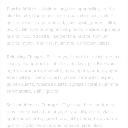
Psychic Abilities
– abalone, angelite, apophyllite, apatite,
blue kyanite, blue quartz, blue topaz, chrysocolla, clear
quartz, desert rose, emerald, glass opal, geodes, iolite,
jet, K2, labradorite, magnesite, pink tourmaline, aqua aura
quartz, ruby in zoisite, , serpentine, tektite, titanium
quartz, mystic merlinite, nuummite, Caribbean calcite
Releasing-Change
– Black onyx, chiastolite, citrine, desert
rose, glass opal, iolite, infinite, jade, lava, pink Botswana
agate, labradorite, lepidolite, moss agate, peridot,, tiger
eye, unakite, Tibetan quartz, jasper, rainforest jasper,
golden quartz, rutilated quartz, agatized coral, nuummite,
stromatolite, sulfur quartz
Self-confidence – Courage
– Tiger eye, blue aventurine,
ruby, rose quartz, blue onyx, chrysocolla, citrine, glass
opal, dumortierite, garnet, prasiolite, hematite, lava, red
quartz, rhodonite, sunstone, sodalite, jade, black