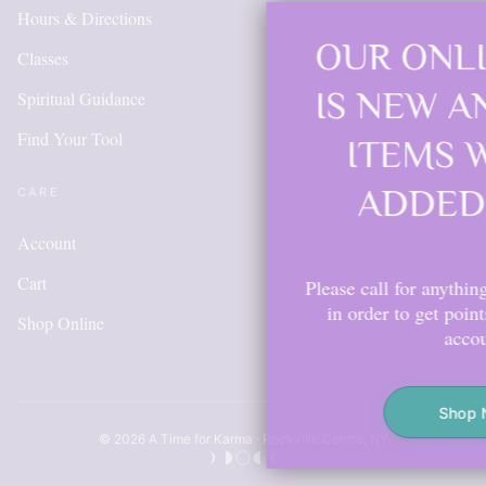
Hours & Directions
OUR ONLINE SHOP
Classes
IS NEW AND MORE
Spiritual Guidance
Find Your Tool
ITEMS WILL BE
ADDED DAILY
CARE
Account
Cart
Please call for anything you don't see. Also,
in order to get points, please create an
Shop Online
account.
Shop Now
© 2026 A Time for Karma · Rockville Centre, NY