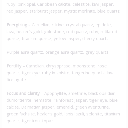
ruby, pink opal, Caribbean calcite, celestite, kiwi jasper,
red jasper, starburst jasper, mystic merlinite, blue quartz
Energizing
– Carnelian, citrine, crystal quartz, epidote,
lava, healer’s gold, goldstone, red quartz, ruby, rutilated
quartz, titanium quartz, yellow jasper, cherry quartz
Purple aura quartz, orange aura quartz, grey quartz
Fertility –
Carnelian, chrysoprase, moonstone, rose
quartz, tiger eye, ruby in zoisite, tangerine quartz, lava,
fire agate
Focus and Clarity
– Apophyllite, ametrine, black obsidian,
dumortierite, hematite, rainforest jasper, tiger eye, blue
calcite, Dalmatian jasper, emerald, green aventurine,
green fuchsite, healer’s gold, lapis lazuli, selenite, titanium
quartz, tiger iron, topaz