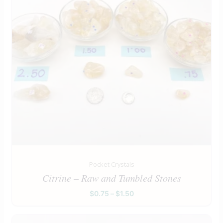
Pocket Crystals
Citrine – Raw and Tumbled Stones
$
0.75
–
$
1.50