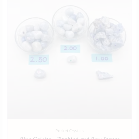
Pocket Crystals
Blue Calcite – Tumbled and Raw Stones