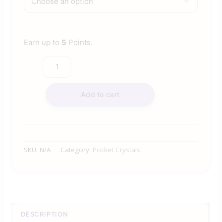
Earn up to
5
Points.
Add to cart
SKU:
N/A
Category:
Pocket Crystals
DESCRIPTION