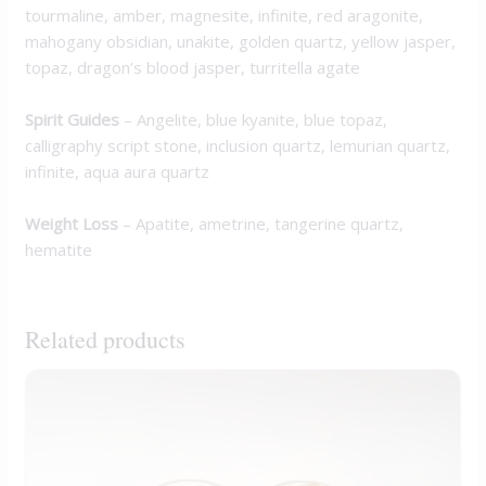
tourmaline, amber, magnesite, infinite, red aragonite,
mahogany obsidian, unakite, golden quartz, yellow jasper,
topaz, dragon’s blood jasper, turritella agate
Spirit Guides
– Angelite, blue kyanite, blue topaz,
calligraphy script stone, inclusion quartz, lemurian quartz,
infinite, aqua aura quartz
Weight Loss
– Apatite, ametrine, tangerine quartz,
hematite
Related products