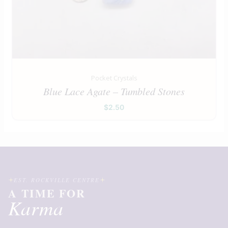
Pocket Crystals
Blue Lace Agate – Tumbled Stones
$
2.50
EST. ROCKVILLE CENTRE
A TIME FOR
Karma