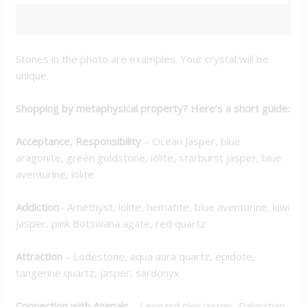
ADDITIONAL INFORMATION
Stones in the photo are examples. Your crystal will be
unique.
Shopping by metaphysical property? Here’s a short guide:
Acceptance, Responsibility
– Ocean Jasper, blue
aragonite, green goldstone, iolite, starburst jasper, blue
aventurine, iolite
Addiction
– Amethyst, iolite, hematite, blue aventurine, kiwi
jasper, pink Botswana agate, red quartz
Attraction
– Lodestone, aqua aura quartz, epidote,
tangerine quartz, jasper, sardonyx
Connection with Animals
– Leopard skin jasper, Dalmatian