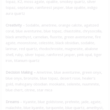
topaz, K2, moss agate, opalite, smokey quartz, silver
topaz, septarian, rainforest jasper, blue opalite, indigo
aura quartz
Creativity
– Sodalite, ametrine, orange calcite, agatized
coral, blue aventurine, blue topaz, chiastolite, chrysocolla,
black amethyst, carnelian, fluorite, green aventurine, fire
agate, moonstone, celestite, black obsidian, sodalite,
larimar, red quartz, rhodochrosite, magnesite, abalone
shell, ruby, silver topaz, rainforest jasper, pink opal, tiger
iron, titanium quartz
Decision Making
–
Ametrine, blue aventurine, green onyx,
blue onyx, bronzite, blue topaz, desert rose, healer’s
gold, mahogany obsidian. mookaite, selenite, nuummite,
blue chert, citrine, star mica
Dreams
– Kyanite, blue goldstone, prehnite, jade, agate,
malachite, blue kyanite, turquonite, blue quartz, amethyst,