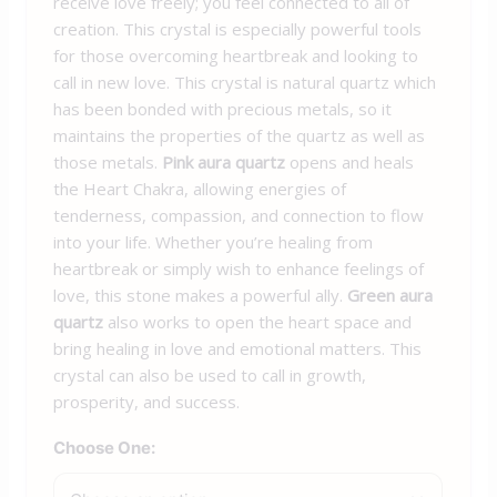
receive love freely; you feel connected to all of
creation. This crystal is especially powerful tools
for those overcoming heartbreak and looking to
call in new love.
This crystal is natural quartz which
has been bonded with precious metals, so it
maintains the properties of the quartz as well as
those metals.
Pink aura quartz
opens and heals
the Heart Chakra, allowing energies of
tenderness, compassion, and connection to flow
into your life. Whether you’re healing from
heartbreak or simply wish to enhance feelings of
love, this stone makes a powerful ally.
Green aura
quartz
also works to open the heart space and
bring healing in love and emotional matters. This
crystal can also be used to call in growth,
prosperity, and success.
Choose One: