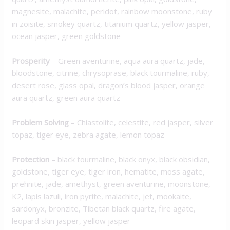
magnesite, malachite, peridot, rainbow moonstone, ruby
in zoisite, smokey quartz, titanium quartz, yellow jasper,
ocean jasper, green goldstone
Prosperity
– Green aventurine, aqua aura quartz, jade,
bloodstone, citrine, chrysoprase, black tourmaline, ruby,
desert rose, glass opal, dragon’s blood jasper, orange
aura quartz, green aura quartz
Problem Solving
– Chiastolite, celestite, red jasper, silver
topaz, tiger eye, zebra agate, lemon topaz
Protection
–
black tourmaline, black onyx, black obsidian,
goldstone, tiger eye, tiger iron, hematite, moss agate,
prehnite, jade, amethyst, green aventurine, moonstone,
K2, lapis lazuli, iron pyrite, malachite, jet, mookaite,
sardonyx, bronzite, Tibetan black quartz, fire agate,
leopard skin jasper, yellow jasper