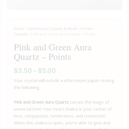
Home
/
Gemstones Crystals & Rocks
/
Pocket
Crystals
/ Pink and Green Aura Quartz – Points
Pink and Green Aura
Quartz – Points
$
3.50
–
$
5.00
Your crystal will include a information paper stating
the following:
Pink and Green Aura Quartz
carries the magic of
universal love! Your heart chakra is your center of
love, compassion, tenderness, and connection.
When this chakra is open, you’re able to give and