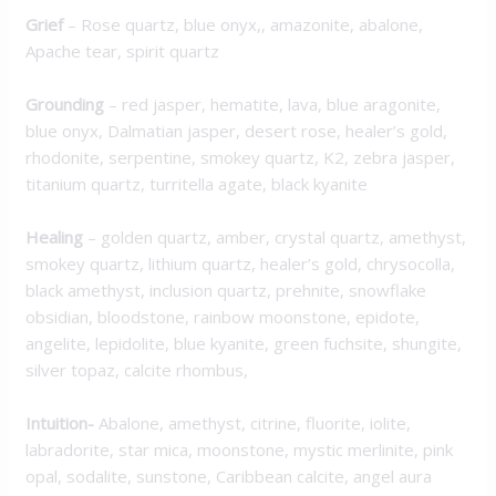
Grief
– Rose quartz, blue onyx,, amazonite, abalone,
Apache tear, spirit quartz
Grounding
– red jasper, hematite, lava, blue aragonite,
blue onyx, Dalmatian jasper, desert rose, healer’s gold,
rhodonite, serpentine, smokey quartz, K2, zebra jasper,
titanium quartz, turritella agate, black kyanite
Healing
– golden quartz, amber, crystal quartz, amethyst,
smokey quartz, lithium quartz, healer’s gold, chrysocolla,
black amethyst, inclusion quartz, prehnite, snowflake
obsidian, bloodstone, rainbow moonstone, epidote,
angelite, lepidolite, blue kyanite, green fuchsite, shungite,
silver topaz, calcite rhombus,
Intuition-
Abalone, amethyst, citrine, fluorite, iolite,
labradorite, star mica, moonstone, mystic merlinite, pink
opal, sodalite, sunstone, Caribbean calcite, angel aura