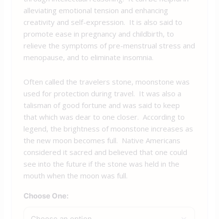
alleviating emotional tension and enhancing
creativity and self-expression. It is also said to
promote ease in pregnancy and childbirth, to
relieve the symptoms of pre-menstrual stress and
menopause, and to eliminate insomnia.
Often called the travelers stone, moonstone was
used for protection during travel. It was also a
talisman of good fortune and was said to keep
that which was dear to one closer. According to
legend, the brightness of moonstone increases as
the new moon becomes full. Native Americans
considered it sacred and believed that one could
see into the future if the stone was held in the
mouth when the moon was full.
Choose One: