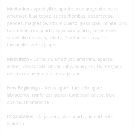
Meditation
– apophyllite, apatite, blue aragonite, black
amethyst, blue topaz, calcite rhombus, desert rose,
geodes, magnesite, lithium quartz, glass opal, infinite, pink
tourmaline, red quartz, aqua aura quartz, serpentine,
snowflake obsidian, tektite, Tibetan black quartz,
turquonite, zebra jasper
Motivation
–
Carnelian, amethyst, ametrine, apatite,
amber, chrysocolla, citrine, ruby, honey calcite, mangano
calcite, red aventurine zebra jasper
New Beginnings
– Moss agate, turritella agate,
labradorite, rainforest jasper, Caribbean calcite, blue
opalite, stromatolite
Organization
– All jaspers, blue quartz, dumortierite,
lepidolite