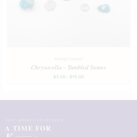
Pocket Crystals
Chrysocolla – Tumbled Stones
$
3.00
–
$
10.00
EST. ROCKVILLE CENTRE
A TIME FOR
Karma