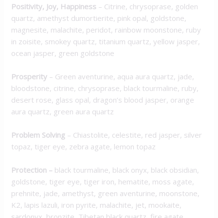
Positivity, Joy, Happiness
– Citrine, chrysoprase, golden
quartz, amethyst dumortierite, pink opal, goldstone,
magnesite, malachite, peridot, rainbow moonstone, ruby
in zoisite, smokey quartz, titanium quartz, yellow jasper,
ocean jasper, green goldstone
Prosperity
– Green aventurine, aqua aura quartz, jade,
bloodstone, citrine, chrysoprase, black tourmaline, ruby,
desert rose, glass opal, dragon’s blood jasper, orange
aura quartz, green aura quartz
Problem Solving
– Chiastolite, celestite, red jasper, silver
topaz, tiger eye, zebra agate, lemon topaz
Protection
–
black tourmaline, black onyx, black obsidian,
goldstone, tiger eye, tiger iron, hematite, moss agate,
prehnite, jade, amethyst, green aventurine, moonstone,
K2, lapis lazuli, iron pyrite, malachite, jet, mookaite,
sardonyx, bronzite, Tibetan black quartz, fire agate,