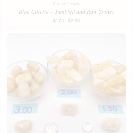
Pocket Crystals
Blue Calcite – Tumbled and Raw Stones
$
1.00
–
$
2.50