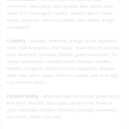
aventurine, blue calcite, blue kyanite, blue quartz, blue
topaz, K2, moss agate, opalite, smokey quartz, silver
topaz, septarian, rainforest jasper, blue opalite, indigo
aura quartz
Creativity
– Sodalite, ametrine, orange calcite, agatized
coral, blue aventurine, blue topaz, chiastolite, chrysocolla,
black amethyst, carnelian, fluorite, green aventurine, fire
agate, moonstone, celestite, black obsidian, sodalite,
larimar, red quartz, rhodochrosite, magnesite, abalone
shell, ruby, silver topaz, rainforest jasper, pink opal, tiger
iron, titanium quartz
Decision Making
–
Ametrine, blue aventurine, green onyx,
blue onyx, bronzite, blue topaz, desert rose, healer’s
gold, mahogany obsidian. mookaite, selenite, nuummite,
blue chert, citrine, star mica