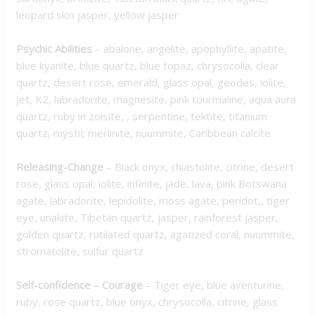
leopard skin jasper, yellow jasper
Psychic Abilities
– abalone, angelite, apophyllite, apatite,
blue kyanite, blue quartz, blue topaz, chrysocolla, clear
quartz, desert rose, emerald, glass opal, geodes, iolite,
jet, K2, labradorite, magnesite, pink tourmaline, aqua aura
quartz, ruby in zoisite, , serpentine, tektite, titanium
quartz, mystic merlinite, nuummite, Caribbean calcite
Releasing-Change
– Black onyx, chiastolite, citrine, desert
rose, glass opal, iolite, infinite, jade, lava, pink Botswana
agate, labradorite, lepidolite, moss agate, peridot,, tiger
eye, unakite, Tibetan quartz, jasper, rainforest jasper,
golden quartz, rutilated quartz, agatized coral, nuummite,
stromatolite, sulfur quartz
Self-confidence – Courage
– Tiger eye, blue aventurine,
ruby, rose quartz, blue onyx, chrysocolla, citrine, glass