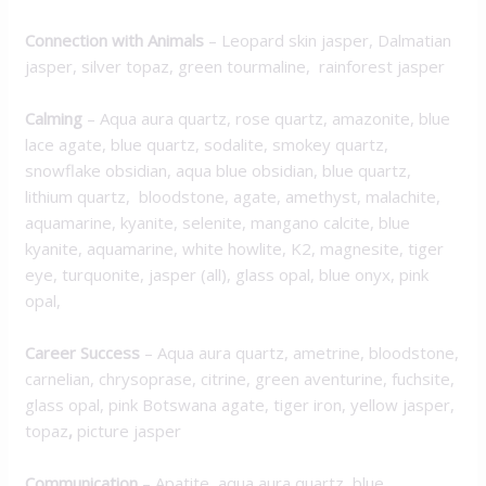
Connection with Animals
– Leopard skin jasper, Dalmatian
jasper, silver topaz, green tourmaline, rainforest jasper
Calming
– Aqua aura quartz, rose quartz, amazonite, blue
lace agate, blue quartz, sodalite, smokey quartz,
snowflake obsidian, aqua blue obsidian, blue quartz,
lithium quartz, bloodstone, agate, amethyst, malachite,
aquamarine, kyanite, selenite, mangano calcite, blue
kyanite, aquamarine, white howlite, K2, magnesite, tiger
eye, turquonite, jasper (all), glass opal, blue onyx, pink
opal,
Career Success
– Aqua aura quartz, ametrine, bloodstone,
carnelian, chrysoprase, citrine, green aventurine, fuchsite,
glass opal, pink Botswana agate, tiger iron, yellow jasper,
topaz
,
picture jasper
Communication
– Apatite, aqua aura quartz, blue