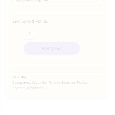
Earn up to
3
Points.
Add to cart
SKU:
N/A
Categories:
Creativity
,
Fertility
,
Intuition
,
Pocket
Crystals
,
Protection