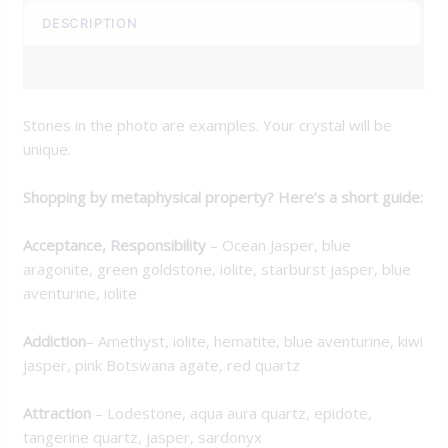
DESCRIPTION
ADDITIONAL INFORMATION
Stones in the photo are examples. Your crystal will be
unique.
Shopping by metaphysical property? Here’s a short guide:
Acceptance, Responsibility
– Ocean Jasper, blue
aragonite, green goldstone, iolite, starburst jasper, blue
aventurine, iolite
Addiction
– Amethyst, iolite, hematite, blue aventurine, kiwi
jasper, pink Botswana agate, red quartz
Attraction
– Lodestone, aqua aura quartz, epidote,
tangerine quartz, jasper, sardonyx