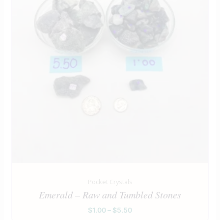
Pocket Crystals
Emerald – Raw and Tumbled Stones
$
1.00
–
$
5.50