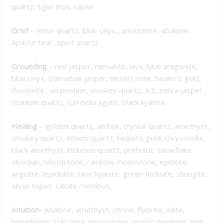
quartz, tiger iron, topaz
Grief
– Rose quartz, blue onyx,, amazonite, abalone,
Apache tear, spirit quartz
Grounding
– red jasper, hematite, lava, blue aragonite,
blue onyx, Dalmatian jasper, desert rose, healer’s gold,
rhodonite, serpentine, smokey quartz, K2, zebra jasper,
titanium quartz, turritella agate, black kyanite
Healing
– golden quartz, amber, crystal quartz, amethyst,
smokey quartz, lithium quartz, healer’s gold, chrysocolla,
black amethyst, inclusion quartz, prehnite, snowflake
obsidian, bloodstone, rainbow moonstone, epidote,
angelite, lepidolite, blue kyanite, green fuchsite, shungite,
silver topaz, calcite rhombus,
Intuition-
Abalone, amethyst, citrine, fluorite, iolite,
labradorite, star mica, moonstone, mystic merlinite, pink