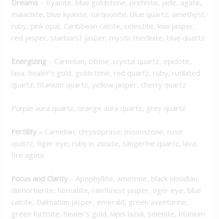
Dreams
– Kyanite, blue goldstone, prehnite, jade, agate,
malachite, blue kyanite, turquonite, blue quartz, amethyst,
ruby, pink opal, Caribbean calcite, celestite, kiwi jasper,
red jasper, starburst jasper, mystic merlinite, blue quartz
Energizing
– Carnelian, citrine, crystal quartz, epidote,
lava, healer’s gold, goldstone, red quartz, ruby, rutilated
quartz, titanium quartz, yellow jasper, cherry quartz
Purple aura quartz, orange aura quartz, grey quartz
Fertility –
Carnelian, chrysoprase, moonstone, rose
quartz, tiger eye, ruby in zoisite, tangerine quartz, lava,
fire agate
Focus and Clarity
– Apophyllite, ametrine, black obsidian,
dumortierite, hematite, rainforest jasper, tiger eye, blue
calcite, Dalmatian jasper, emerald, green aventurine,
green fuchsite, healer’s gold, lapis lazuli, selenite, titanium