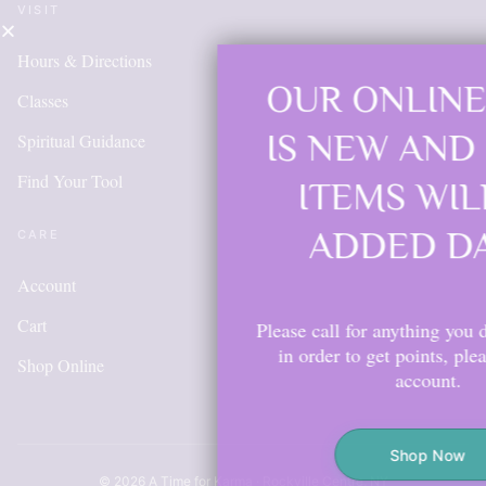
VISIT
Hours & Directions
OUR ONLINE SHOP
Classes
IS NEW AND MORE
Spiritual Guidance
Find Your Tool
ITEMS WILL BE
ADDED DAILY
CARE
Account
Cart
Please call for anything you don't see. Also,
in order to get points, please create an
Shop Online
account.
Shop Now
© 2026 A Time for Karma · Rockville Centre, NY