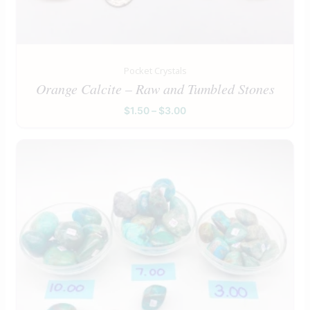
Pocket Crystals
Orange Calcite – Raw and Tumbled Stones
$
1.50
–
$
3.00