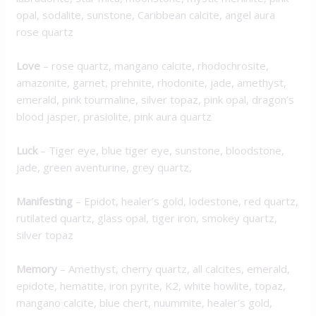
opal, sodalite, sunstone, Caribbean calcite, angel aura
rose quartz
Love
– rose quartz, mangano calcite, rhodochrosite,
amazonite, garnet, prehnite, rhodonite, jade, amethyst,
emerald, pink tourmaline, silver topaz, pink opal, dragon’s
blood jasper, prasiolite, pink aura quartz
Luck
– Tiger eye, blue tiger eye, sunstone, bloodstone,
jade, green aventurine, grey quartz,
M
anifesting
– Epidot, healer’s gold, lodestone, red quartz,
rutilated quartz, glass opal, tiger iron, smokey quartz,
silver topaz
Memory
– Amethyst, cherry quartz, all calcites, emerald,
epidote, hematite, iron pyrite, K2, white howlite, topaz,
mangano calcite, blue chert, nuummite, healer’s gold,