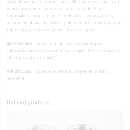
opal, dumortierite, garnet, prasiolite, hematite, lava, red
quartz, rhodonite, sunstone, sodalite, jade, black
tourmaline, amber, magnesite, infinite, red aragonite,
mahogany obsidian, unakite, golden quartz, yellow jasper,
topaz, dragon’s blood jasper, turritella agate
Spirit Guides
– Angelite, blue kyanite, blue topaz,
calligraphy script stone, inclusion quartz, lemurian quartz,
infinite, aqua aura quartz
Weight Loss
– Apatite, ametrine, tangerine quartz,
hematite
Related products