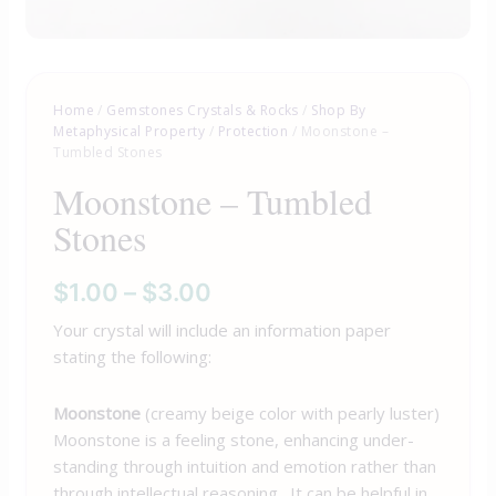
Home
/
Gemstones Crystals & Rocks
/
Shop By
Metaphysical Property
/
Protection
/ Moonstone –
Tumbled Stones
Moonstone – Tumbled
Stones
$
1.00
–
$
3.00
Your crystal will include an information paper
stating the following:
Moonstone
(creamy beige color with pearly luster)
Moonstone is a feeling stone, enhancing under-
standing through intuition and emotion rather than
through intellectual reasoning. It can be helpful in