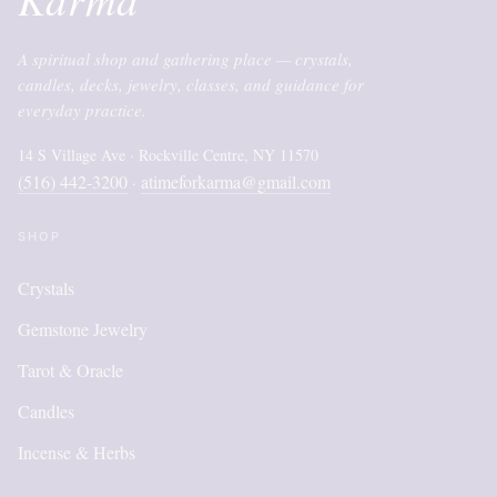
A spiritual shop and gathering place — crystals,
candles, decks, jewelry, classes, and guidance for
everyday practice.
14 S Village Ave · Rockville Centre, NY 11570
(516) 442-3200
atimeforkarma@gmail.com
·
SHOP
Crystals
Gemstone Jewelry
Tarot & Oracle
Candles
Incense & Herbs