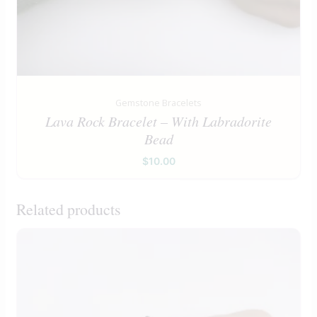
Gemstone Bracelets
Lava Rock Bracelet – With Labradorite
Bead
$
10.00
Related products