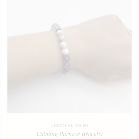
Gemstone Bracelets
Calming Purpose Bracelet