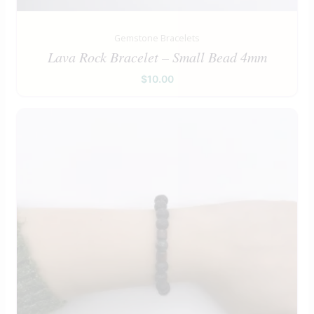
Gemstone Bracelets
Lava Rock Bracelet – Small Bead 4mm
$
10.00