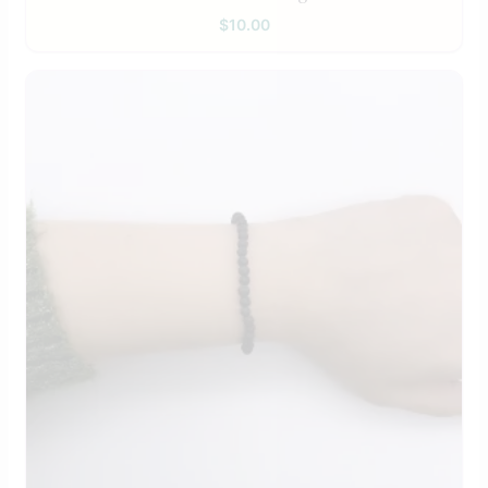
$
10.00