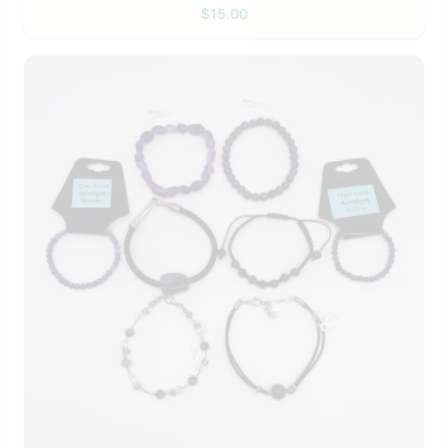
$
15.00