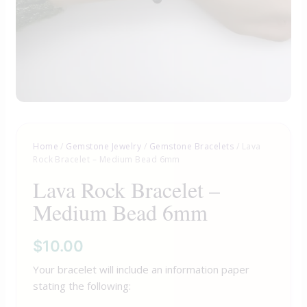
Home
/
Gemstone Jewelry
/
Gemstone Bracelets
/ Lava
Rock Bracelet – Medium Bead 6mm
Lava Rock Bracelet –
Medium Bead 6mm
$
10.00
Your bracelet will include an information paper
stating the following: