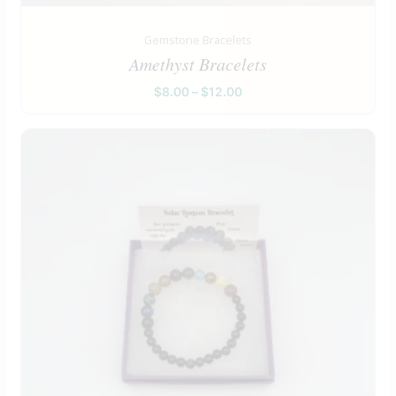
Gemstone Bracelets
Amethyst Bracelets
$
8.00
–
$
12.00