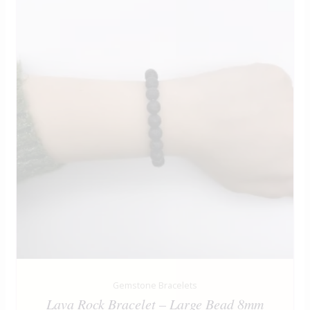
Gemstone Bracelets
Lava Rock Bracelet – Large Bead 8mm