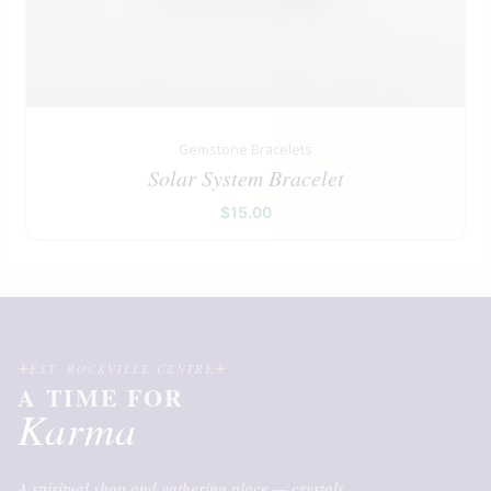
Gemstone Bracelets
Solar System Bracelet
$
15.00
EST. ROCKVILLE CENTRE
A TIME FOR
Karma
A spiritual shop and gathering place — crystals,