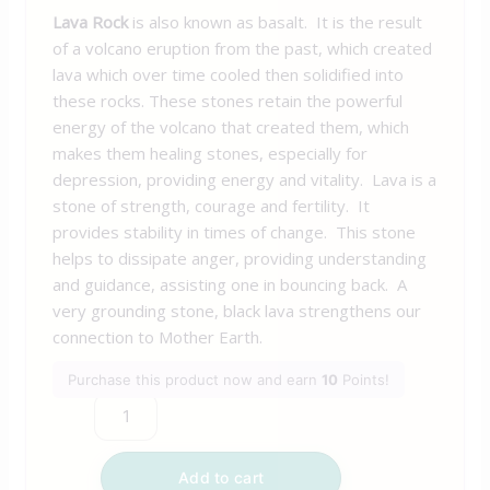
Lava Rock
is also known as basalt. It is the result
of a volcano eruption from the past, which created
lava which over time cooled then solidified into
these rocks. These stones retain the powerful
energy of the volcano that created them, which
makes them healing stones, especially for
depression, providing energy and vitality. Lava is a
stone of strength, courage and fertility. It
provides stability in times of change. This stone
helps to dissipate anger, providing understanding
and guidance, assisting one in bouncing back. A
very grounding stone, black lava strengthens our
connection to Mother Earth.
Purchase this product now and earn
10
Points!
Add to cart