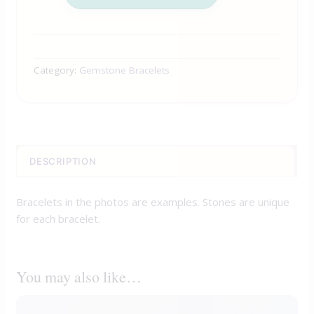
Category:
Gemstone Bracelets
DESCRIPTION
Bracelets in the photos are examples. Stones are unique
for each bracelet.
You may also like…