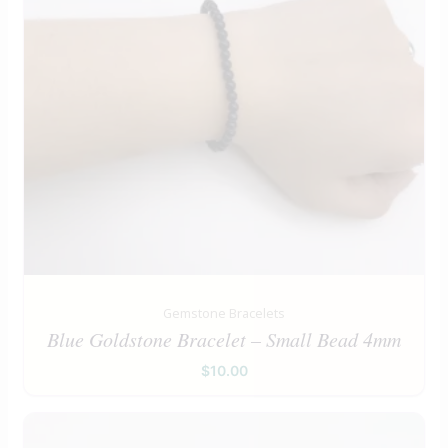
Gemstone Bracelets
Blue Goldstone Bracelet – Small Bead 4mm
$
10.00