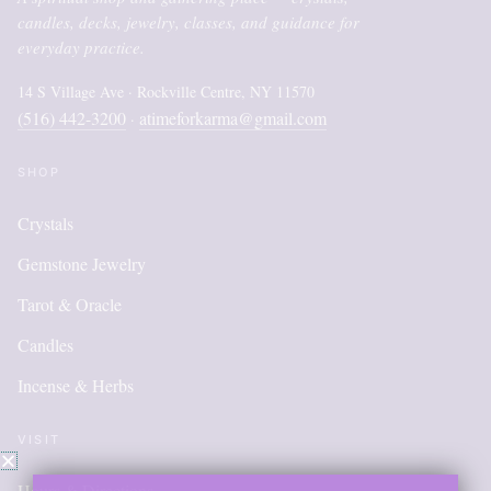
candles, decks, jewelry, classes, and guidance for
everyday practice.
14 S Village Ave · Rockville Centre, NY 11570
(516) 442-3200
atimeforkarma@gmail.com
·
SHOP
Crystals
Gemstone Jewelry
Tarot & Oracle
Candles
Incense & Herbs
VISIT
Hours & Directions