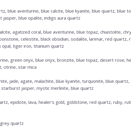
tz, blue aventurine, blue calcite, blue kyanite, blue quartz, blue
t jasper, blue opalite, indigo aura quartz
lcite, agatized coral, blue aventurine, blue topaz, chiastolite, chr
oonstone, celestite, black obsidian, sodalite, larimar, red quartz,
k opal, tiger iron, titanium quartz
ine, green onyx, blue onyx, bronzite, blue topaz, desert rose, h
 citrine, star mica
ite, jade, agate, malachite, blue kyanite, turquonite, blue quartz
r, starburst jasper, mystic merlinite, blue quartz
uartz, epidote, lava, healer’s gold, goldstone, red quartz, ruby, ru
 grey quartz