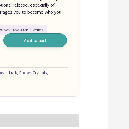
ional release, especially of
ncourages you to become who you
uct now and earn
1
Point!
Add to cart
ove
,
Luck
,
Pocket Crystals
,