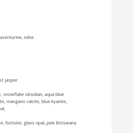
aventurine, iolite
st jasper
z, snowflake obsidian, aqua blue
te, mangano calcite, blue kyanite,
al,
e, fuchsite, glass opal, pink Botswana