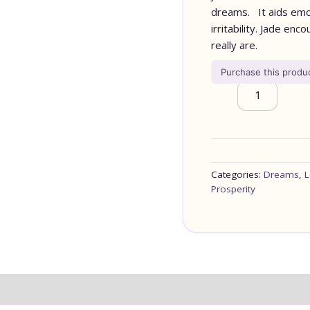
dreams. It aids emot
irritability. Jade e
really are.
Purchase this prod
Categories:
Dreams
,
L
Prosperity