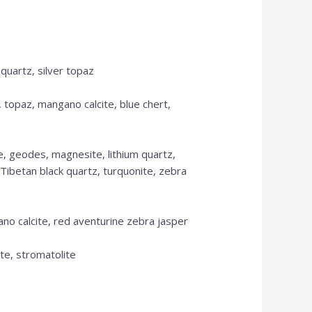
 quartz, silver topaz
, topaz, mangano calcite, blue chert,
se, geodes, magnesite, lithium quartz,
, Tibetan black quartz, turquonite, zebra
ano calcite, red aventurine zebra jasper
ite, stromatolite