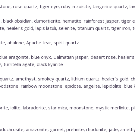
one, rose quartz, tiger eye, ruby in zoisite, tangerine quartz, lav
 black obsidian, dumortierite, hematite, rainforest jasper, tiger e
 healer’s gold, lapis lazuli, selenite, titanium quartz, tiger iron, 
e, abalone, Apache tear, spirit quartz
 blue aragonite, blue onyx, Dalmatian jasper, desert rose, healer’
 turritella agate, black kyanite
quartz, amethyst, smokey quartz, lithium quartz, healer’s gold, ch
oodstone, rainbow moonstone, epidote, angelite, lepidolite, blue k
orite, iolite, labradorite, star mica, moonstone, mystic merlinite, 
dochrosite, amazonite, garnet, prehnite, rhodonite, jade, amethys