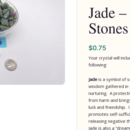
Jade –
quantity
Stones
$
0.75
Your crystal will inc
following:
Jade
is a symbol of s
wisdom gathered in t
nurturing. A protect
from harm and bring
luck and friendship. 
promotes self-suffic
releasing negative t
Jade is also a “dream