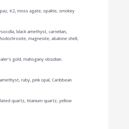
 topaz, K2, moss agate, opalite, smokey
ysocolla, black amethyst, carnelian,
 rhodochrosite, magnesite, abalone shell,
ealer’s gold, mahogany obsidian.
OUR ONLINE SHOP
, amethyst, ruby, pink opal, Caribbean
IS NEW AND MORE
tilated quartz, titanium quartz, yellow
ITEMS WILL BE
ADDED DAILY