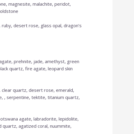
one, magnesite, malachite, peridot,
goldstone
 ruby, desert rose, glass opal, dragon’s
 agate, prehnite, jade, amethyst, green
lack quartz, fire agate, leopard skin
a, clear quartz, desert rose, emerald,
, , serpentine, tektite, titanium quartz,
k Botswana agate, labradorite, lepidolite,
ed quartz, agatized coral, nuummite,