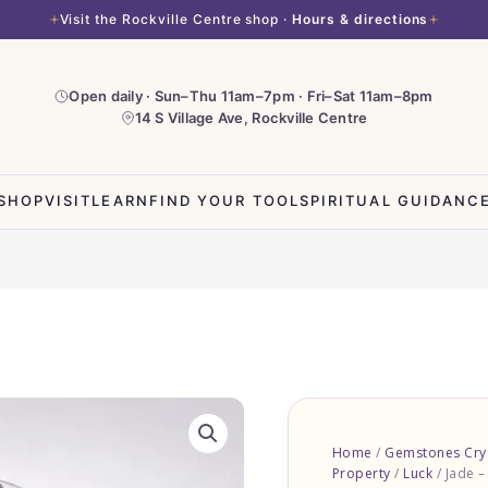
Visit the Rockville Centre shop ·
Hours & directions
Open daily · Sun–Thu 11am–7pm · Fri–Sat 11am–8pm
14 S Village Ave, Rockville Centre
SHOP
VISIT
LEARN
FIND YOUR TOOL
SPIRITUAL GUIDANC
Jade
-
Home
/
Gemstones Crys
Tumbled
Property
/
Luck
/ Jade 
Stones