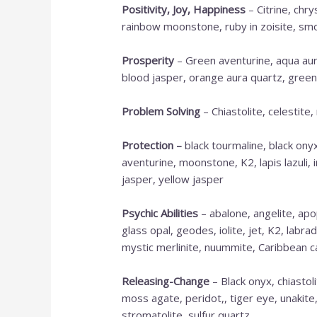
Positivity, Joy, Happiness
– Citrine, chr
rainbow moonstone, ruby in zoisite, smo
Prosperity
– Green aventurine, aqua aura
blood jasper, orange aura quartz, green
Problem Solving
– Chiastolite, celestite
Protection
–
black tourmaline, black onyx
aventurine, moonstone, K2, lapis lazuli, 
jasper, yellow jasper
Psychic Abilities
– abalone, angelite, apop
glass opal, geodes, iolite, jet, K2, labra
mystic merlinite, nuummite, Caribbean ca
Releasing-Change
– Black onyx, chiastoli
moss agate, peridot,, tiger eye, unakite
stromatolite, sulfur quartz