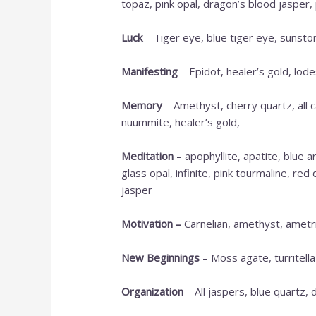
topaz, pink opal, dragon’s blood jasper, 
Luck
– Tiger eye, blue tiger eye, sunsto
M
anifesting
– Epidot, healer’s gold, lod
Memory
– Amethyst, cherry quartz, all c
nuummite, healer’s gold,
Meditation
– apophyllite, apatite, blue 
glass opal, infinite, pink tourmaline, re
jasper
Motivation
–
Carnelian, amethyst, ametrin
New Beginnings
– Moss agate, turritella
Organization
– All jaspers, blue quartz, 