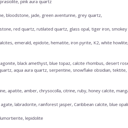
prasiolite, pink aura quartz
ne, bloodstone, jade, green aventurine, grey quartz,
estone, red quartz, rutilated quartz, glass opal, tiger iron, smokey
alcites, emerald, epidote, hematite, iron pyrite, K2, white howlite
aragonite, black amethyst, blue topaz, calcite rhombus, desert ro
d quartz, aqua aura quartz, serpentine, snowflake obsidian, tektite
e, apatite, amber, chrysocolla, citrine, ruby, honey calcite, mang
 agate, labradorite, rainforest jasper, Caribbean calcite, blue opal
dumortierite, lepidolite