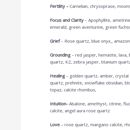
Fertility –
Carnelian, chrysoprase, moonst
Focus and Clarity
– Apophyllite, ametrine,
emerald, green aventurine, green fuchsite,
Grief
– Rose quartz, blue onyx,, amazonit
Grounding
– red jasper, hematite, lava,
quartz, K2, zebra jasper, titanium quartz,
Healing
– golden quartz, amber, crystal 
quartz, prehnite, snowflake obsidian, bl
topaz, calcite rhombus,
Intuition-
Abalone, amethyst, citrine, flu
calcite, angel aura rose quartz
Love
– rose quartz, mangano calcite, rho