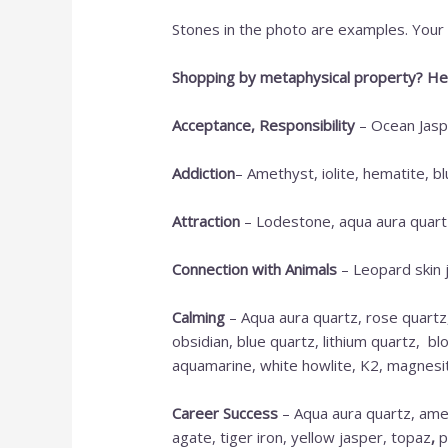
Stones in the photo are examples. Your c
Shopping by metaphysical property? Her
Acceptance, Responsibility
– Ocean Jaspe
Addiction
– Amethyst, iolite, hematite, b
Attraction
– Lodestone, aqua aura quartz
Connection with Animals
– Leopard skin 
Calming
– Aqua aura quartz, rose quartz
obsidian, blue quartz, lithium quartz, b
aquamarine, white howlite, K2, magnesite,
Career Success
– Aqua aura quartz, amet
agate, tiger iron, yellow jasper, topaz
,
p