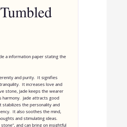
 Tumbled
lude a information paper stating the
erenity and purity. It signifies
ranquility. It increases love and
ive stone, Jade keeps the wearer
s harmony. Jade attracts good
It stabilizes the personality and
iency. It also soothes the mind,
houghts and stimulating ideas.
 stone”, and can bring on insightful