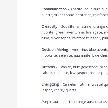
Communication
– Apatite, aqua aura quar
quartz, silver topaz, septarian, rainfores
Creativity
– Sodalite, ametrine, orange ca
fluorite, green aventurine, fire agate, m
ruby, silver topaz, rainforest jasper, pin
Decision Making
–
Ametrine, blue aventur
mookaite, selenite, nuummite, blue chert,
Dreams
– Kyanite, blue goldstone, prehn
calcite, celestite, kiwi jasper, red jaspe
Energizing
– Carnelian, citrine, crystal q
jasper, cherry quartz
Purple aura quartz, orange aura quartz,