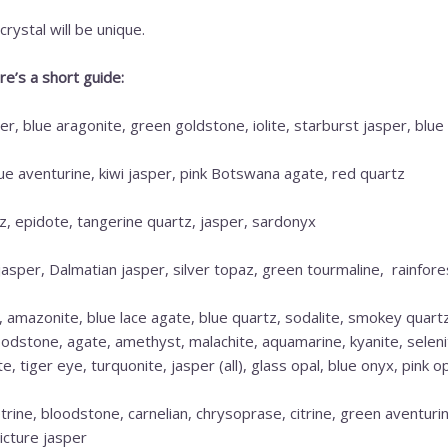
rystal will be unique.
e’s a short guide:
r, blue aragonite, green goldstone, iolite, starburst jasper, blue 
lue aventurine, kiwi jasper, pink Botswana agate, red quartz
, epidote, tangerine quartz, jasper, sardonyx
jasper, Dalmatian jasper, silver topaz, green tourmaline, rainfore
, amazonite, blue lace agate, blue quartz, sodalite, smokey quart
loodstone, agate, amethyst, malachite, aquamarine, kyanite, seleni
 tiger eye, turquonite, jasper (all), glass opal, blue onyx, pink op
rine, bloodstone, carnelian, chrysoprase, citrine, green aventurin
icture jasper