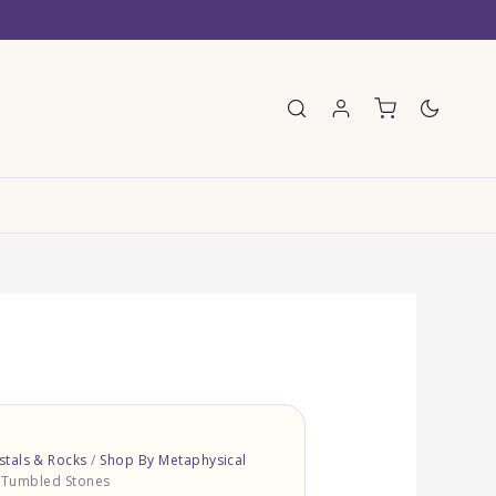
E
tals & Rocks
/
Shop By Metaphysical
– Tumbled Stones