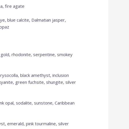
a, fire agate
Please call for anything you don't see.
Also, in order to get points, please create
ye, blue calcite, Dalmatian jasper,
an account.
topaz
Shop Now
s gold, rhodonite, serpentine, smokey
rysocolla, black amethyst, inclusion
yanite, green fuchsite, shungite, silver
pink opal, sodalite, sunstone, Caribbean
t, emerald, pink tourmaline, silver