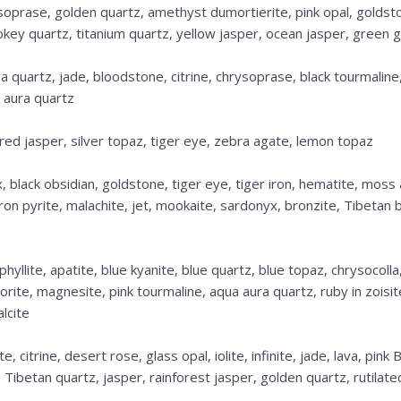
ysoprase, golden quartz, amethyst dumortierite, pink opal, goldst
key quartz, titanium quartz, yellow jasper, ocean jasper, green 
 quartz, jade, bloodstone, citrine, chrysoprase, black tourmaline,
 aura quartz
, red jasper, silver topaz, tiger eye, zebra agate, lemon topaz
, black obsidian, goldstone, tiger eye, tiger iron, hematite, moss
iron pyrite, malachite, jet, mookaite, sardonyx, bronzite, Tibetan b
hyllite, apatite, blue kyanite, blue quartz, blue topaz, chrysocoll
dorite, magnesite, pink tourmaline, aqua aura quartz, ruby in zoisite
lcite
te, citrine, desert rose, glass opal, iolite, infinite, jade, lava, pin
, Tibetan quartz, jasper, rainforest jasper, golden quartz, rutilat