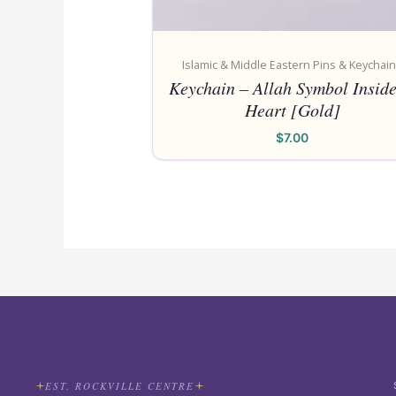
Islamic & Middle Eastern Pins & Keychai
Keychain – Allah Symbol Inside
Heart [Gold]
$
7.00
EST. ROCKVILLE CENTRE