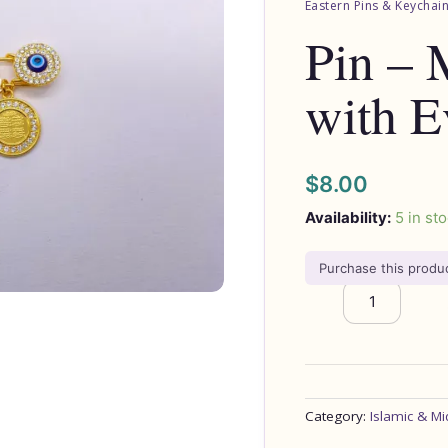
Eastern Pins & Keychai
Evil
Pin – 
Eye's
quantity
with E
$
8.00
Availability:
5 in st
Purchase this prod
Category:
Islamic & Mi