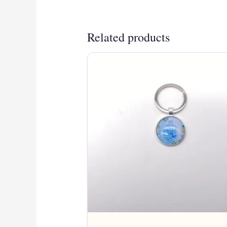
Related products