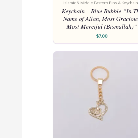
Islamic & Middle Eastern Pins & Keychai
Keychain – Blue Bubble “In T
Name of Allah, Most Gracious
Most Merciful (Bismallah)”
$
7.00