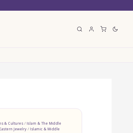
E
ons & Cultures
/
Islam & The Middle
Eastern Jewelry
/
Islamic & Middle