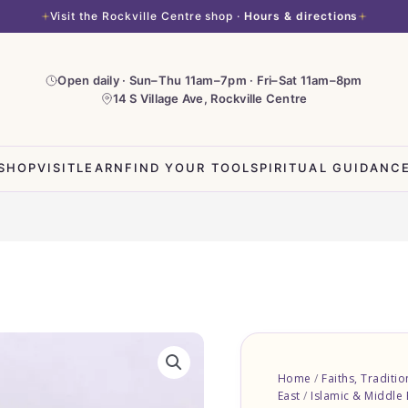
Visit the Rockville Centre shop ·
Hours & directions
Open daily · Sun–Thu 11am–7pm · Fri–Sat 11am–8pm
14 S Village Ave, Rockville Centre
SHOP
VISIT
LEARN
FIND YOUR TOOL
SPIRITUAL GUIDANC
Pin
-
Home
/
Faiths, Traditi
Mashallah
East
/
Islamic & Middle 
with