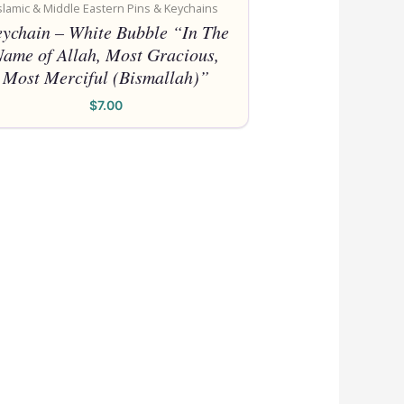
Pl
slamic & Middle Eastern Pins & Keychains
Also,
ychain – White Bubble “In The
Name of Allah, Most Gracious,
Most Merciful (Bismallah)”
$
7.00