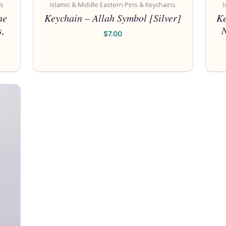
ns
Islamic & Middle Eastern Pins & Keychains
I
he
Keychain – Allah Symbol [Silver]
Ke
,
$
7.00