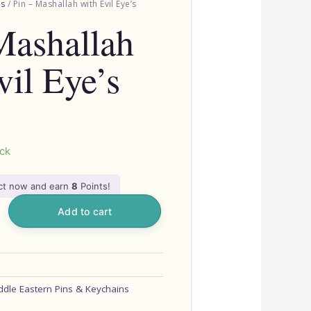
ns
/ Pin – Mashallah with Evil Eye’s
Mashallah
vil Eye’s
ock
uct now and earn
8
Points!
Add to cart
ddle Eastern Pins & Keychains