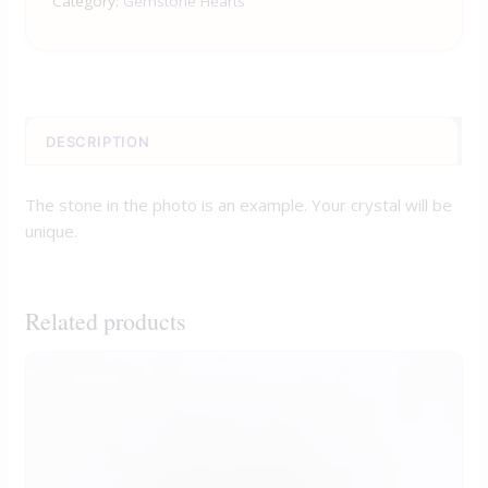
Category:
Gemstone Hearts
DESCRIPTION
The stone in the photo is an example. Your crystal will be
unique.
Related products