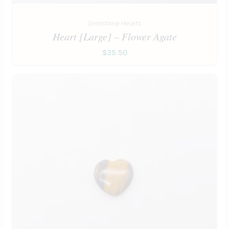
Gemstone Hearts
Heart [Large] – Flower Agate
$
35.50