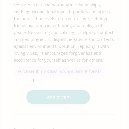
restores trust and harmony in relationships,
instilling unconditional love. It purifies and opens
the heart at all levels to promote love, self-love,
friendship, deep inner healing and feelings of
peace. Reassuring and calming, it helps to comfort
in times of grief. It dispels negativity and protects
against environmental pollution, replacing it with
loving vibes. It encourages forgiveness and
acceptance for yourself as well as for others.
Purchase this product now and earn
6
Points!
Add to cart