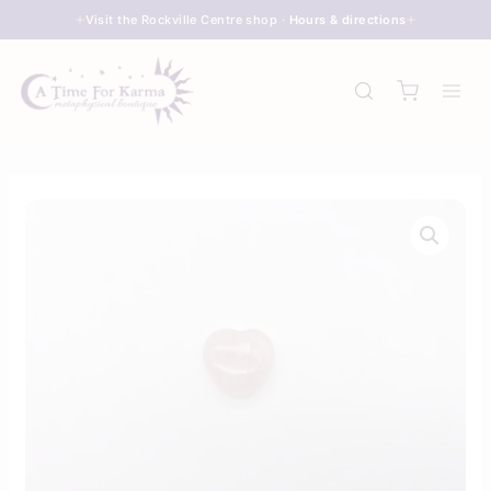
Skip
Visit the Rockville Centre shop ·
Hours & directions
to
content
Heart
-
Rose
Quartz
quantity