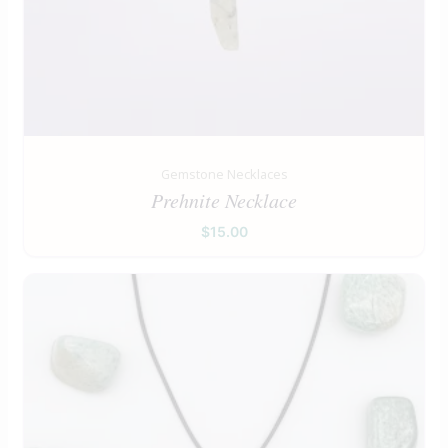
Gemstone Necklaces
Prehnite Necklace
$
15.00