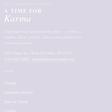
EST. ROCKVILLE CENTRE
A TIME FOR
Karma
A spiritual shop and gathering place — crystals,
candles, decks, jewelry, classes, and guidance for
everyday practice.
14 S Village Ave · Rockville Centre, NY 11570
(516) 442-3200
atimeforkarma@gmail.com
·
SHOP
Crystals
Gemstone Jewelry
Tarot & Oracle
Candles