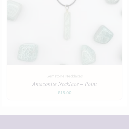
Gemstone Necklaces
Amazonite Necklace – Point
$
15.00