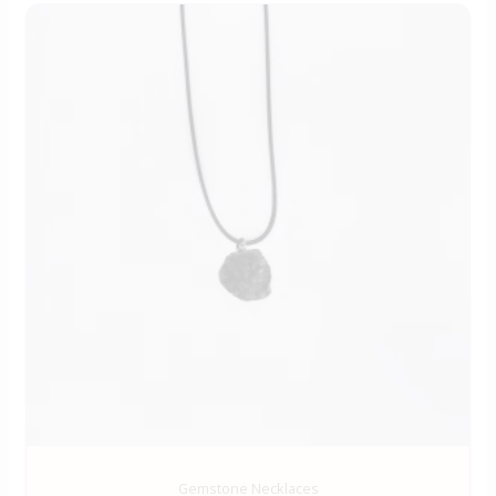
Gemstone Necklaces