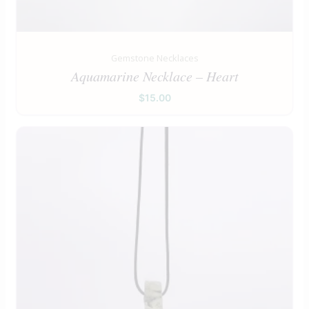
Gemstone Necklaces
Aquamarine Necklace – Heart
$
15.00