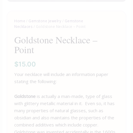
Home
/
Gemstone Jewelry
/
Gemstone
Necklaces
/ Goldstone Necklace – Point
Goldstone Necklace –
Point
$
15.00
Your necklace will include an information paper
stating the following:
Goldstone
is actually a man-made, type of glass
with glittery metallic material in it. Even so, it has
many properties of natural glasses, such as
obsidian and also maintains the properties of the
combined additives which include copper.
Goldstone was invented accidentally in the 1600s