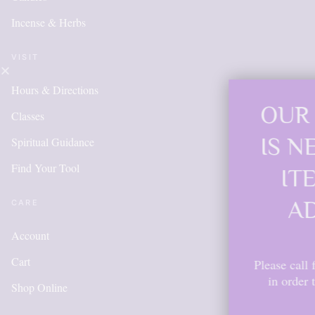
Incense & Herbs
VISIT
Hours & Directions
OUR ONLINE 
Classes
IS NEW AND 
Spiritual Guidance
Find Your Tool
ITEMS WILL
ADDED DAI
CARE
Account
Cart
Please call for anything you don'
in order to get points, please
Shop Online
account.