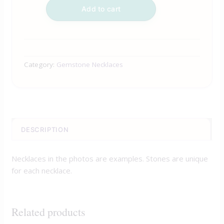
Add to cart
Category:
Gemstone Necklaces
DESCRIPTION
Necklaces in the photos are examples. Stones are unique
for each necklace.
Related products