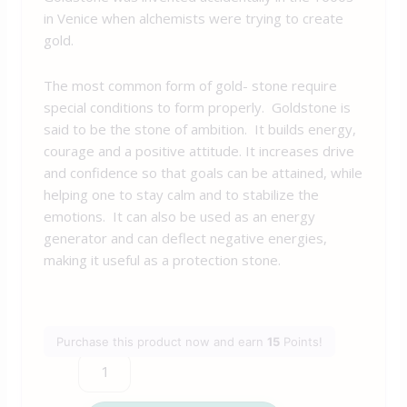
in Venice when alchemists were trying to create
gold.
The most common form of gold- stone require
special conditions to form properly. Goldstone is
said to be the stone of ambition. It builds energy,
courage and a positive attitude. It increases drive
and confidence so that goals can be attained, while
helping one to stay calm and to stabilize the
emotions. It can also be used as an energy
generator and can deflect negative energies,
making it useful as a protection stone.
Purchase this product now and earn
15
Points!