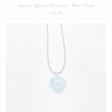
Smokey Quartz Necklace – Raw Chunk
$
15.00