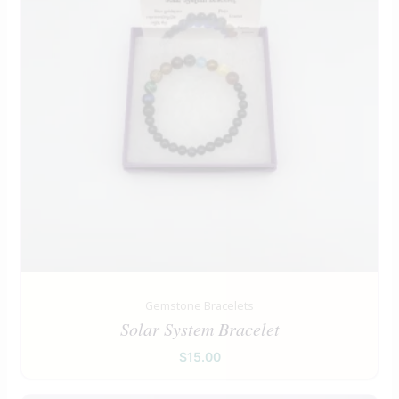
Gemstone Bracelets
Solar System Bracelet
$
15.00