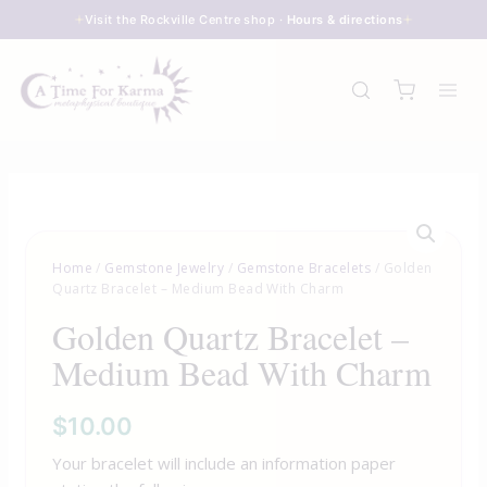
Skip
Visit the Rockville Centre shop ·
Hours & directions
to
content
Home
/
Gemstone Jewelry
/
Gemstone Bracelets
/ Golden
Quartz Bracelet – Medium Bead With Charm
Golden Quartz Bracelet –
Medium Bead With Charm
$
10.00
Your bracelet will include an information paper