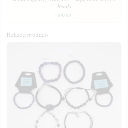
Beads
$
10.00
Related products