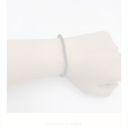
Gemstone Bracelets