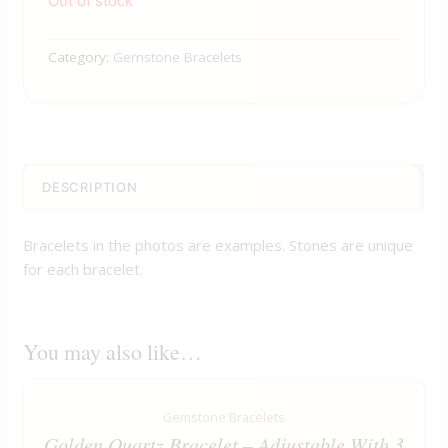
Out of stock
Category:
Gemstone Bracelets
DESCRIPTION
Bracelets in the photos are examples. Stones are unique
for each bracelet.
You may also like…
Gemstone Bracelets
Golden Quartz Bracelet – Adjustable With 3