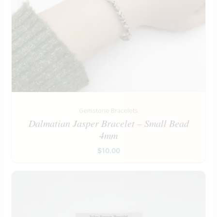
Gemstone Bracelets
Dalmatian Jasper Bracelet – Small Bead
4mm
$
10.00