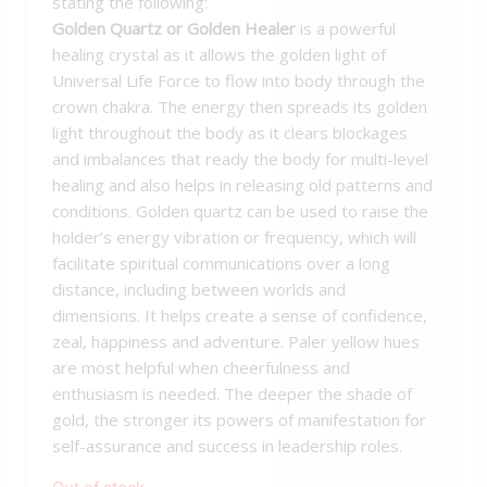
stating the following:
Golden Quartz or Golden Healer
is a powerful
healing crystal as it allows the golden light of
Universal Life Force to flow into body through the
crown chakra. The energy then spreads its golden
light throughout the body as it clears blockages
and imbalances that ready the body for multi-level
healing and also helps in releasing old patterns and
conditions. Golden quartz can be used to raise the
holder’s energy vibration or frequency, which will
facilitate spiritual communications over a long
distance, including between worlds and
dimensions. It helps create a sense of confidence,
zeal, happiness and adventure. Paler yellow hues
are most helpful when cheerfulness and
enthusiasm is needed. The deeper the shade of
gold, the stronger its powers of manifestation for
self-assurance and success in leadership roles.