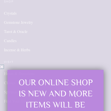
SHOP
Crystals
Gemstone Jewelry
Tarot & Oracle
Candles
Incense & Herbs
VISIT
Hours & Directions
OUR ONLINE SHOP
Classes
IS NEW AND MORE
Spiritual Guidance
Find Your Tool
ITEMS WILL BE