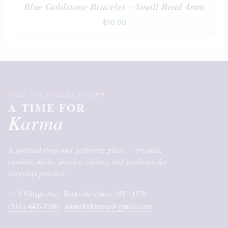
Blue Goldstone Bracelet – Small Bead 4mm
$
10.00
EST. ROCKVILLE CENTRE
A TIME FOR
Karma
A spiritual shop and gathering place — crystals,
candles, decks, jewelry, classes, and guidance for
everyday practice.
14 S Village Ave · Rockville Centre, NY 11570
(516) 442-3200
atimeforkarma@gmail.com
·