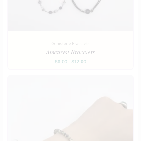
Gemstone Bracelets
Amethyst Bracelets
$
8.00
–
$
12.00