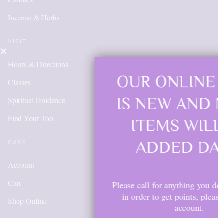
Incense & Herbs
VISIT
Hours & Directions
OUR ONLINE SHOP
Classes
IS NEW AND MORE
Spiritual Guidance
Find Your Tool
ITEMS WILL BE
ADDED DAILY
CARE
Account
Cart
Please call for anything you don't see. Also,
in order to get points, please create an
Shop Online
account.