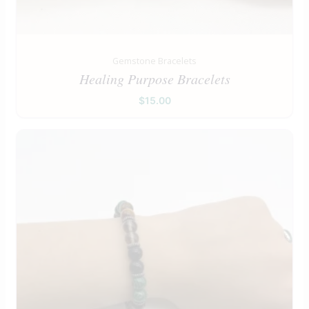
Gemstone Bracelets
Healing Purpose Bracelets
$
15.00