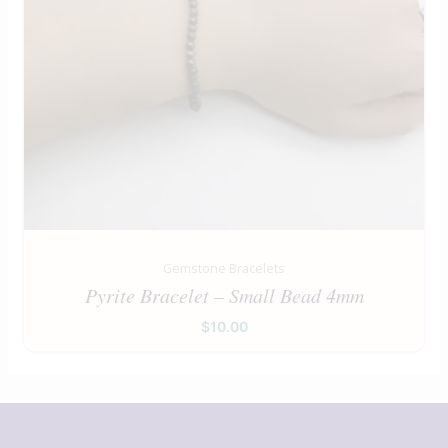
Gemstone Bracelets
Pyrite Bracelet – Small Bead 4mm
$
10.00