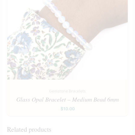
Gemstone Bracelets
Glass Opal Bracelet – Medium Bead 6mm
$
10.00
Related products