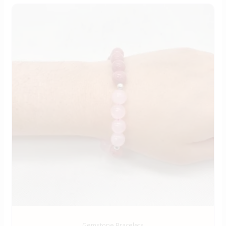
Gemstone Bracelets