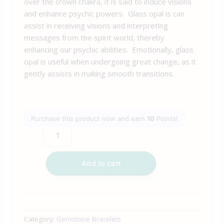
over the crown chakra, it is said to induce visions
and enhance psychic powers. Glass opal is can
assist in receiving visions and interpreting
messages from the spirit world, thereby
enhancing our psychic abilities. Emotionally, glass
opal is useful when undergoing great change, as it
gently assists in making smooth transitions.
Purchase this product now and earn
10
Points!
Add to cart
Category:
Gemstone Bracelets