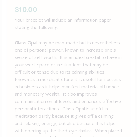
$
10.00
Your bracelet will include an information paper
stating the following:
Glass Opal
may be man-made but is nevertheless
one of personal power, known to increase one’s
sense of self-worth. It is an ideal crystal to have in
your work space or in situations that may be
difficult or tense due to its calming abilities.
Known as a merchant stone it is useful for success
in business as it helps manifest material affluence
and monetary wealth. It also improves
communication on all levels and enhances effective
personal interactions. Glass Opal is useful in
meditation partly because it gives off a calming
and relaxing energy, but also because it is helps
with opening up the third-eye chakra. When placed