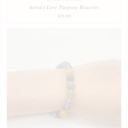
Attract Love Purpose Bracelet
$
15.00