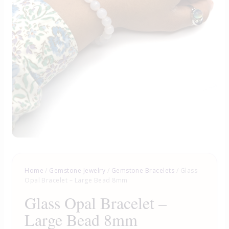
Home
/
Gemstone Jewelry
/
Gemstone Bracelets
/ Glass
Opal Bracelet – Large Bead 8mm
Glass Opal Bracelet –
Large Bead 8mm