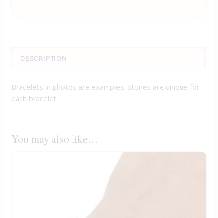
DESCRIPTION
Bracelets in photos are examples. Stones are unique for
each bracelet.
You may also like…