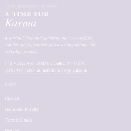
EST. ROCKVILLE CENTRE
A TIME FOR
Karma
A spiritual shop and gathering place — crystals,
candles, decks, jewelry, classes, and guidance for
everyday practice.
14 S Village Ave · Rockville Centre, NY 11570
(516) 442-3200
atimeforkarma@gmail.com
·
SHOP
Crystals
Gemstone Jewelry
Tarot & Oracle
Candles