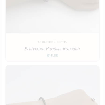
Gemstone Bracelets
Protection Purpose Bracelets
$
15.00