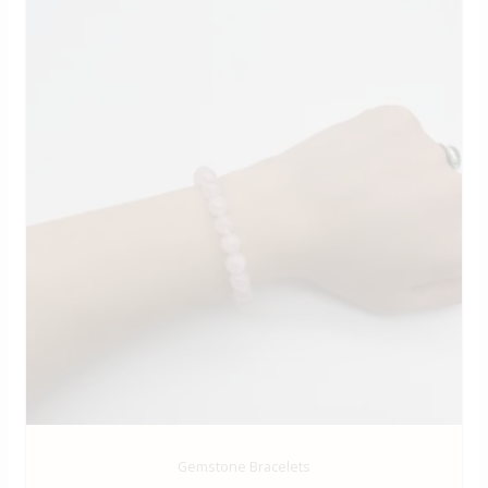
Gemstone Bracelets