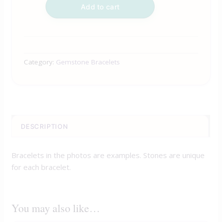
Add to cart
Category:
Gemstone Bracelets
DESCRIPTION
Bracelets in the photos are examples. Stones are unique
for each bracelet.
You may also like…