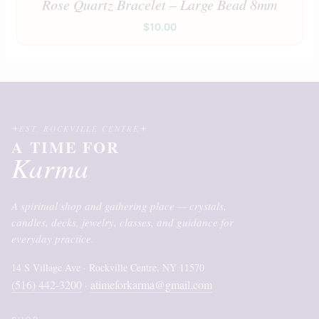
Rose Quartz Bracelet – Large Bead 8mm
$
10.00
EST. ROCKVILLE CENTRE
A TIME FOR
Karma
A spiritual shop and gathering place — crystals,
candles, decks, jewelry, classes, and guidance for
everyday practice.
14 S Village Ave · Rockville Centre, NY 11570
(516) 442-3200
atimeforkarma@gmail.com
·