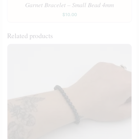
Garnet Bracelet – Small Bead 4mm
$
10.00
Related products