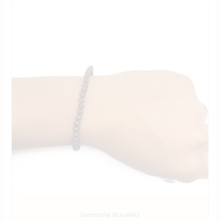
Gemstone Bracelets