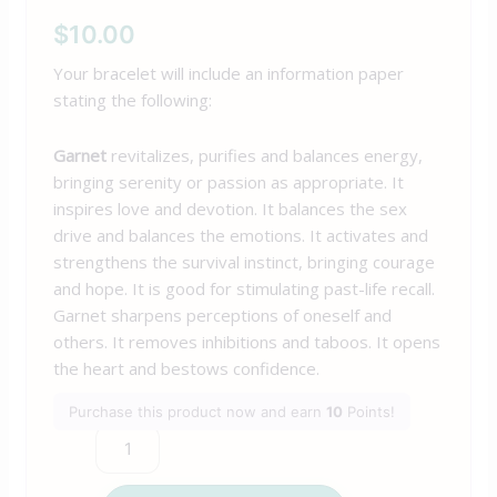
$
10.00
Your bracelet will include an information paper
stating the following:
Garnet
revitalizes, purifies and balances energy,
bringing serenity or passion as appropriate. It
inspires love and devotion. It balances the sex
drive and balances the emotions. It activates and
strengthens the survival instinct, bringing courage
and hope. It is good for stimulating past-life recall.
Garnet sharpens perceptions of oneself and
others. It removes inhibitions and taboos. It opens
the heart and bestows confidence.
Purchase this product now and earn
10
Points!