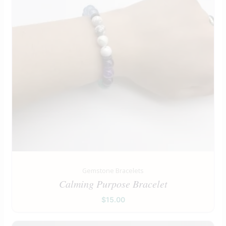
Gemstone Bracelets
Calming Purpose Bracelet
$
15.00