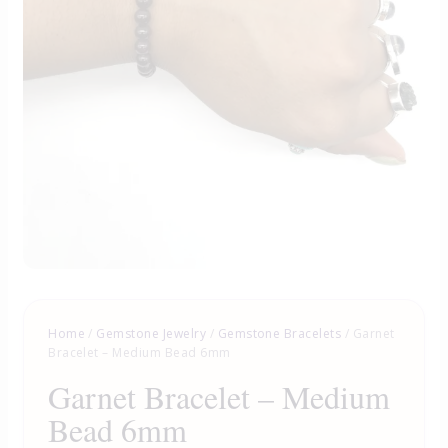
Home
/
Gemstone Jewelry
/
Gemstone Bracelets
/ Garnet
Bracelet – Medium Bead 6mm
Garnet Bracelet – Medium
Bead 6mm