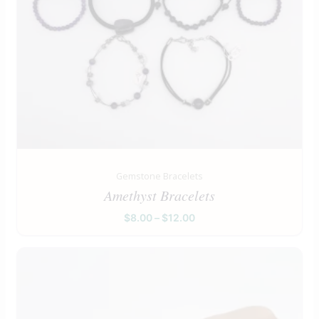
Gemstone Bracelets
Amethyst Bracelets
$
8.00
–
$
12.00