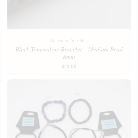
Gemstone Bracelets
Black Tourmaline Bracelet – Medium Bead
6mm
$
12.00