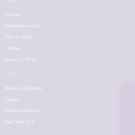
SHOP
Crystals
Gemstone Jewelry
Tarot & Oracle
Candles
Incense & Herbs
VISIT
Hours & Directions
OUR ONLI
Classes
IS NEW A
Spiritual Guidance
Find Your Tool
ITEMS WI